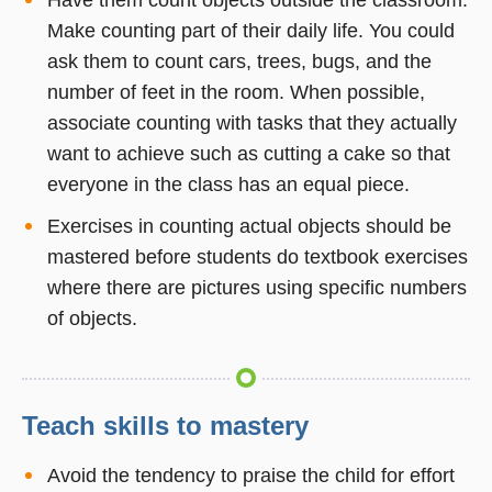
Make counting part of their daily life. You could
ask them to count cars, trees, bugs, and the
number of feet in the room. When possible,
associate counting with tasks that they actually
want to achieve such as cutting a cake so that
everyone in the class has an equal piece.
Exercises in counting actual objects should be
mastered before students do textbook exercises
where there are pictures using specific numbers
of objects.
Teach skills to mastery
Avoid the tendency to praise the child for effort