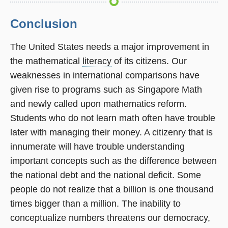
Conclusion
The United States needs a major improvement in
the mathematical
literacy
of its citizens. Our
weaknesses in international comparisons have
given rise to programs such as Singapore Math
and newly called upon mathematics reform.
Students who do not learn math often have trouble
later with managing their money. A citizenry that is
innumerate will have trouble understanding
important concepts such as the difference between
the national debt and the national deficit. Some
people do not realize that a billion is one thousand
times bigger than a million. The inability to
conceptualize numbers threatens our democracy,