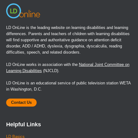
LD OnLine is the leading website on learning disabilities and learning
differences. Parents and teachers of children with learning disabilities
will find supportive and authoritative guidance on attention deficit
disorder, ADD / ADHD, dyslexia, dysgraphia, dyscalculia, reading
difficulties, speech, and related disorders.
LD OnLine works in association with the
National Joint Committee on
Learning Disabilities
(NJCLD).
LD OnLine is an educational service of public television station WETA
in Washington, D.C.
Contact Us
Helpful Links
LD Basics