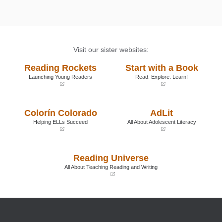
promoting young children's passions and interests:
One teacher's reflections.
Young Children, 56
, 6-11.
Visit our sister websites:
Reading Rockets
Start with a Book
Launching Young Readers
Read. Explore. Learn!
(opens
(opens
in
in
a
a
Colorín Colorado
AdLit
new
new
window)
window)
Helping ELLs Succeed
All About Adolescent Literacy
(opens
(opens
in
in
a
a
Reading Universe
new
new
window)
window)
All About Teaching Reading and Writing
(opens
in
a
new
window)