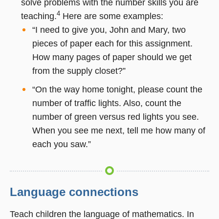
solve problems with the number skills you are
4
teaching.
Here are some examples:
“I need to give you, John and Mary, two
pieces of paper each for this assignment.
How many pages of paper should we get
from the supply closet?”
“On the way home tonight, please count the
number of traffic lights. Also, count the
number of green versus red lights you see.
When you see me next, tell me how many of
each you saw.”
Language connections
Teach children the language of mathematics. In