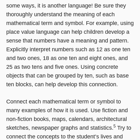
some ways, it is another language! Be sure they
thoroughly understand the meaning of each
mathematical term and symbol. For example, using
place value language can help children develop a
sense that numbers have a meaning and pattern.
Explicitly interpret numbers such as 12 as one ten
and two ones, 18 as one ten and eight ones, and
25 as two tens and five ones. Using concrete
objects that can be grouped by ten, such as base
ten blocks, can help develop this connection.
Connect each mathematical term or symbol to
many examples of how it is used. Use fiction and
non-fiction books, maps, calendars, architectural
5
sketches, newspaper graphs and statistics.
Try to
connect the concepts to the student’s lives and