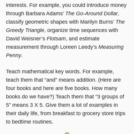
interests. For example, you could introduce money
through Barbara Adams’
The Go-Around Dollar
,
classify geometric shapes with Marilyn Burns’
The
Greedy Triangle
, organize time sequences with
David Weisner’s
Flotsam
, and estimate
measurement through Loreen Leedy’s
Measuring
Penny
.
Teach mathematical key words. For example,
teach them that “and” means addition. (Here are
four books and here are five books. How many
books do we have?) Teach them that “3 groups of
5” means 3 X 5. Give them a lot of examples in
their daily life, from breakfast to grocery store trips
to bedtime routines.