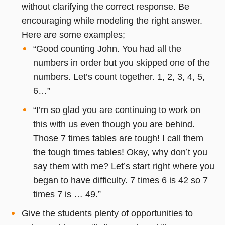
without clarifying the correct response. Be
encouraging while modeling the right answer.
Here are some examples;
“Good counting John. You had all the
numbers in order but you skipped one of the
numbers. Let’s count together. 1, 2, 3, 4, 5,
6…”
“I’m so glad you are continuing to work on
this with us even though you are behind.
Those 7 times tables are tough! I call them
the tough times tables! Okay, why don’t you
say them with me? Let’s start right where you
began to have difficulty. 7 times 6 is 42 so 7
times 7 is … 49.”
Give the students plenty of opportunities to