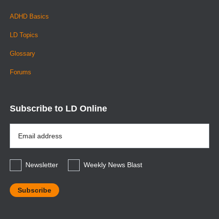
ADHD Basics
LD Topics
Glossary
Forums
Subscribe to LD Online
Email
Address
*
Newsletter
Weekly News Blast