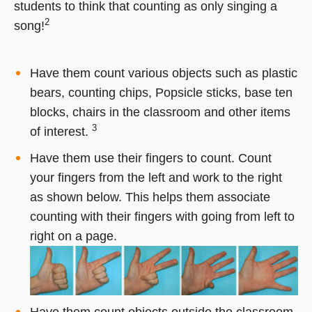
students to think that counting as only singing a
2
song!
Have them count various objects such as plastic
bears, counting chips, Popsicle sticks, base ten
blocks, chairs in the classroom and other items
3
of interest.
Have them use their fingers to count. Count
your fingers from the left and work to the right
as shown below. This helps them associate
counting with their fingers with going from left to
right on a page.
Have them count objects outside the classroom.