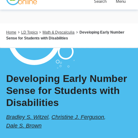
Search
Menu
Skip
to
main
content
Breadcrumb
Home
LD Topics
Math & Dyscalculia
Developing Early Number
Sense for Students with Disabilities
Developing Early Number
Sense for Students with
Disabilities
Bradley S. Witzel
,
Christine J. Ferguson
,
Dale S. Brown