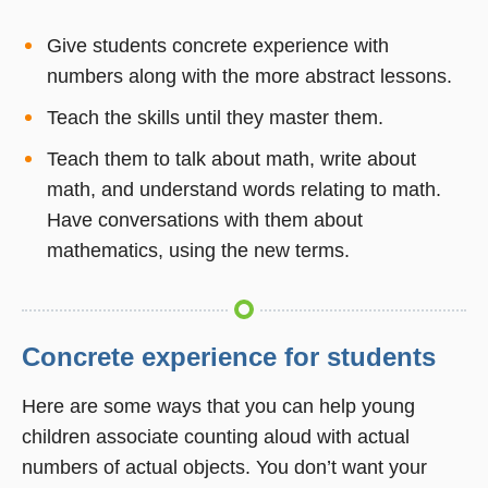
Give students concrete experience with
numbers along with the more abstract lessons.
Teach the skills until they master them.
Teach them to talk about math, write about
math, and understand words relating to math.
Have conversations with them about
mathematics, using the new terms.
Concrete experience for students
Here are some ways that you can help young
children associate counting aloud with actual
numbers of actual objects. You don’t want your