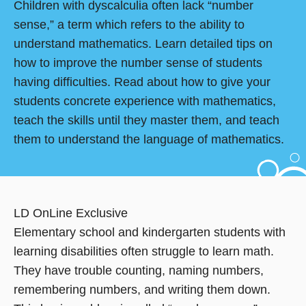
Children with dyscalculia often lack “number
sense,” a term which refers to the ability to
understand mathematics. Learn detailed tips on
how to improve the number sense of students
having difficulties. Read about how to give your
students concrete experience with mathematics,
teach the skills until they master them, and teach
them to understand the language of mathematics.
LD OnLine Exclusive
Elementary school and kindergarten students with
learning disabilities often struggle to learn math.
They have trouble counting, naming numbers,
remembering numbers, and writing them down.