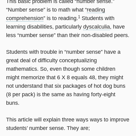
This basic problem is called “number sense.”
“Number sense” is to math what “
reading
1
comprehension
” is to reading.
Students with
learning disabilities, particularly
dyscalculia
, have
less “number sense” than their non-disabled peers.
Students with trouble in “number sense” have a
great deal of difficulty conceptualizing
mathematics. So, even though some children
might memorize that 6 X 8 equals 48, they might
not understand that six packages of hot dog buns
(8 per pack) is the same as having forty-eight
buns.
This article will explain three ways ways to improve
students’ number sense. They are;