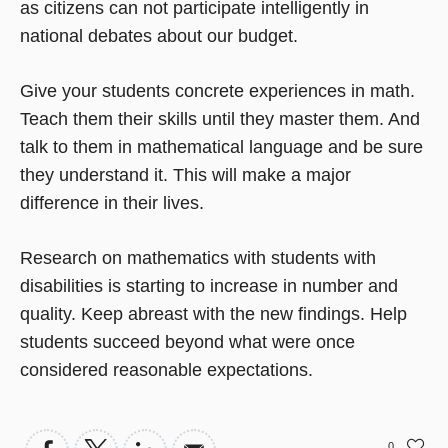
as citizens can not participate intelligently in
national debates about our budget.
Give your students concrete experiences in math.
Teach them their skills until they master them. And
talk to them in mathematical language and be sure
they understand it. This will make a major
difference in their lives.
Research on mathematics with students with
disabilities is starting to increase in number and
quality. Keep abreast with the new findings. Help
students succeed beyond what were once
considered reasonable expectations.
0