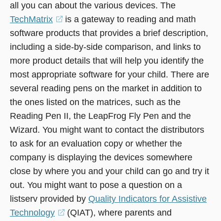
all you can about the various devices. The
TechMatrix
(opens
is a gateway to reading and math
software products that provides a brief description,
in
including a side-by-side comparison, and links to
a
more product details that will help you identify the
new
most appropriate software for your child. There are
window)
several reading pens on the market in addition to
the ones listed on the matrices, such as the
Reading Pen II, the LeapFrog Fly Pen and the
Wizard. You might want to contact the distributors
to ask for an evaluation copy or whether the
company is displaying the devices somewhere
close by where you and your child can go and try it
out. You might want to pose a question on a
listserv provided by
Quality Indicators for Assistive
Technology
(opens
(QIAT), where parents and