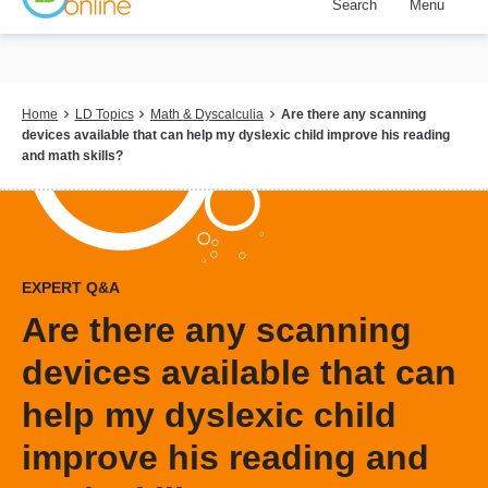
Search
Menu
Skip
to
main
content
Breadcrumb
Home
LD Topics
Math & Dyscalculia
Are there any scanning
devices available that can help my dyslexic child improve his reading
and math skills?
EXPERT Q&A
Are there any scanning
devices available that can
help my dyslexic child
improve his reading and