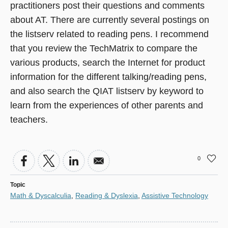
practitioners post their questions and comments
in
about AT. There are currently several postings on
a
the listserv related to reading pens. I recommend
new
that you review the TechMatrix to compare the
window)
various products, search the Internet for product
information for the different talking/reading pens,
and also search the QIAT listserv by keyword to
learn from the experiences of other parents and
teachers.
0
Topic
Math & Dyscalculia
,
Reading & Dyslexia
,
Assistive Technology