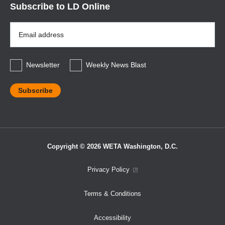
Subscribe to LD Online
Email
Address
*
Newsletter
Weekly News Blast
Copyright © 2026 WETA Washington, D.C.
Footer
Privacy Policy
Bottom
Terms & Conditions
Menu
Accessibility