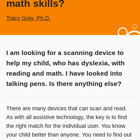
math skills?
Tracy Gray, Ph.D.
I am looking for a scanning device to
help my child, who has dyslexia, with
reading and math. I have looked into
talking pens. Is there anything else?
There are many devices that can scan and read.
As with all assistive technology, the key is to find
the right match for the individual user. You know
your child better than anyone. You need to find out