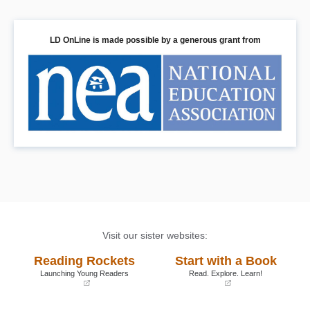
LD OnLine is made possible by a generous grant from
Visit our sister websites:
Reading Rockets
Start with a Book
Launching Young Readers
Read. Explore. Learn!
(opens
(opens
in
in