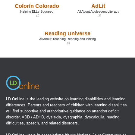
a
a
Colorín Colorado
AdLit
new
new
window)
window)
Helping ELLs Succeed
All About Adolescent Literacy
(opens
(opens
in
in
a
a
Reading Universe
new
new
window)
window)
All About Teaching Reading and Writing
(opens
in
a
new
window)
LD OnLine is the leading website on learning disabilities and learning
differences. Parents and teachers of children with learning disabilities
will find supportive and authoritative guidance on attention deficit
disorder, ADD / ADHD, dyslexia, dysgraphia, dyscalculia, reading
difficulties, speech, and related disorders.