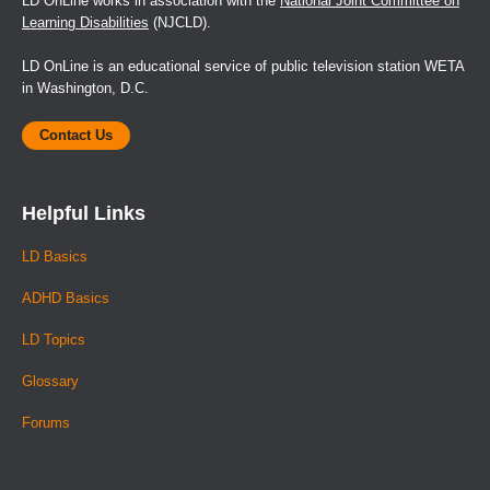
LD OnLine works in association with the
National Joint Committee on
Learning Disabilities
(NJCLD).
LD OnLine is an educational service of public television station WETA
in Washington, D.C.
Contact Us
Helpful Links
LD Basics
ADHD Basics
LD Topics
Glossary
Forums