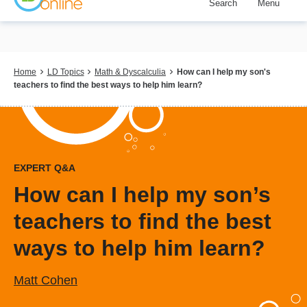
Search
Menu
Skip
to
main
content
Breadcrumb
Home
LD Topics
Math & Dyscalculia
How can I help my son's
teachers to find the best ways to help him learn?
EXPERT Q&A
How can I help my son’s
teachers to find the best
ways to help him learn?
Matt Cohen