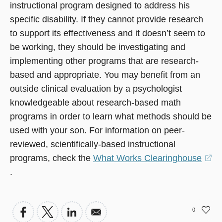
instructional program designed to address his
specific disability. If they cannot provide research
to support its effectiveness and it doesn’t seem to
be working, they should be investigating and
implementing other programs that are research-
based and appropriate. You may benefit from an
outside clinical evaluation by a psychologist
knowledgeable about research-based math
programs in order to learn what methods should be
used with your son. For information on peer-
reviewed, scientifically-based instructional
programs, check the
What Works Clearinghouse
(opens
.
in
a
0
new