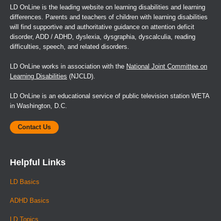
LD OnLine is the leading website on learning disabilities and learning
differences. Parents and teachers of children with learning disabilities
will find supportive and authoritative guidance on attention deficit
disorder, ADD / ADHD, dyslexia, dysgraphia, dyscalculia, reading
difficulties, speech, and related disorders.
LD OnLine works in association with the
National Joint Committee on
Learning Disabilities
(NJCLD).
LD OnLine is an educational service of public television station WETA
in Washington, D.C.
Contact Us
Helpful Links
LD Basics
ADHD Basics
LD Topics