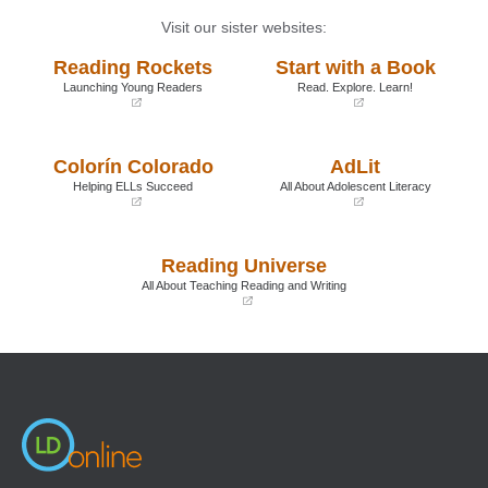
Visit our sister websites:
Reading Rockets
Start with a Book
Launching Young Readers
Read. Explore. Learn!
(opens
(opens
in
in
a
a
Colorín Colorado
AdLit
new
new
window)
window)
Helping ELLs Succeed
All About Adolescent Literacy
(opens
(opens
in
in
a
a
Reading Universe
new
new
window)
window)
All About Teaching Reading and Writing
(opens
in
a
new
window)