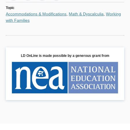
window)
Topic
Accommodations & Modifications
,
Math & Dyscalculia
,
Working
with Families
LD OnLine is made possible by a generous grant from