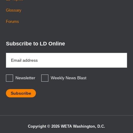
Glossary
Forums
Subscribe to LD Online
Email
Address
*
Newsletter
Weekly News Blast
Copyright © 2026 WETA Washington, D.C.