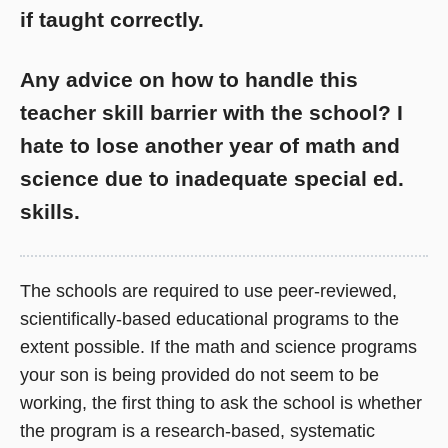
if taught correctly.
Any advice on how to handle this
teacher skill barrier with the school? I
hate to lose another year of math and
science due to inadequate special ed.
skills.
The schools are required to use peer-reviewed,
scientifically-based educational programs to the
extent possible. If the math and science programs
your son is being provided do not seem to be
working, the first thing to ask the school is whether
the program is a research-based, systematic