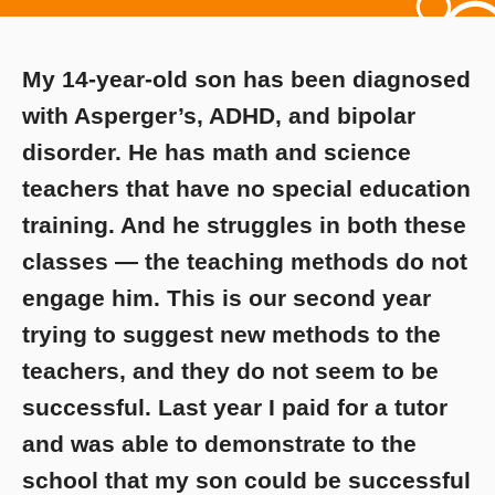
My 14-year-old son has been diagnosed
with Asperger’s, ADHD, and bipolar
disorder. He has math and science
teachers that have no special education
training. And he struggles in both these
classes — the teaching methods do not
engage him. This is our second year
trying to suggest new methods to the
teachers, and they do not seem to be
successful. Last year I paid for a tutor
and was able to demonstrate to the
school that my son could be successful