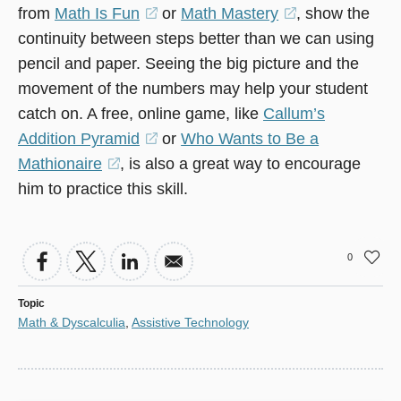
from
Math Is Fun
(opens
or
Math Mastery
(opens
, show the
continuity between steps better than we can using
in
in
pencil and paper. Seeing the big picture and the
a
a
movement of the numbers may help your student
new
new
catch on. A free, online game, like
window)
Callum’s
window)
Addition Pyramid
(opens
or
Who Wants to Be a
Mathionaire
(opens
, is also a great way to encourage
in
him to practice this skill.
in
a
a
new
new
window)
0
window)
Topic
Math & Dyscalculia
,
Assistive Technology