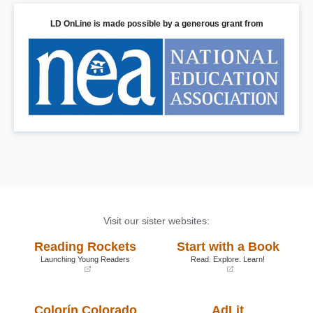
LD OnLine is made possible by a generous grant from
Visit our sister websites:
Reading Rockets
Start with a Book
Launching Young Readers
Read. Explore. Learn!
(opens
(opens
in
in
a
a
Colorín Colorado
AdLit
new
new