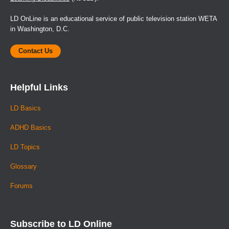
LD OnLine is an educational service of public television station WETA
in Washington, D.C.
Contact Us
Helpful Links
LD Basics
ADHD Basics
LD Topics
Glossary
Forums
Subscribe to LD Online