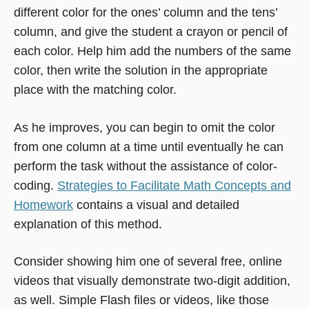
different color for the ones’ column and the tens’
column, and give the student a crayon or pencil of
each color. Help him add the numbers of the same
color, then write the solution in the appropriate
place with the matching color.
As he improves, you can begin to omit the color
from one column at a time until eventually he can
perform the task without the assistance of color-
coding.
Strategies to Facilitate Math Concepts and
Homework
contains a visual and detailed
explanation of this method.
Consider showing him one of several free, online
videos that visually demonstrate two-digit addition,
as well. Simple Flash files or videos, like those