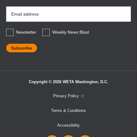
Email
Address
*
Newsletter
Weekly News Blast
Copyright © 2026 WETA Washington, D.C.
Footer
Privacy Policy
Bottom
Terms & Conditions
Menu
Accessibility