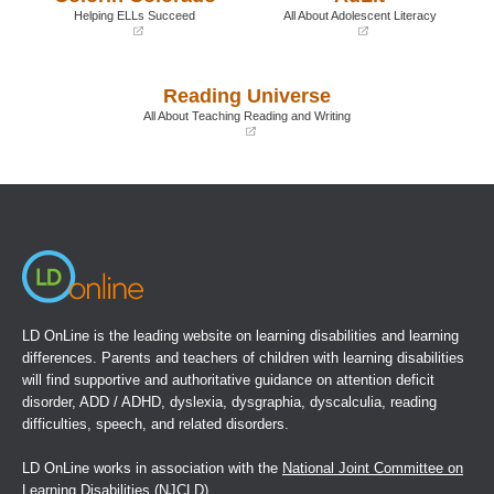
window)
window)
Helping ELLs Succeed
All About Adolescent Literacy
(opens
(opens
in
in
a
a
Reading Universe
new
new
window)
window)
All About Teaching Reading and Writing
(opens
in
a
new
window)
LD OnLine is the leading website on learning disabilities and learning
differences. Parents and teachers of children with learning disabilities
will find supportive and authoritative guidance on attention deficit
disorder, ADD / ADHD, dyslexia, dysgraphia, dyscalculia, reading
difficulties, speech, and related disorders.
LD OnLine works in association with the
National Joint Committee on
Learning Disabilities
(NJCLD).