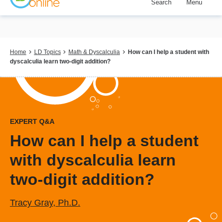
Search
Menu
Skip
to
main
content
Breadcrumb
Home
LD Topics
Math & Dyscalculia
How can I help a student with
dyscalculia learn two-digit addition?
EXPERT Q&A
How can I help a student
with dyscalculia learn
two-digit addition?
Tracy Gray, Ph.D.