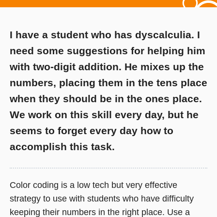
I have a student who has dyscalculia. I
need some suggestions for helping him
with two-digit addition. He mixes up the
numbers, placing them in the tens place
when they should be in the ones place.
We work on this skill every day, but he
seems to forget every day how to
accomplish this task.
Color coding is a low tech but very effective
strategy to use with students who have difficulty
keeping their numbers in the right place. Use a