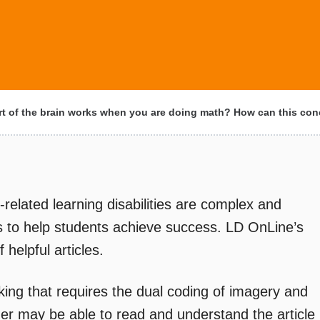
t of the brain works when you are doing math? How can this co
-related learning disabilities are complex and
ers to help students achieve success. LD OnLine’s
helpful articles.
king that requires the dual coding of imagery and
der may be able to read and understand the article