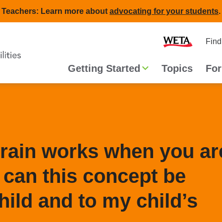
Teachers: Learn more about
advocating for your students
.
Second
Home
Find
navigat
Main
Getting Started
Topics
For
navigation
brain works when you ar
can this concept be
hild and to my child’s