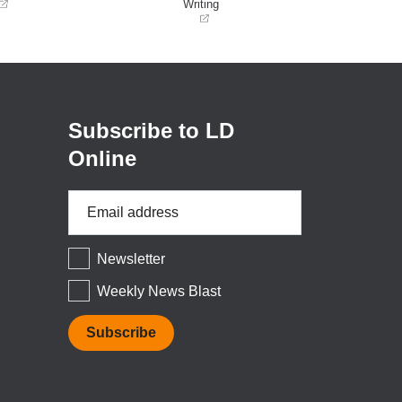
Writing
(opens
in
a
new
window)
Subscribe to LD
Online
Email
Address
*
Newsletter
Weekly News Blast