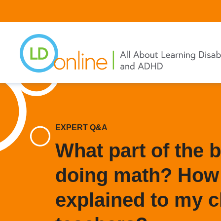
Skip
to
main
content
EXPERT Q&A
What part of the 
doing math? How 
explained to my c