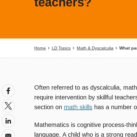
teachers?
Breadcrumb
Home
LD Topics
Math & Dyscalculia
What par
Often referred to as dyscalculia, math
require intervention by skillful teach
section on
math skills
has a number of 
Mathematics is cognitive process-thin
language. A child who is a strong rea