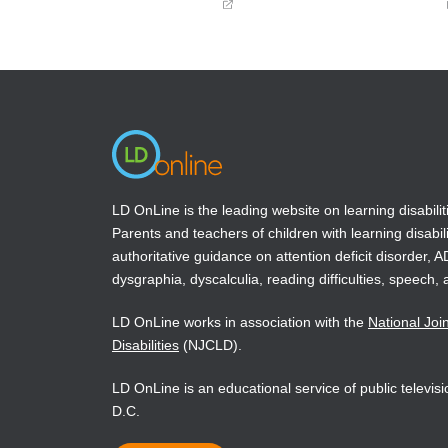
(opens
(opens
in
in
a
a
new
new
window)
window)
LD OnLine is the leading website on learning disabilit
Parents and teachers of children with learning disabili
authoritative guidance on attention deficit disorder, 
dysgraphia, dyscalculia, reading difficulties, speech, 
LD OnLine works in association with the
National Joi
Disabilities
(NJCLD).
LD OnLine is an educational service of public televi
D.C.