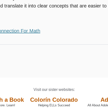
d translate it into clear concepts that are easier to
onnection For Math
Visit our sister websites:
th a Book
Colorín Colorado
Ad
ore. Learn!
Helping ELLs Succeed
All About Adol