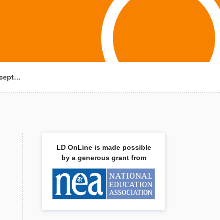
ncept…
LD OnLine is made possible
by a generous grant from