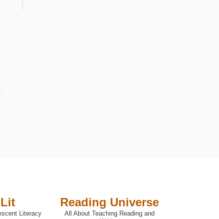
Lit
Reading Universe
escent Literacy
All About Teaching Reading and