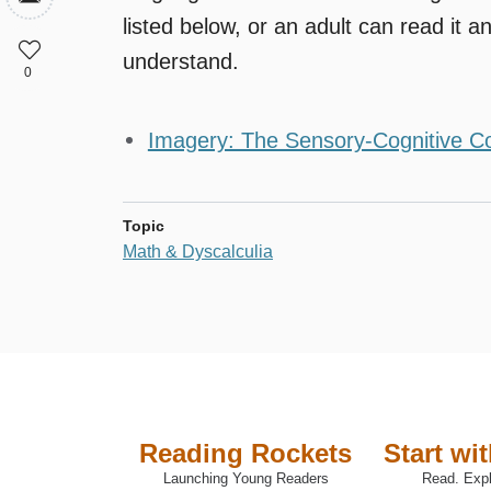
listed below, or an adult can read it an
understand.
0
Imagery: The Sensory-Cognitive C
Topic
Math & Dyscalculia
Reading Rockets
Start wi
Launching Young Readers
Read. Expl