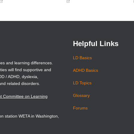
(opens
(opens
in
in
a
a
new
new
window)
window)
Helpful Links
LD Basics
ies and learning differences.
ties will find supportive and
ADHD Basics
ADD / ADHD, dyslexia,
LD Topics
and related disorders.
Glossary
nt Committee on Learning
Forums
sion station WETA in Washington,