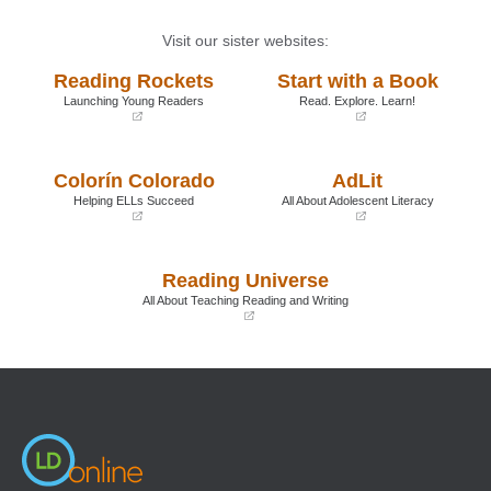
Visit our sister websites:
Reading Rockets
Start with a Book
Launching Young Readers
Read. Explore. Learn!
(opens
(opens
in
in
a
a
Colorín Colorado
AdLit
new
new
window)
window)
Helping ELLs Succeed
All About Adolescent Literacy
(opens
(opens
in
in
a
a
Reading Universe
new
new
window)
window)
All About Teaching Reading and Writing
(opens
in
a
new
window)