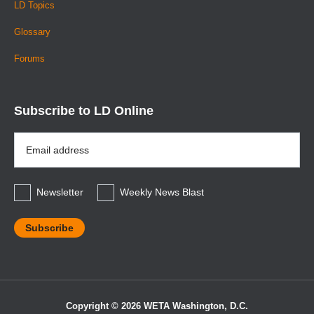
LD Topics
Glossary
Forums
Subscribe to LD Online
Email
Address
*
Newsletter
Weekly News Blast
Copyright © 2026 WETA Washington, D.C.