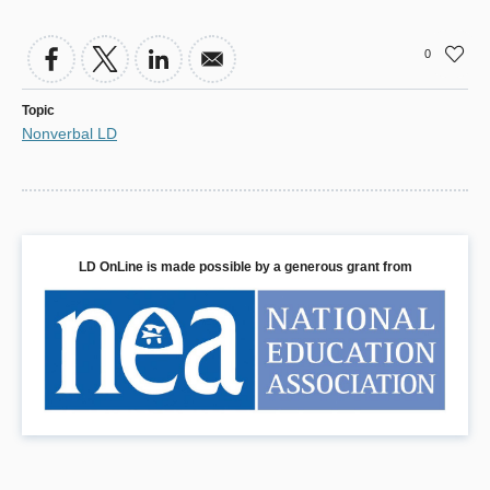
0
Topic
Nonverbal LD
LD OnLine is made possible by a generous grant from