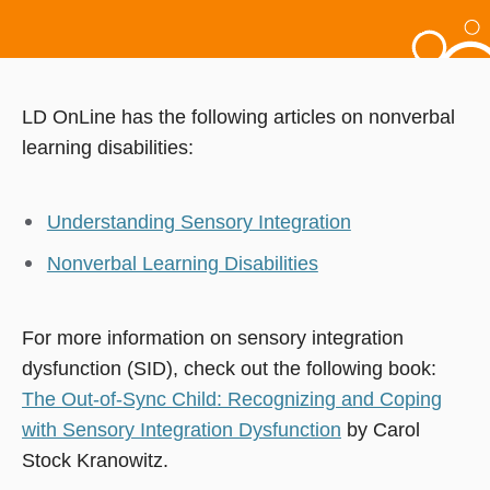
LD OnLine has the following articles on nonverbal
learning disabilities:
Understanding Sensory Integration
Nonverbal Learning Disabilities
For more information on sensory integration
dysfunction (SID), check out the following book:
The Out-of-Sync Child: Recognizing and Coping
with Sensory Integration Dysfunction
by Carol
Stock Kranowitz.