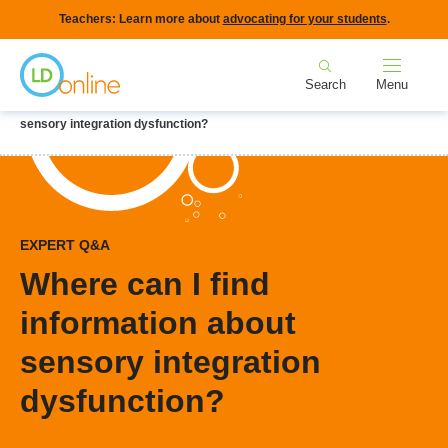
Skip
Teachers: Learn more about
advocating for your students
.
to
Home
main
Search
Menu
content
Breadcrumb
Home
LD Topics
Nonverbal LD
Where can I find information about
sensory integration dysfunction?
EXPERT Q&A
Where can I find
information about
sensory integration
dysfunction?