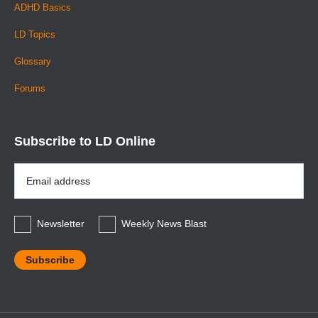
ADHD Basics
LD Topics
Glossary
Forums
Subscribe to LD Online
Email
Address
*
Newsletter
Weekly News Blast