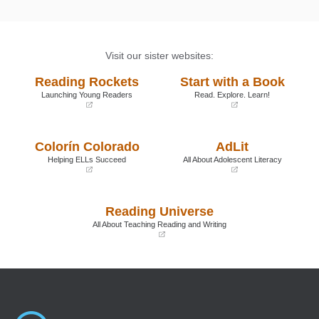
Visit our sister websites:
Reading Rockets
Start with a Book
Launching Young Readers
Read. Explore. Learn!
(opens
(opens
in
in
a
a
Colorín Colorado
AdLit
new
new
window)
window)
Helping ELLs Succeed
All About Adolescent Literacy
(opens
(opens
in
in
a
a
Reading Universe
new
new
window)
window)
All About Teaching Reading and Writing
(opens
in
a
new
window)