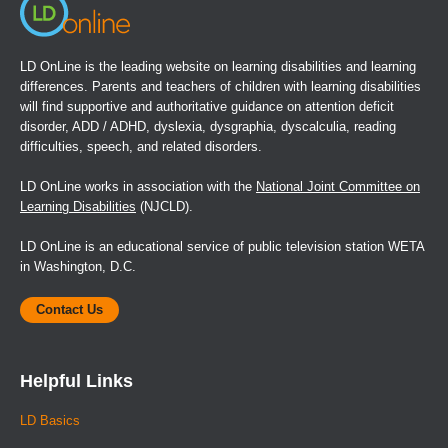
LD OnLine is the leading website on learning disabilities and learning
differences. Parents and teachers of children with learning disabilities
will find supportive and authoritative guidance on attention deficit
disorder, ADD / ADHD, dyslexia, dysgraphia, dyscalculia, reading
difficulties, speech, and related disorders.
LD OnLine works in association with the
National Joint Committee on
Learning Disabilities
(NJCLD).
LD OnLine is an educational service of public television station WETA
in Washington, D.C.
Contact Us
Helpful Links
LD Basics