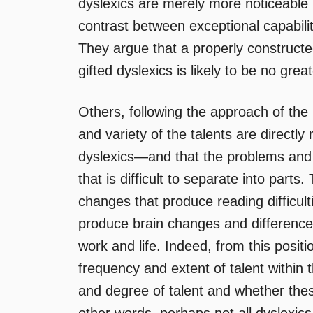
dyslexics are merely more noticeable 
contrast between exceptional capabiliti
They argue that a properly constructe
gifted dyslexics is likely to be no gre
Others, following the approach of the
and variety of the talents are directly 
dyslexics—and that the problems and
that is difficult to separate into parts
changes that produce reading difficul
produce brain changes and differences 
work and life. Indeed, from this positi
frequency and extent of talent within t
and degree of talent and whether these 
other words, perhaps not all dyslexic