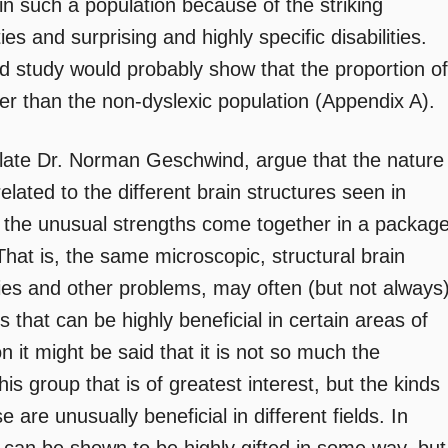
in such a population because of the striking
es and surprising and highly specific disabilities.
d study would probably show that the proportion of
ater than the non-dyslexic population (Appendix A).
 late Dr. Norman Geschwind, argue that the nature
related to the different brain structures seen in
 the unusual strengths come together in a packag
. That is, the same microscopic, structural brain
ties and other problems, may often (but not always
that can be highly beneficial in certain areas of
on it might be said that it is not so much the
his group that is of greatest interest, but the kinds
are unusually beneficial in different fields. In
s can be shown to be highly gifted in some way, but