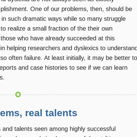
mplishment. One of our problems, then, should be
d in such dramatic ways while so many struggle
to realize a small fraction of the their own
f those who have already succeeded at this
in helping researchers and dyslexics to understan
often failure. At least initially, it may be better t
reports and case histories to see if we can learn
s.
lems, real talents
s and talents seen among highly successful