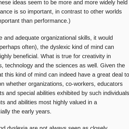
at these ideas seem to be more and more widely held
ce is so important, in contrast to other worlds
mportant than performance.)
ve and adequate organizational skills, it would
perhaps often), the dyslexic kind of mind can
ly beneficial. What is true for creativity in
rts, technology and the sciences as well. Given the
t this kind of mind can indeed have a great deal t
n whether organizations, co-workers, educators
s and special abilities exhibited by such individual
nts and abilities most highly valued in a
ally the early years.
 and dyslexia are not always seen as closely