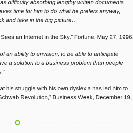
as difficulty absorbing lengthy written documents
aves time for him to do what he prefers anyway,
ck and take in the big picture…”
es an Internet in the Sky,” Fortune, May 27, 1996
of an ability to envision, to be able to anticipate
ive a solution to a business problem than people
.”
 his struggle with his own dyslexia has led him to
he Schwab Revolution,” Business Week, December 19,