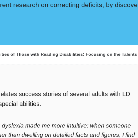
ent research on correcting deficits, by discove
ities of Those with Reading Disabilities: Focusing on the Talents
elates success stories of several adults with LD
ecial abilities.
h
dyslexia
made me more intuitive: when someone
er than dwelling on detailed facts and figures, I find