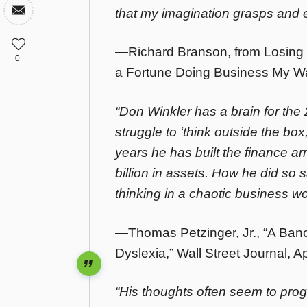
that my imagination grasps and 
—Richard Branson, from Losing 
0
a Fortune Doing Business My Wa
“Don Winkler has a brain for the
struggle to ‘think outside the box
years he has built the finance a
billion in assets. How he did so 
thinking in a chaotic business wo
—Thomas Petzinger, Jr., “A Ban
Dyslexia,” Wall Street Journal, Ap
“His thoughts often seem to pro