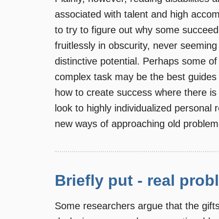
associated with talent and high acco
to try to figure out why some succee
fruitlessly in obscurity, never seeming 
distinctive potential. Perhaps some o
complex task may be the best guides 
how to create success where there is so 
look to highly individualized personal 
new ways of approaching old problem
Briefly put - real prob
Some researchers argue that the gift