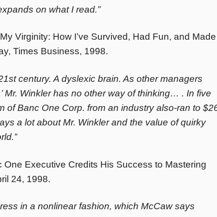
expands on what I read.”
My Virginity: How I’ve Survived, Had Fun, and Made
y, Times Business, 1998.
 21st century. A dyslexic brain. As other managers
,’ Mr. Winkler has no other way of thinking… . In five
rm of Banc One Corp. from an industry also-ran to $2
says a lot about Mr. Winkler and the value of quirky
rld.”
c One Executive Credits His Success to Mastering
ril 24, 1998.
gress in a nonlinear fashion, which McCaw says