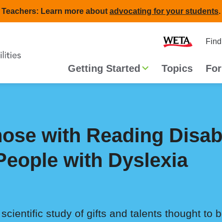
Teachers: Learn more about
advocating for your students
.
Second
Home
Find
navigat
Main
Getting Started
Topics
For
navigation
Those with Reading Disab
 People with Dyslexia
cientific study of gifts and talents thought to 