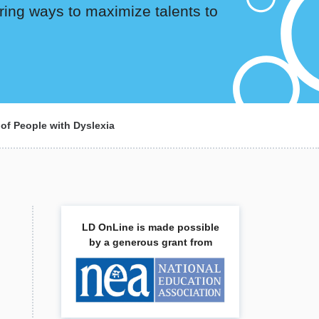
ring ways to maximize talents to
 of People with Dyslexia
LD OnLine is made possible
by a generous grant from