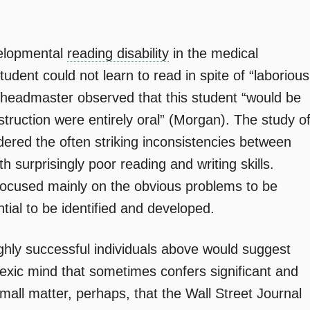
evelopmental
reading disability
in the medical
student could not learn to read in spite of “laborious
s headmaster observed that this student “would be
nstruction were entirely oral” (Morgan). The study o
idered the often striking inconsistencies between
th surprisingly poor reading and writing skills.
ocused mainly on the obvious problems to be
tial to be identified and developed.
ghly successful individuals above would suggest
lexic mind that sometimes confers significant and
small matter, perhaps, that the Wall Street Journal