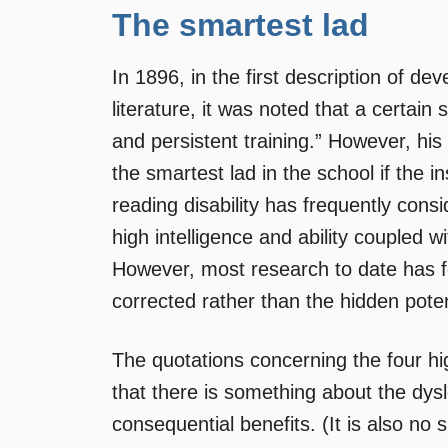
The smartest lad
In 1896, in the first description of d
literature, it was noted that a certain 
and persistent training.” However, hi
the smartest lad in the school if the i
reading disability has frequently cons
high intelligence and ability coupled wi
However, most research to date has f
corrected rather than the hidden poten
The quotations concerning the four hi
that there is something about the dys
consequential benefits. (It is also no 