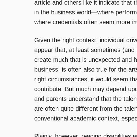
article and others like it indicate th
in the business world—where performan
where credentials often seem more i
Given the right context, individual dri
appear that, at least sometimes (and 
create much that is unexpected and high
business, is often also true for the a
right circumstances, it would seem tha
contribute. But much may depend upo
and parents understand that the talent
are often quite different from the tale
conventional academic context, especi
Plainly, however, reading disabilities