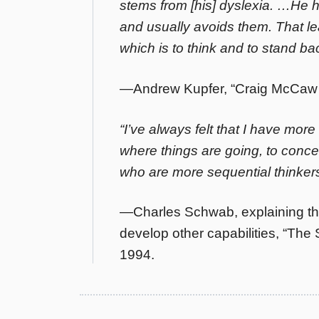
stems from [his] dyslexia. …He h
and usually avoids them. That le
which is to think and to stand ba
—Andrew Kupfer, “Craig McCaw Se
“I’ve always felt that I have more 
where things are going, to conce
who are more sequential thinkers
—Charles Schwab, explaining that
develop other capabilities, “T
1994.