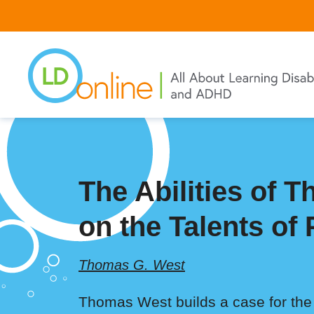
Skip
to
main
content
The Abilities of 
on the Talents of
Thomas G. West
Thomas West builds a case for the s