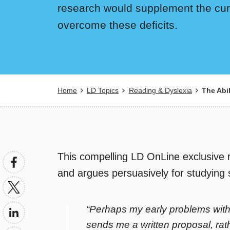
research would supplement the curr
overcome these deficits.
Breadcrumb
Home
LD Topics
Reading & Dyslexia
The Abil
This compelling LD OnLine exclusive r
and argues persuasively for studying sp
“Perhaps my early problems wit
sends me a written proposal, rath