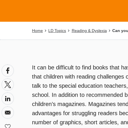
Breadcrumb
Home
LD Topics
Reading & Dyslexia
Can you 
It can be difficult to find books that h
that children with reading challenges 
talk to the special education teachers, 
school. In addition to recommended b
children’s magazines. Magazines tend
advantages for struggling readers beca
number of graphics, short articles, and