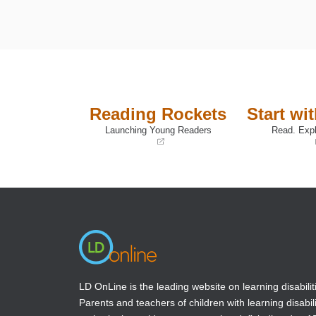
Reading Rockets
Start wi
Launching Young Readers
Read. Expl
(opens
(opens
in
in
a
a
new
new
window)
window)
LD OnLine is the leading website on learning disabilit
Parents and teachers of children with learning disabili