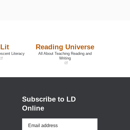
Lit
Reading Universe
escent Literacy
All About Teaching Reading and
Writing
(opens
in
a
new
window)
Subscribe to LD
Online
Email
Address