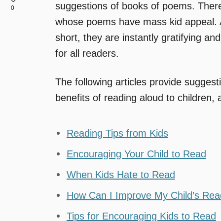
suggestions of books of poems. There
0
whose poems have mass kid appeal. A
short, they are instantly gratifying 
for all readers.
The following articles provide sugges
benefits of reading aloud to children, a
Reading Tips from Kids
Encouraging Your Child to Read
When Kids Hate to Read
How Can I Improve My Child’s Rea
Tips for Encouraging Kids to Read