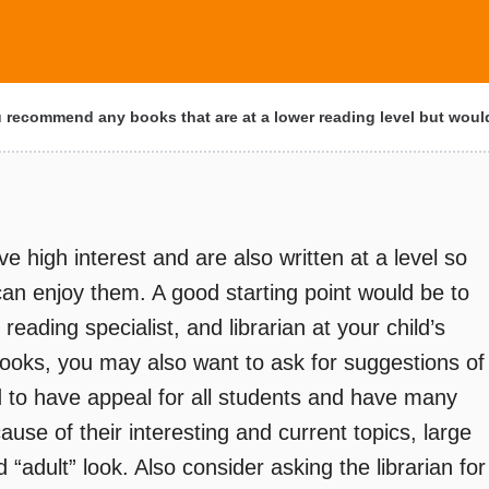
recommend any books that are at a lower reading level but wou
ave high interest and are also written at a level so
can enjoy them. A good starting point would be to
reading specialist, and librarian at your child’s
ooks, you may also want to ask for suggestions of
 to have appeal for all students and have many
use of their interesting and current topics, large
 “adult” look. Also consider asking the librarian for