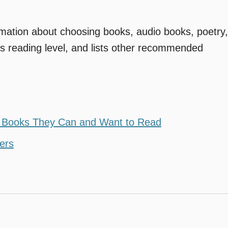
ormation about choosing books, audio books, poetry,
’s reading level, and lists other recommended
g Books They Can and Want to Read
ders