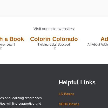
Visit our sister websites:
th a Book
Colorín Colorado
Ad
ore. Learn!
Helping ELLs Succeed
All About Adol
(opens
(opens
in
in
a
a
new
new
window)
window)
Helpful Links
LD Basics
ies and learning differences.
ties will find supportive and
ADHD Basics