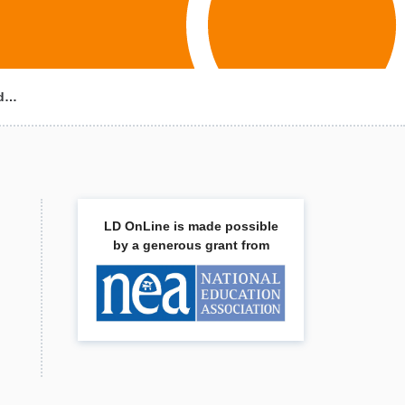
ld…
LD OnLine is made possible
by a generous grant from