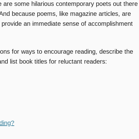
 are some hilarious contemporary poets out there
nd because poems, like magazine articles, are
and provide an immediate sense of accomplishment
tions for ways to encourage reading, describe the
nd list book titles for reluctant readers:
ding?