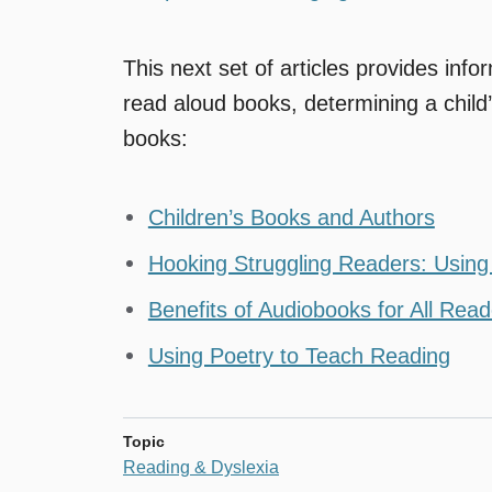
This next set of articles provides inf
read aloud books, determining a child
books:
Children’s Books and Authors
Hooking Struggling Readers: Usin
Benefits of Audiobooks for All Rea
Using Poetry to Teach Reading
Topic
Reading & Dyslexia