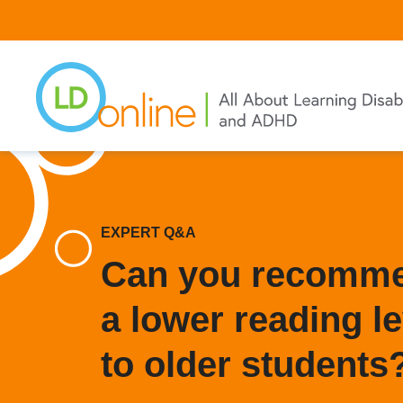
Skip
to
main
content
EXPERT Q&A
Can you recommen
a lower reading le
to older students