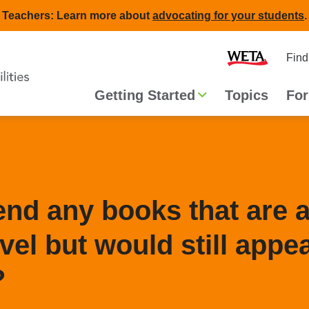
Teachers: Learn more about
advocating for your students
.
Second
Home
Find
navigat
Main
Getting Started
Topics
For
navigation
d any books that are a
vel but would still appea
?