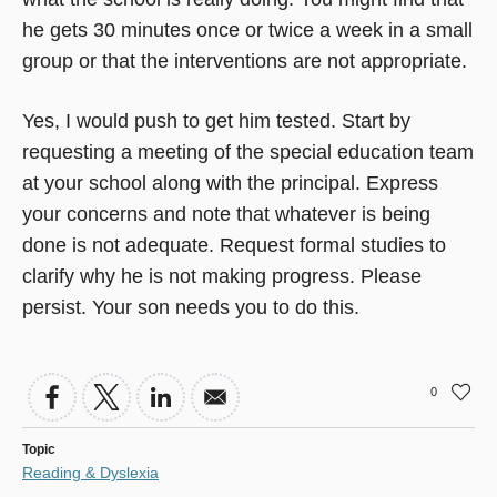
he gets 30 minutes once or twice a week in a small
group or that the interventions are not appropriate.
Yes, I would push to get him tested. Start by
requesting a meeting of the special education team
at your school along with the principal. Express
your concerns and note that whatever is being
done is not adequate. Request formal studies to
clarify why he is not making progress. Please
persist. Your son needs you to do this.
0
Topic
Reading & Dyslexia