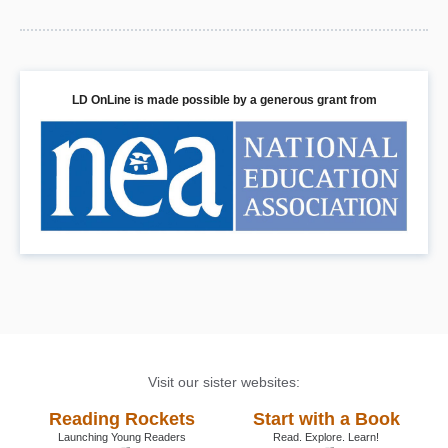
LD OnLine is made possible by a generous grant from
Visit our sister websites:
Reading Rockets
Start with a Book
Launching Young Readers
Read. Explore. Learn!