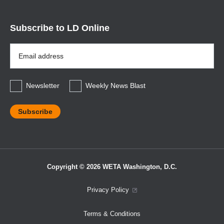
Subscribe to LD Online
Email
Address
*
Newsletter
Weekly News Blast
Copyright © 2026 WETA Washington, D.C.
Footer
Privacy Policy
Bottom
Terms & Conditions
Menu