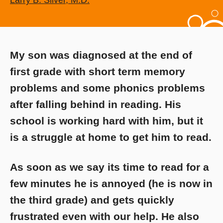
Larry B. Silver, M.D.
My son was diagnosed at the end of
first grade with short term memory
problems and some phonics problems
after falling behind in reading. His
school is working hard with him, but it
is a struggle at home to get him to read.
As soon as we say its time to read for a
few minutes he is annoyed (he is now in
the third grade) and gets quickly
frustrated even with our help. He also