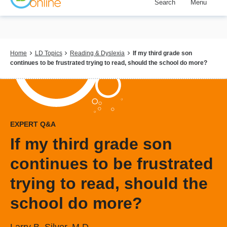
Search
Menu
Skip
to
main
content
Breadcrumb
Home
LD Topics
Reading & Dyslexia
If my third grade son
continues to be frustrated trying to read, should the school do more?
EXPERT Q&A
If my third grade son
continues to be frustrated
trying to read, should the
school do more?