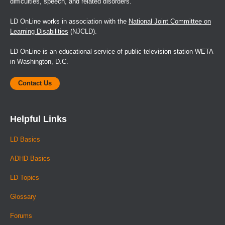
difficulties, speech, and related disorders.
LD OnLine works in association with the
National Joint Committee on
Learning Disabilities
(NJCLD).
LD OnLine is an educational service of public television station WETA
in Washington, D.C.
Contact Us
Helpful Links
LD Basics
ADHD Basics
LD Topics
Glossary
Forums