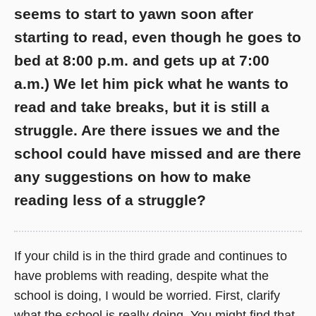
seems to start to yawn soon after
starting to read, even though he goes to
bed at 8:00 p.m. and gets up at 7:00
a.m.) We let him pick what he wants to
read and take breaks, but it is still a
struggle. Are there issues we and the
school could have missed and are there
any suggestions on how to make
reading less of a struggle?
If your child is in the third grade and continues to
have problems with reading, despite what the
school is doing, I would be worried. First, clarify
what the school is really doing. You might find that