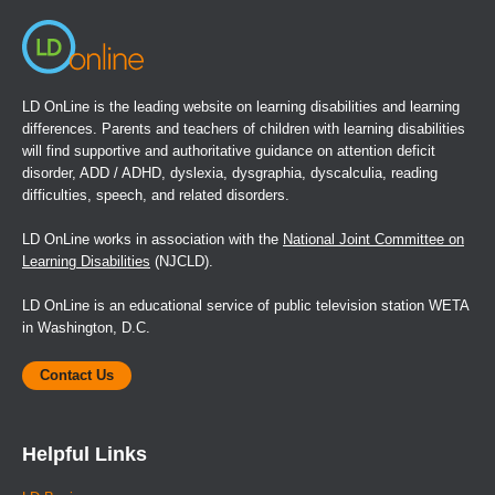
LD OnLine is the leading website on learning disabilities and learning
differences. Parents and teachers of children with learning disabilities
will find supportive and authoritative guidance on attention deficit
disorder, ADD / ADHD, dyslexia, dysgraphia, dyscalculia, reading
difficulties, speech, and related disorders.
LD OnLine works in association with the
National Joint Committee on
Learning Disabilities
(NJCLD).
LD OnLine is an educational service of public television station WETA
in Washington, D.C.
Contact Us
Helpful Links