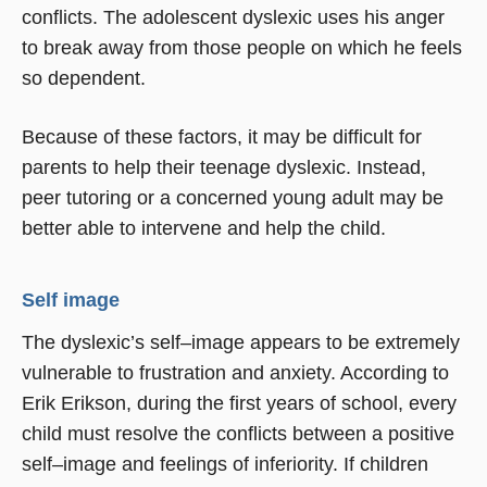
conflicts. The adolescent dyslexic uses his anger
to break away from those people on which he feels
so dependent.
Because of these factors, it may be difficult for
parents to help their teenage dyslexic. Instead,
peer tutoring or a concerned young adult may be
better able to intervene and help the child.
Self image
The dyslexic’s self–image appears to be extremely
vulnerable to frustration and anxiety. According to
Erik Erikson, during the first years of school, every
child must resolve the conflicts between a positive
self–image and feelings of inferiority. If children