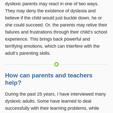
dyslexic parents may react in one of two ways.
They may deny the existence of dyslexia and
believe if the child would just buckle down, he or
she could succeed. Or, the parents may relive their
failures and frustrations through their child’s school
experience. This brings back powerful and
terrifying emotions, which can interfere with the
adult’s parenting skills.
How can parents and teachers
help?
During the past 25 years, I have interviewed many
dyslexic adults. Some have learned to deal
successfully with their learning problems, while