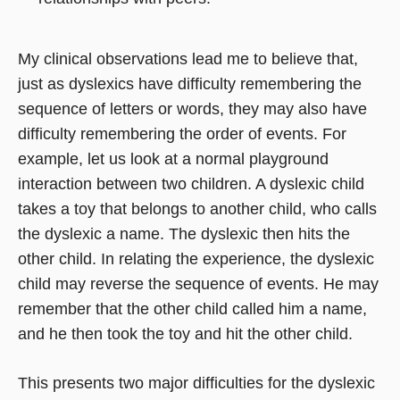
My clinical observations lead me to believe that,
just as dyslexics have difficulty remembering the
sequence of letters or words, they may also have
difficulty remembering the order of events. For
example, let us look at a normal playground
interaction between two children. A dyslexic child
takes a toy that belongs to another child, who calls
the dyslexic a name. The dyslexic then hits the
other child. In relating the experience, the dyslexic
child may reverse the sequence of events. He may
remember that the other child called him a name,
and he then took the toy and hit the other child.
This presents two major difficulties for the dyslexic