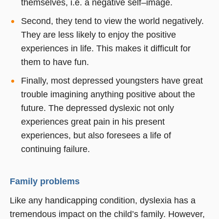
themselves, i.e. a negative self–image.
Second, they tend to view the world negatively.
They are less likely to enjoy the positive
experiences in life. This makes it difficult for
them to have fun.
Finally, most depressed youngsters have great
trouble imagining anything positive about the
future. The depressed dyslexic not only
experiences great pain in his present
experiences, but also foresees a life of
continuing failure.
Family problems
Like any handicapping condition, dyslexia has a
tremendous impact on the child’s family. However,