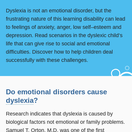
Dyslexia is not an emotional disorder, but the
frustrating nature of this learning disability can lead
to feelings of anxiety, anger, low self–esteem and
depression. Read scenarios in the dyslexic child’s
life that can give rise to social and emotional
difficulties. Discover how to help children deal
successfully with these challenges.
Do emotional disorders cause
dyslexia
?
Research indicates that dyslexia is caused by
biological factors not emotional or family problems.
Samuel T. Orton, M.D. was one of the first