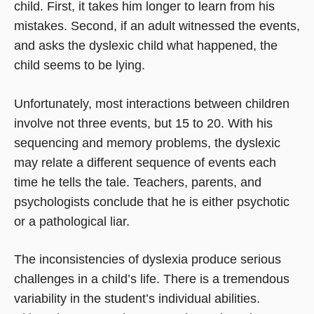
child. First, it takes him longer to learn from his
mistakes. Second, if an adult witnessed the events,
and asks the dyslexic child what happened, the
child seems to be lying.
Unfortunately, most interactions between children
involve not three events, but 15 to 20. With his
sequencing and memory problems, the dyslexic
may relate a different sequence of events each
time he tells the tale. Teachers, parents, and
psychologists conclude that he is either psychotic
or a pathological liar.
The inconsistencies of dyslexia produce serious
challenges in a child’s life. There is a tremendous
variability in the student’s individual abilities.