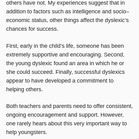
others have not. My experiences suggest that in
addition to factors such as intelligence and socio–
economic status, other things affect the dyslexic’s
chances for success.
First, early in the child’s life, someone has been
extremely supportive and encouraging. Second,
the young dyslexic found an area in which he or
she could succeed. Finally, successful dyslexics
appear to have developed a commitment to
helping others.
Both teachers and parents need to offer consistent,
ongoing encouragement and support. However,
one rarely hears about this very important way to
help youngsters.