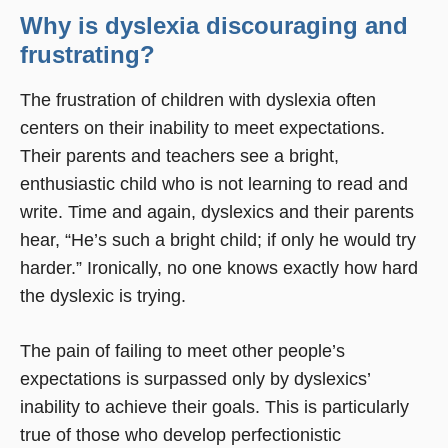
Why is dyslexia discouraging and
frustrating?
The frustration of children with dyslexia often
centers on their inability to meet expectations.
Their parents and teachers see a bright,
enthusiastic child who is not learning to read and
write. Time and again, dyslexics and their parents
hear, “He’s such a bright child; if only he would try
harder.” Ironically, no one knows exactly how hard
the dyslexic is trying.
The pain of failing to meet other people’s
expectations is surpassed only by dyslexics’
inability to achieve their goals. This is particularly
true of those who develop perfectionistic