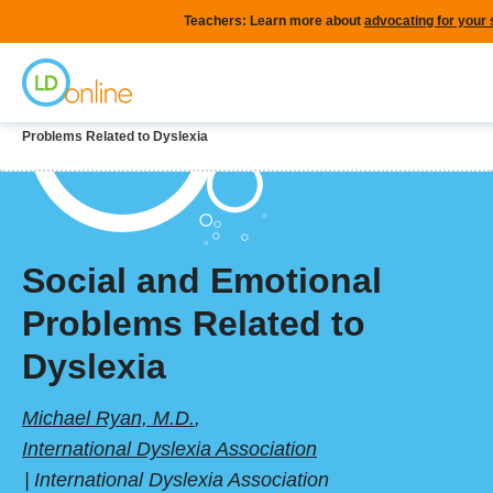
Skip
Teachers: Learn more about
advocating for your
to
Home
main
content
Breadcrumb
Home
LD Topics
Reading & Dyslexia
Social and Emotional
Problems Related to Dyslexia
Social and Emotional
Problems Related to
Dyslexia
Michael Ryan, M.D.
,
International Dyslexia Association
International Dyslexia Association