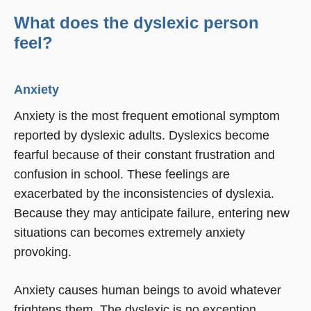
What does the dyslexic person
feel?
Anxiety
Anxiety is the most frequent emotional symptom
reported by dyslexic adults. Dyslexics become
fearful because of their constant frustration and
confusion in school. These feelings are
exacerbated by the inconsistencies of dyslexia.
Because they may anticipate failure, entering new
situations can becomes extremely anxiety
provoking.
Anxiety causes human beings to avoid whatever
frightens them. The dyslexic is no exception.