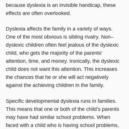
because dyslexia is an invisible handicap, these
effects are often overlooked.
Dyslexia affects the family in a variety of ways.
One of the most obvious is sibling rivalry. Non–
dyslexic children often feel jealous of the dyslexic
child, who gets the majority of the parents’
attention, time, and money. Ironically, the dyslexic
child does not want this attention. This increases
the chances that he or she will act negatively
against the achieving children in the family.
Specific developmental dyslexia runs in families.
This means that one or both of the child’s parents
may have had similar school problems. When
faced with a child who is having school problems,