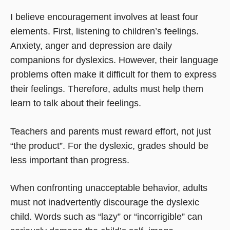
I believe encouragement involves at least four
elements. First, listening to children’s feelings.
Anxiety, anger and depression are daily
companions for dyslexics. However, their language
problems often make it difficult for them to express
their feelings. Therefore, adults must help them
learn to talk about their feelings.
Teachers and parents must reward effort, not just
“the product”. For the dyslexic, grades should be
less important than progress.
When confronting unacceptable behavior, adults
must not inadvertently discourage the dyslexic
child. Words such as “lazy” or “incorrigible” can