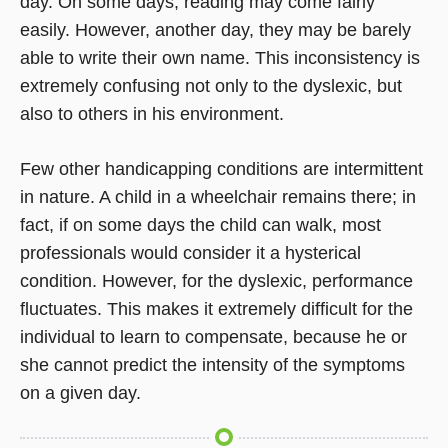
day. On some days, reading may come fairly
easily. However, another day, they may be barely
able to write their own name. This inconsistency is
extremely confusing not only to the dyslexic, but
also to others in his environment.
Few other handicapping conditions are intermittent
in nature. A child in a wheelchair remains there; in
fact, if on some days the child can walk, most
professionals would consider it a hysterical
condition. However, for the dyslexic, performance
fluctuates. This makes it extremely difficult for the
individual to learn to compensate, because he or
she cannot predict the intensity of the symptoms
on a given day.