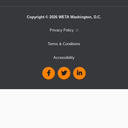
Copyright © 2026 WETA Washington, D.C.
Footer
Privacy Policy
Bottom
Terms & Conditions
Menu
Accessibility
Social
Media
Links