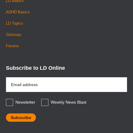
LD Basics
ADHD Basics
LD Topics
Glossary
Forums
Subscribe to LD Online
Email
Address
*
Newsletter
Weekly News Blast