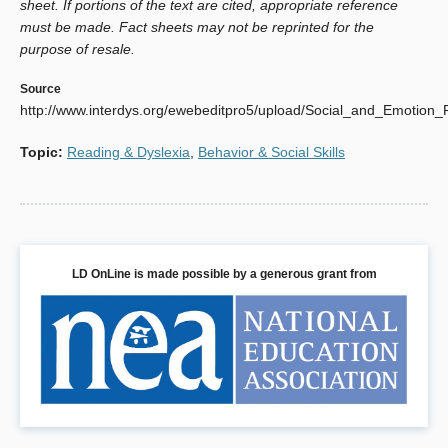
sheet. If portions of the text are cited, appropriate reference
must be made. Fact sheets may not be reprinted for the
purpose of resale.
Source
http://www.interdys.org/ewebeditpro5/upload/Social_and_Emotion_
Topic
:
Reading & Dyslexia
,
Behavior & Social Skills
LD OnLine is made possible by a generous grant from