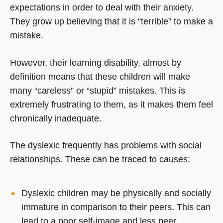
expectations in order to deal with their anxiety.
They grow up believing that it is “terrible” to make a
mistake.
However, their learning disability, almost by
definition means that these children will make
many “careless” or “stupid” mistakes. This is
extremely frustrating to them, as it makes them feel
chronically inadequate.
The dyslexic frequently has problems with social
relationships. These can be traced to causes:
Dyslexic children may be physically and socially
immature in comparison to their peers. This can
lead to a poor self-image and less peer