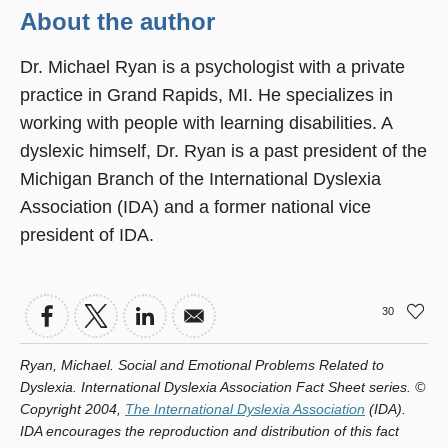
About the author
Dr. Michael Ryan is a psychologist with a private
practice in Grand Rapids, MI. He specializes in
working with people with learning disabilities. A
dyslexic himself, Dr. Ryan is a past president of the
Michigan Branch of the International Dyslexia
Association (IDA) and a former national vice
president of IDA.
30
Ryan, Michael. Social and Emotional Problems Related to
Dyslexia. International Dyslexia Association Fact Sheet series. ©
Copyright 2004,
The International Dyslexia Association
(IDA).
IDA encourages the reproduction and distribution of this fact