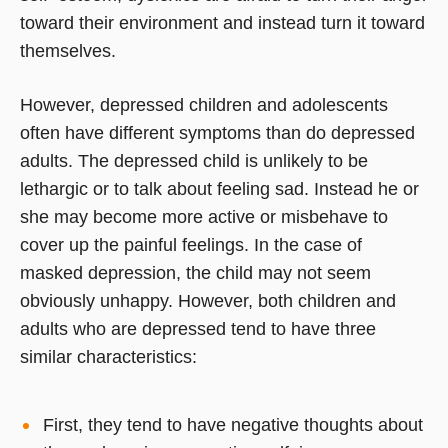
toward their environment and instead turn it toward
themselves.
However, depressed children and adolescents
often have different symptoms than do depressed
adults. The depressed child is unlikely to be
lethargic or to talk about feeling sad. Instead he or
she may become more active or misbehave to
cover up the painful feelings. In the case of
masked depression, the child may not seem
obviously unhappy. However, both children and
adults who are depressed tend to have three
similar characteristics:
First, they tend to have negative thoughts about