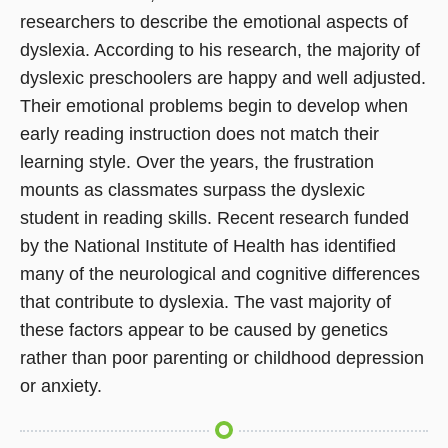
researchers to describe the emotional aspects of
dyslexia. According to his research, the majority of
dyslexic preschoolers are happy and well adjusted.
Their emotional problems begin to develop when
early reading instruction does not match their
learning style. Over the years, the frustration
mounts as classmates surpass the dyslexic
student in reading skills. Recent research funded
by the National Institute of Health has identified
many of the neurological and cognitive differences
that contribute to dyslexia. The vast majority of
these factors appear to be caused by genetics
rather than poor parenting or childhood depression
or anxiety.