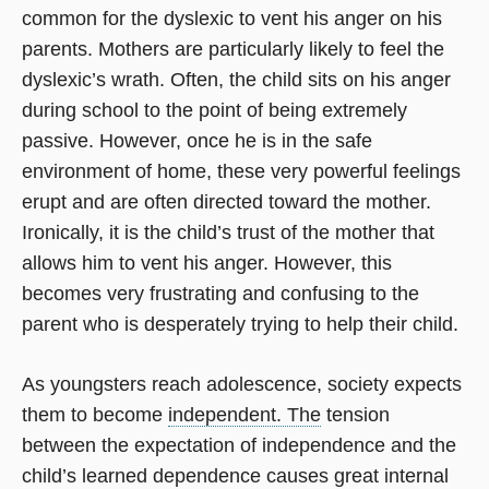
common for the dyslexic to vent his anger on his
parents. Mothers are particularly likely to feel the
dyslexic’s wrath. Often, the child sits on his anger
during school to the point of being extremely
passive. However, once he is in the safe
environment of home, these very powerful feelings
erupt and are often directed toward the mother.
Ironically, it is the child’s trust of the mother that
allows him to vent his anger. However, this
becomes very frustrating and confusing to the
parent who is desperately trying to help their child.
As youngsters reach adolescence, society expects
them to become
independent. The
tension
between the expectation of independence and the
child’s learned dependence causes great internal