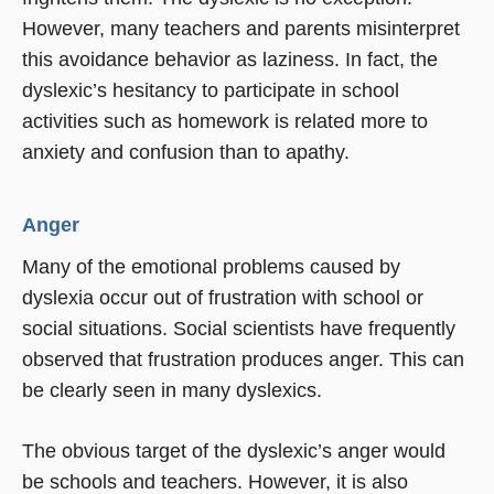
However, many teachers and parents misinterpret
this avoidance behavior as laziness. In fact, the
dyslexic’s hesitancy to participate in school
activities such as homework is related more to
anxiety and confusion than to apathy.
Anger
Many of the emotional problems caused by
dyslexia occur out of frustration with school or
social situations. Social scientists have frequently
observed that frustration produces anger. This can
be clearly seen in many dyslexics.
The obvious target of the dyslexic’s anger would
be schools and teachers. However, it is also