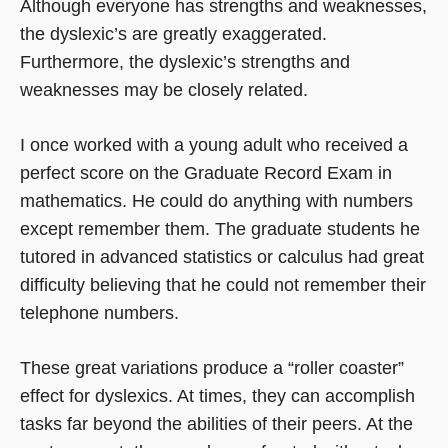
Although everyone has strengths and weaknesses,
the dyslexic’s are greatly exaggerated.
Furthermore, the dyslexic’s strengths and
weaknesses may be closely related.
I once worked with a young adult who received a
perfect score on the Graduate Record Exam in
mathematics. He could do anything with numbers
except remember them. The graduate students he
tutored in advanced statistics or calculus had great
difficulty believing that he could not remember their
telephone numbers.
These great variations produce a “roller coaster”
effect for dyslexics. At times, they can accomplish
tasks far beyond the abilities of their peers. At the