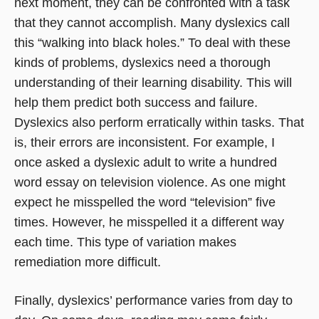
next moment, they can be confronted with a task
that they cannot accomplish. Many dyslexics call
this “walking into black holes.” To deal with these
kinds of problems, dyslexics need a thorough
understanding of their learning disability. This will
help them predict both success and failure.
Dyslexics also perform erratically within tasks. That
is, their errors are inconsistent. For example, I
once asked a dyslexic adult to write a hundred
word essay on television violence. As one might
expect he misspelled the word “television” five
times. However, he misspelled it a different way
each time. This type of variation makes
remediation more difficult.
Finally, dyslexics’ performance varies from day to