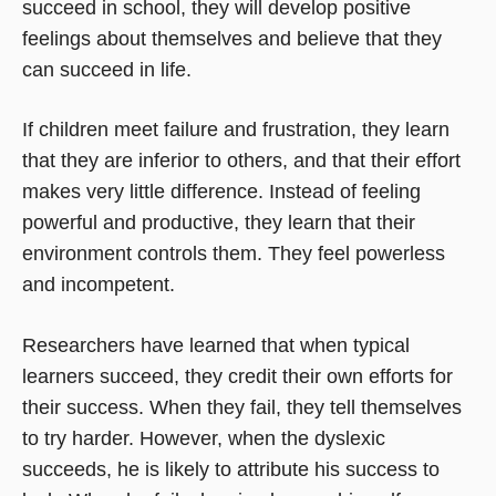
succeed in school, they will develop positive
feelings about themselves and believe that they
can succeed in life.
If children meet failure and frustration, they learn
that they are inferior to others, and that their effort
makes very little difference. Instead of feeling
powerful and productive, they learn that their
environment controls them. They feel powerless
and incompetent.
Researchers have learned that when typical
learners succeed, they credit their own efforts for
their success. When they fail, they tell themselves
to try harder. However, when the dyslexic
succeeds, he is likely to attribute his success to