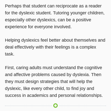
Perhaps that student can reciprocate as a reader
for the dyslexic student. Tutoring younger children,
especially other dyslexics, can be a positive
experience for everyone involved.
Helping dyslexics feel better about themselves and
deal effectively with their feelings is a complex
task.
First, caring adults must understand the cognitive
and affective problems caused by dyslexia. Then
they must design strategies that will help the
dyslexic, like every other child, to find joy and
success in academics and personal relationships.