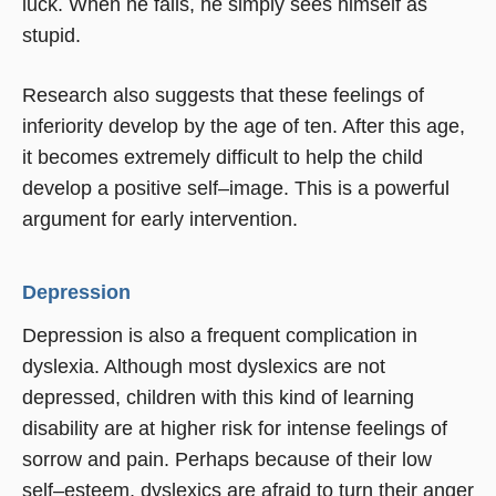
luck. When he fails, he simply sees himself as
stupid.
Research also suggests that these feelings of
inferiority develop by the age of ten. After this age,
it becomes extremely difficult to help the child
develop a positive self–image. This is a powerful
argument for early intervention.
Depression
Depression is also a frequent complication in
dyslexia. Although most dyslexics are not
depressed, children with this kind of learning
disability are at higher risk for intense feelings of
sorrow and pain. Perhaps because of their low
self–esteem, dyslexics are afraid to turn their anger