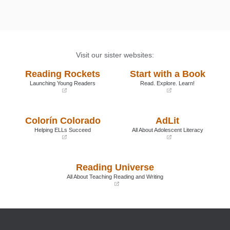
Visit our sister websites:
Reading Rockets
Start with a Book
Launching Young Readers
Read. Explore. Learn!
(opens
(opens
in
in
a
a
Colorín Colorado
AdLit
new
new
window)
window)
Helping ELLs Succeed
All About Adolescent Literacy
(opens
(opens
in
in
a
a
Reading Universe
new
new
window)
window)
All About Teaching Reading and Writing
(opens
in
a
new
window)