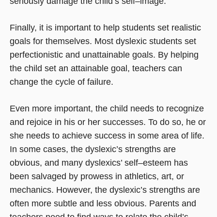
seriously damage the child’s self–image.
Finally, it is important to help students set realistic
goals for themselves. Most dyslexic students set
perfectionistic and unattainable goals. By helping
the child set an attainable goal, teachers can
change the cycle of failure.
Even more important, the child needs to recognize
and rejoice in his or her successes. To do so, he or
she needs to achieve success in some area of life.
In some cases, the dyslexic’s strengths are
obvious, and many dyslexics’ self–esteem has
been salvaged by prowess in athletics, art, or
mechanics. However, the dyslexic’s strengths are
often more subtle and less obvious. Parents and
teachers need to find ways to relate the child’s