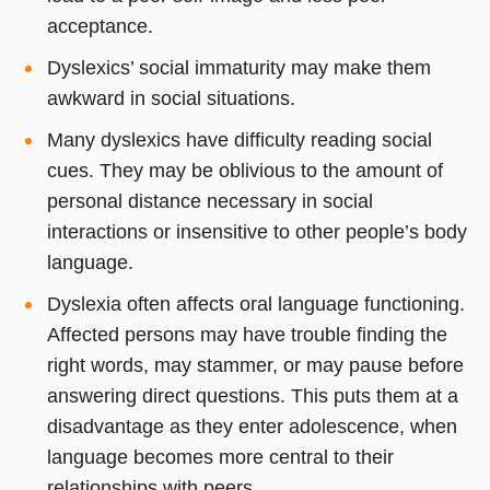
acceptance.
Dyslexics’ social immaturity may make them
awkward in social situations.
Many dyslexics have difficulty reading social
cues. They may be oblivious to the amount of
personal distance necessary in social
interactions or insensitive to other people’s body
language.
Dyslexia often affects oral language functioning.
Affected persons may have trouble finding the
right words, may stammer, or may pause before
answering direct questions. This puts them at a
disadvantage as they enter adolescence, when
language becomes more central to their
relationships with peers.