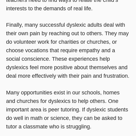
interests to the demands of real life.
Finally, many successful dyslexic adults deal with
their own pain by reaching out to others. They may
do volunteer work for charities or churches, or
choose vocations that require empathy and a
social conscience. These experiences help
dyslexics feel more positive about themselves and
deal more effectively with their pain and frustration.
Many opportunities exist in our schools, homes
and churches for dyslexics to help others. One
important area is peer tutoring. If dyslexic students
do well in math or science, they can be asked to
tutor a classmate who is struggling.