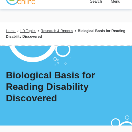
Search
Menu
Skip
to
main
content
Breadcrumb
Home
LD Topics
Research & Reports
Biological Basis for Reading
Disability Discovered
Biological Basis for
Reading Disability
Discovered