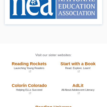
Visit our sister websites:
Reading Rockets
Start with a Book
Launching Young Readers
Read. Explore. Learn!
(opens
(opens
in
in
a
a
Colorín Colorado
AdLit
new
new
window)
window)
Helping ELLs Succeed
All About Adolescent Literacy
(opens
(opens
in
in
a
a
new
new