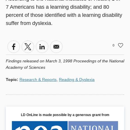
7 Americans has a learning disability; and 80
percent of those identified with a learning disability
suffer from dyslexia.
0
Findings released on March 3, 1998 Proceedings of the National
Academy of Sciences
Topic
:
Research & Reports
,
Reading & Dyslexia
LD OnLine is made possible by a generous grant from