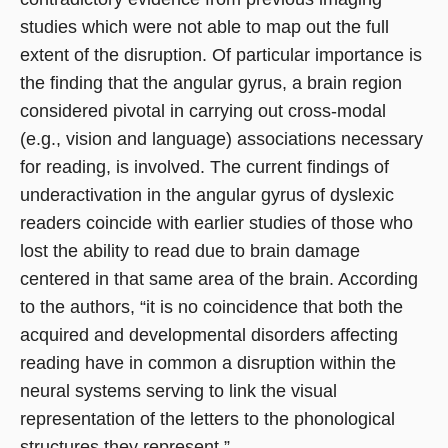
studies which were not able to map out the full
extent of the disruption. Of particular importance is
the finding that the angular gyrus, a brain region
considered pivotal in carrying out cross-modal
(e.g., vision and language) associations necessary
for reading, is involved. The current findings of
underactivation in the angular gyrus of dyslexic
readers coincide with earlier studies of those who
lost the ability to read due to brain damage
centered in that same area of the brain. According
to the authors, “it is no coincidence that both the
acquired and developmental disorders affecting
reading have in common a disruption within the
neural systems serving to link the visual
representation of the letters to the phonological
structures they represent.”