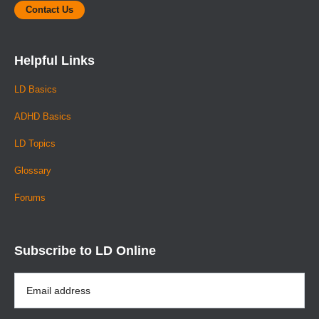
Contact Us
Helpful Links
LD Basics
ADHD Basics
LD Topics
Glossary
Forums
Subscribe to LD Online
Email
Address
*