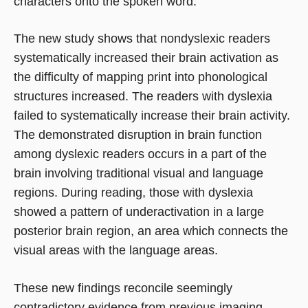
characters onto the spoken word.
The new study shows that nondyslexic readers
systematically increased their brain activation as
the difficulty of mapping print into phonological
structures increased. The readers with dyslexia
failed to systematically increase their brain activity.
The demonstrated disruption in brain function
among dyslexic readers occurs in a part of the
brain involving traditional visual and language
regions. During reading, those with dyslexia
showed a pattern of underactivation in a large
posterior brain region, an area which connects the
visual areas with the language areas.
These new findings reconcile seemingly
contradictory evidence from previous imaging