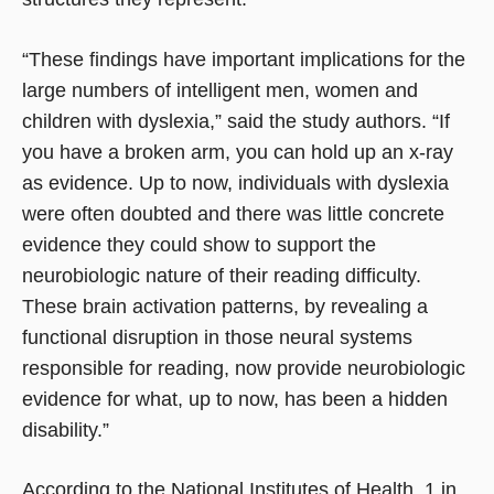
“These findings have important implications for the
large numbers of intelligent men, women and
children with dyslexia,” said the study authors. “If
you have a broken arm, you can hold up an x-ray
as evidence. Up to now, individuals with dyslexia
were often doubted and there was little concrete
evidence they could show to support the
neurobiologic nature of their reading difficulty.
These brain activation patterns, by revealing a
functional disruption in those neural systems
responsible for reading, now provide neurobiologic
evidence for what, up to now, has been a hidden
disability.”
According to the National Institutes of Health, 1 in