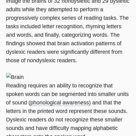
image the brains of 32 nondyslexic and 29 dyslexic
adults while they attempted to perform a
progressively complex series of reading tasks. The
tasks included letter recognition, rhyming letters
and words, and finally, categorizing words. The
findings showed that brain activation patterns of
dyslexic readers were significantly different from
those of nondyslexic readers.
Reading requires an ability to recognize that
spoken words can be segmented into smaller units
of sound (
phonological awareness
) and that the
letters in the printed word represent these sounds.
Dyslexic readers do not recognize these smaller
sounds and have difficulty mapping alphabetic