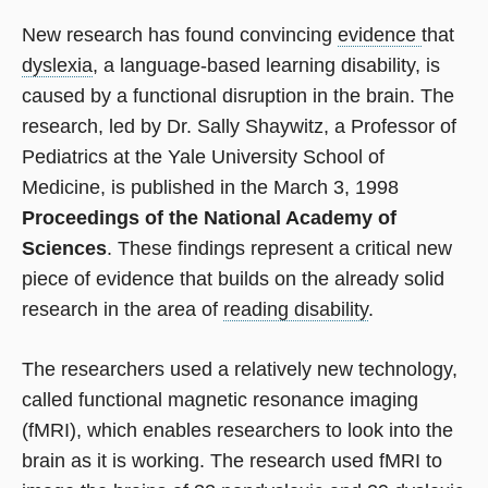
New research has found convincing
evidence
that
dyslexia
, a language-based learning disability, is
caused by a functional disruption in the brain. The
research, led by Dr. Sally Shaywitz, a Professor of
Pediatrics at the Yale University School of
Medicine, is published in the March 3, 1998
Proceedings of the National Academy of
Sciences
. These findings represent a critical new
piece of evidence that builds on the already solid
research in the area of
reading disability
.
The researchers used a relatively new technology,
called functional magnetic resonance imaging
(fMRI), which enables researchers to look into the
brain as it is working. The research used fMRI to