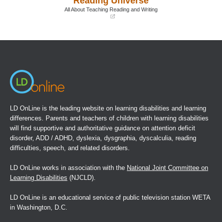
Reading Universe
window)
window)
All About Teaching Reading and Writing
(opens
in
a
new
window)
LD OnLine is the leading website on learning disabilities and learning
differences. Parents and teachers of children with learning disabilities
will find supportive and authoritative guidance on attention deficit
disorder, ADD / ADHD, dyslexia, dysgraphia, dyscalculia, reading
difficulties, speech, and related disorders.
LD OnLine works in association with the
National Joint Committee on
Learning Disabilities
(NJCLD).
LD OnLine is an educational service of public television station WETA
in Washington, D.C.