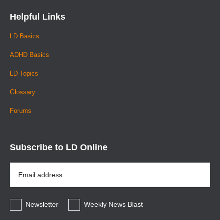
Helpful Links
LD Basics
ADHD Basics
LD Topics
Glossary
Forums
Subscribe to LD Online
Email
Address
*
Newsletter
Weekly News Blast