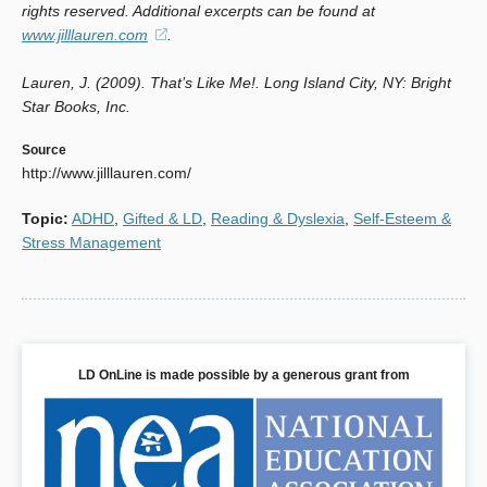
rights reserved. Additional excerpts can be found at
www.jilllauren.com
(opens
.
in
Lauren, J. (2009).
That’s Like Me!
a
. Long Island City, NY: Bright
Star Books, Inc.
new
window)
Source
http://www.jilllauren.com/
Topic
:
ADHD
,
Gifted & LD
,
Reading & Dyslexia
,
Self-Esteem &
Stress Management
LD OnLine is made possible by a generous grant from