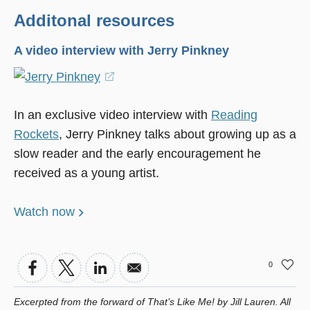
Additonal resources
A video interview with Jerry Pinkney
(opens
in
In an exclusive video interview with
Reading
a
Rockets
, Jerry Pinkney talks about growing up as a
new
slow reader and the early encouragement he
window)
received as a young artist.
Watch now
0
Excerpted from the forward of
That’s Like Me!
by Jill Lauren. All