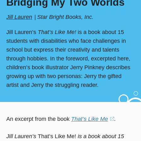
Bridging My Two Worlds
Jill Lauren
Star Bright Books, Inc.
Jill Lauren’s
That’s Like Me!
is a book about 15
students with disabilities who face challenges in
school but express their creativity and talents
through hobbies. In the foreword, excerpted here,
children’s book illustrator Jerry Pinkney describes
growing up with two personas: Jerry the gifted
artist and Jerry the struggling reader.
An excerpt from the book
That’s Like Me
(opens
.
in
Jill Lauren’s
That’s Like Me!
is a book about 15
a