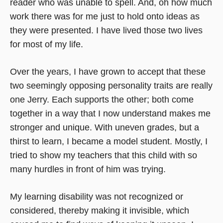
reader who was unable to spell. And, oh how much
work there was for me just to hold onto ideas as
they were presented. I have lived those two lives
for most of my life.
Over the years, I have grown to accept that these
two seemingly opposing personality traits are really
one Jerry. Each supports the other; both come
together in a way that I now understand makes me
stronger and unique. With uneven grades, but a
thirst to learn, I became a model student. Mostly, I
tried to show my teachers that this child with so
many hurdles in front of him was trying.
My learning disability was not recognized or
considered, thereby making it invisible, which