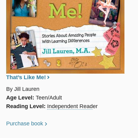
That’s Like Me!
By Jill Lauren
Age Level:
Teen/Adult
Reading Level:
Independent Read
er
Purchase book