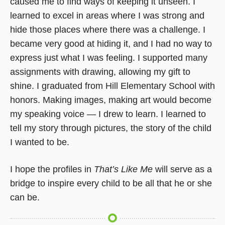
caused me to find ways of keeping it unseen. I
learned to excel in areas where I was strong and
hide those places where there was a challenge. I
became very good at hiding it, and I had no way to
express just what I was feeling. I supported many
assignments with drawing, allowing my gift to
shine. I graduated from Hill Elementary School with
honors. Making images, making art would become
my speaking voice — I drew to learn. I learned to
tell my story through pictures, the story of the child
I wanted to be.
I hope the profiles in
That’s Like Me
will serve as a
bridge to inspire every child to be all that he or she
can be.