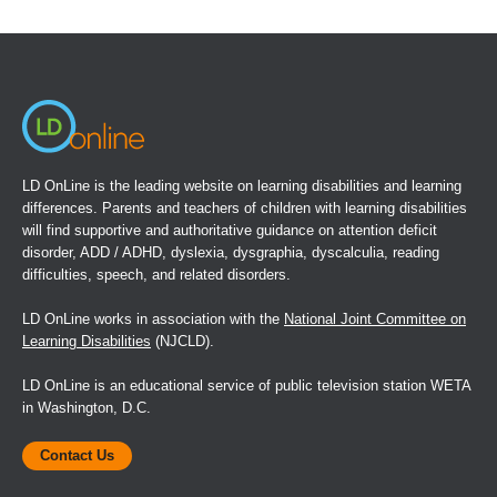
in
a
new
window)
LD OnLine is the leading website on learning disabilities and learning
differences. Parents and teachers of children with learning disabilities
will find supportive and authoritative guidance on attention deficit
disorder, ADD / ADHD, dyslexia, dysgraphia, dyscalculia, reading
difficulties, speech, and related disorders.
LD OnLine works in association with the
National Joint Committee on
Learning Disabilities
(NJCLD).
LD OnLine is an educational service of public television station WETA
in Washington, D.C.
Contact Us