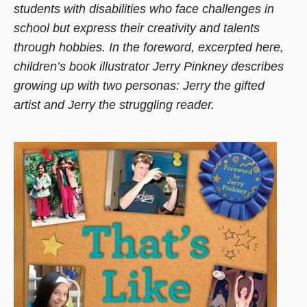
students with disabilities who face challenges in
new
school but express their creativity and talents
window)
through hobbies. In the foreword, excerpted here,
children’s book illustrator Jerry Pinkney describes
growing up with two personas: Jerry the gifted
artist and Jerry the struggling reader.