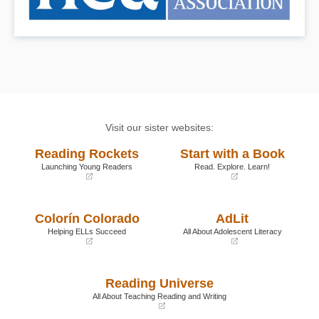
Visit our sister websites:
Reading Rockets
Start with a Book
Launching Young Readers
Read. Explore. Learn!
(opens
(opens
in
in
a
a
Colorín Colorado
AdLit
new
new
window)
window)
Helping ELLs Succeed
All About Adolescent Literacy
(opens
(opens
in
in
a
a
Reading Universe
new
new
window)
window)
All About Teaching Reading and Writing
(opens