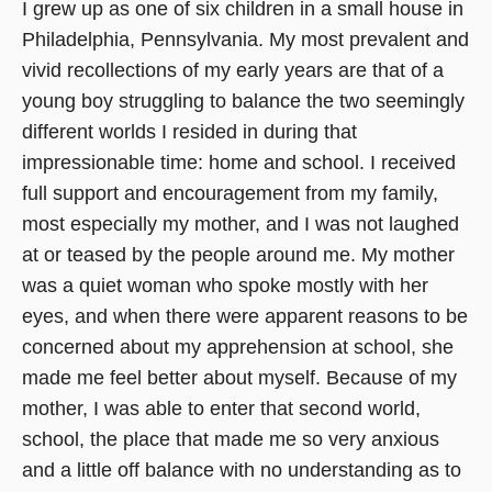
I grew up as one of six children in a small house in
Philadelphia, Pennsylvania. My most prevalent and
vivid recollections of my early years are that of a
young boy struggling to balance the two seemingly
different worlds I resided in during that
impressionable time: home and school. I received
full support and encouragement from my family,
most especially my mother, and I was not laughed
at or teased by the people around me. My mother
was a quiet woman who spoke mostly with her
eyes, and when there were apparent reasons to be
concerned about my apprehension at school, she
made me feel better about myself. Because of my
mother, I was able to enter that second world,
school, the place that made me so very anxious
and a little off balance with no understanding as to