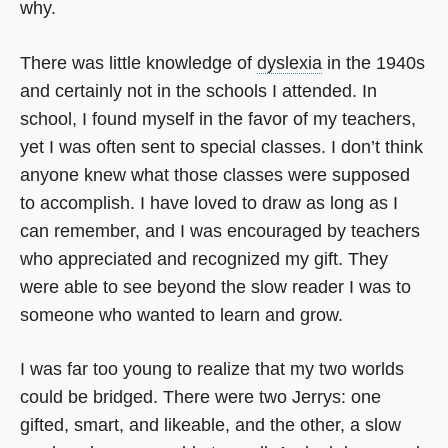
why.
There was little knowledge of
dyslexia
in the 1940s
and certainly not in the schools I attended. In
school, I found myself in the favor of my teachers,
yet I was often sent to special classes. I don’t think
anyone knew what those classes were supposed
to accomplish. I have loved to draw as long as I
can remember, and I was encouraged by teachers
who appreciated and recognized my gift. They
were able to see beyond the slow reader I was to
someone who wanted to learn and grow.
I was far too young to realize that my two worlds
could be bridged. There were two Jerrys: one
gifted, smart, and likeable, and the other, a slow