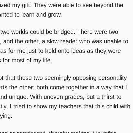
zed my gift. They were able to see beyond the
nted to learn and grow.
y two worlds could be bridged. There were two
e, and the other, a slow reader who was unable to
s for me just to hold onto ideas as they were
 for most of my life.
pt that these two seemingly opposing personality
orts the other; both come together in a way that I
 unique. With uneven grades, but a thirst to
y, I tried to show my teachers that this child with
ying.