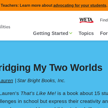
Teachers: Learn more about
advocating for your students
.
Second
Home
Find
navigat
Main
Getting Started
Topics
For
navigation
ridging My Two Worlds
 Lauren
Star Bright Books, Inc.
l Lauren’s
That’s Like Me!
is a book about 15 stu
llenges in school but express their creativity a