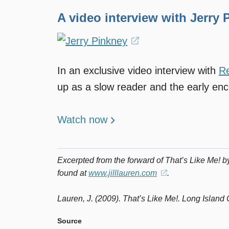
A video interview with Jerry 
(opens
in
In an exclusive video interview with
R
a
up as a slow reader and the early en
new
window)
Watch now
Excerpted from the forward of
That’s Like Me!
by
found at
www.jilllauren.com
(opens
.
in
Lauren, J. (2009).
That’s Like Me!
a
. Long Island 
new
Source
window)