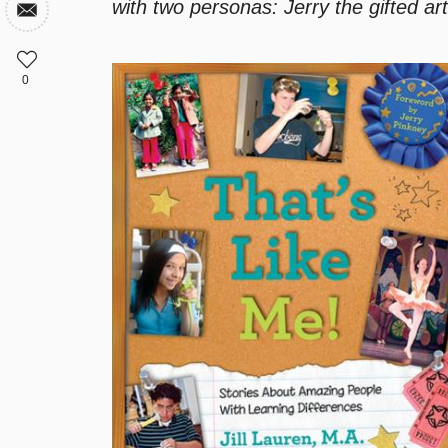
with two personas: Jerry the gifted art
0