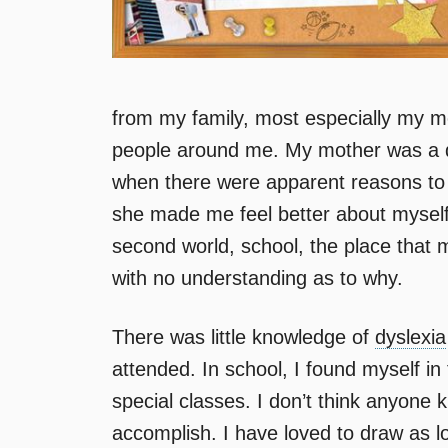
from my family, most especially my mo
people around me. My mother was a 
when there were apparent reasons to
she made me feel better about myself
second world, school, the place that 
with no understanding as to why.
There was little knowledge of
dyslexia
attended. In school, I found myself in
special classes. I don’t think anyon
accomplish. I have loved to draw as 