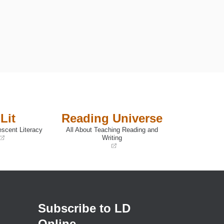
Lit
Reading Universe
escent Literacy
All About Teaching Reading and
Writing
(opens
in
a
new
window)
Subscribe to LD
Online