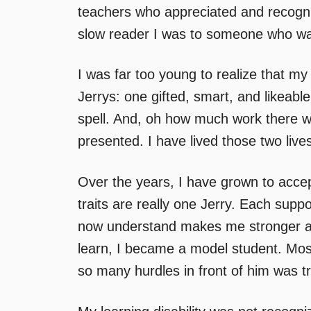
teachers who appreciated and recogni
slow reader I was to someone who wa
I was far too young to realize that m
Jerrys: one gifted, smart, and likeabl
spell. And, oh how much work there wa
presented. I have lived those two lives
Over the years, I have grown to acce
traits are really one Jerry. Each supp
now understand makes me stronger and
learn, I became a model student. Mostl
so many hurdles in front of him was tr