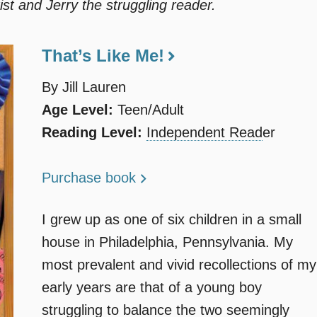
ist and Jerry the struggling reader.
That’s Like Me!
By Jill Lauren
Age Level:
Teen/Adult
Reading Level:
Independent Read
er
Purchase book
I grew up as one of six children in a small
house in Philadelphia, Pennsylvania. My
most prevalent and vivid recollections of my
early years are that of a young boy
struggling to balance the two seemingly