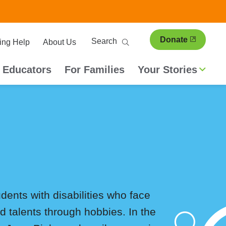
ary
Search
Donate
ing Help
About Us
ion
 Educators
For Families
Your Stories
dents with disabilities who face
nd talents through hobbies. In the