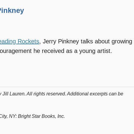
Pinkney
eading Rockets
, Jerry Pinkney talks about growing
couragement he received as a young artist.
 Jill Lauren. All rights reserved. Additional excerpts can be
City, NY: Bright Star Books, Inc.