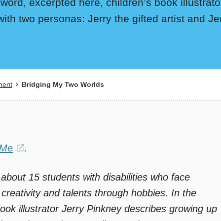
eword, excerpted here, children’s book illustra
with two personas: Jerry the gifted artist and Je
ment
Bridging My Two Worlds
 Me
(opens
.
in
 about 15 students with disabilities who face
a
 creativity and talents through hobbies. In the
new
ook illustrator Jerry Pinkney describes growing up
window)