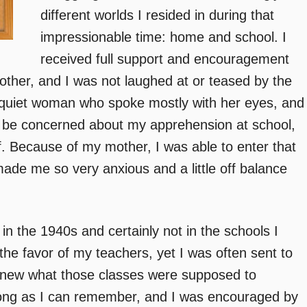
different worlds I resided in during that
impressionable time: home and school. I
received full support and encouragement
ther, and I was not laughed at or teased by the
quiet woman who spoke mostly with her eyes, and
 be concerned about my apprehension at school,
. Because of my mother, I was able to enter that
made me so very anxious and a little off balance
in the 1940s and certainly not in the schools I
 the favor of my teachers, yet I was often sent to
e knew what those classes were supposed to
long as I can remember, and I was encouraged by