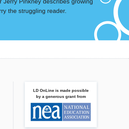
tor Jerry Pinkney describes growing
rry the struggling reader.
LD OnLine is made possible
by a generous grant from