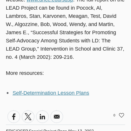
LEAD Project can be found in Pocock, Al,
Lambros, Stan, Karvonen, Meagan, Test, David
W., Algozzine, Bob, Wood, Wendy, and Martin,
James E., “Successful Strategies for Promoting
Self-Advocacy Among Students with LD: The
LEAD Group,” Intervention in School and Clinic 37,
no. 4 (March 2002): 209-216.
More resources:
Self-Determination Lesson Plans
0
ERIC/OSEP Special Project Page May 13, 2002