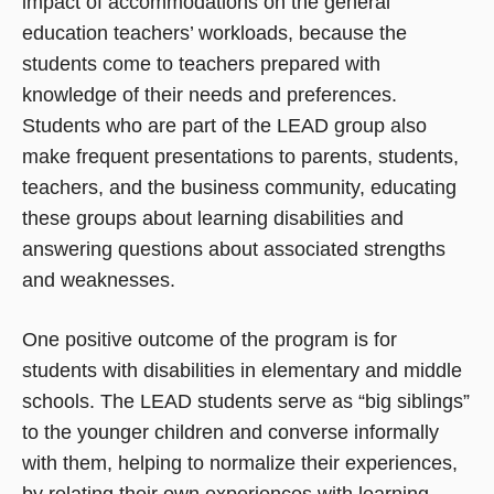
impact of accommodations on the general
education teachers’ workloads, because the
students come to teachers prepared with
knowledge of their needs and preferences.
Students who are part of the LEAD group also
make frequent presentations to parents, students,
teachers, and the business community, educating
these groups about learning disabilities and
answering questions about associated strengths
and weaknesses.
One positive outcome of the program is for
students with disabilities in elementary and middle
schools. The LEAD students serve as “big siblings”
to the younger children and converse informally
with them, helping to normalize their experiences,