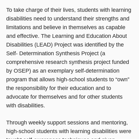
To take charge of their lives, students with learning
disabilities need to understand their strengths and
limitations and believe in themselves as capable
and effective. The Learning and Education About
Disabilities (LEAD) Project was identified by the
Self- Determination Synthesis Project (a
comprehensive research synthesis project funded
by OSEP) as an exemplary self-determination
program that allows high-school students to “own”
the responsibility for their education and to
advocate for themselves and for other students
with disabilities.
Through weekly support sessions and mentoring,
high-school students with learning disabilities were