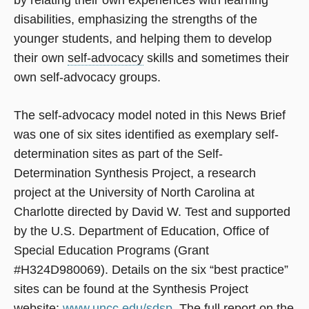
by relating their own experiences with learning
disabilities, emphasizing the strengths of the
younger students, and helping them to develop
their own
self-advocacy
skills and sometimes their
own self-advocacy groups.
The self-advocacy model noted in this News Brief
was one of six sites identified as exemplary self-
determination sites as part of the Self-
Determination Synthesis Project, a research
project at the University of North Carolina at
Charlotte directed by David W. Test and supported
by the U.S. Department of Education, Office of
Special Education Programs (Grant
#H324D980069). Details on the six “best practice”
sites can be found at the Synthesis Project
website:
www.uncc.edu/sdsp
. The full report on the