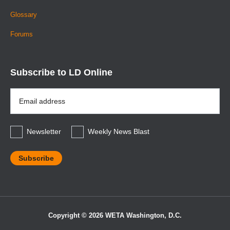
Glossary
Forums
Subscribe to LD Online
Email
Address
*
Newsletter
Weekly News Blast
Copyright © 2026 WETA Washington, D.C.