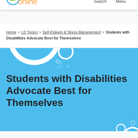
Search
Menu
Skip
to
main
content
Breadcrumb
Home
LD Topics
Self-Esteem & Stress Management
Students with
Disabilities Advocate Best for Themselves
Students with Disabilities
Advocate Best for
Themselves