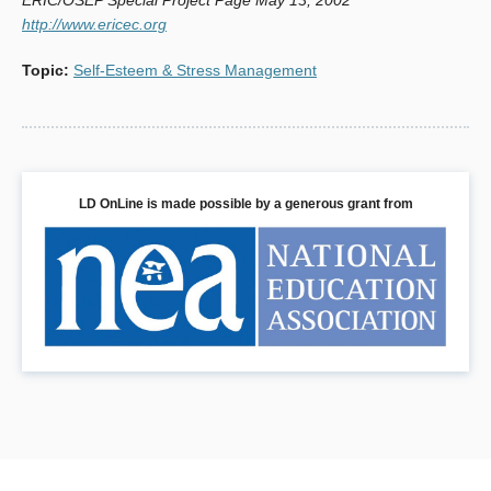
http://www.ericec.org
Topic
:
Self-Esteem & Stress Management
LD OnLine is made possible by a generous grant from