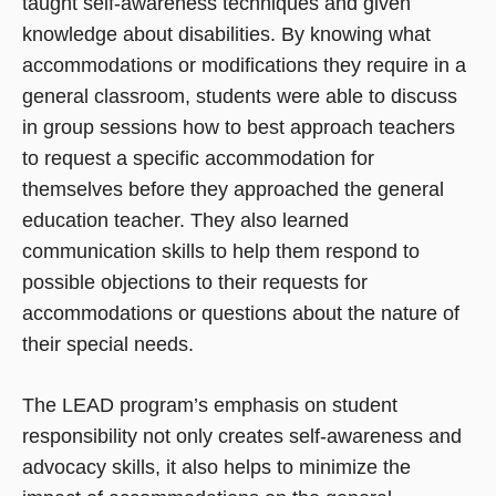
taught self-awareness techniques and given
knowledge about disabilities. By knowing what
accommodations or modifications they require in a
general classroom, students were able to discuss
in group sessions how to best approach teachers
to request a specific accommodation for
themselves before they approached the general
education teacher. They also learned
communication skills to help them respond to
possible objections to their requests for
accommodations or questions about the nature of
their special needs.
The LEAD program’s emphasis on student
responsibility not only creates self-awareness and
advocacy skills, it also helps to minimize the