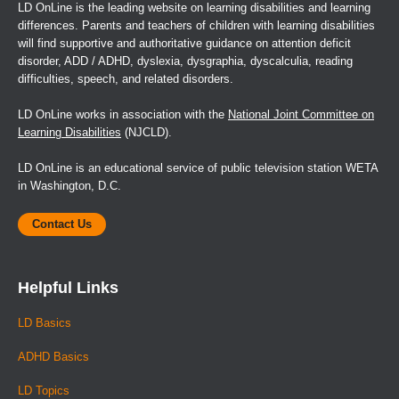
LD OnLine is the leading website on learning disabilities and learning
differences. Parents and teachers of children with learning disabilities
will find supportive and authoritative guidance on attention deficit
disorder, ADD / ADHD, dyslexia, dysgraphia, dyscalculia, reading
difficulties, speech, and related disorders.
LD OnLine works in association with the
National Joint Committee on
Learning Disabilities
(NJCLD).
LD OnLine is an educational service of public television station WETA
in Washington, D.C.
Contact Us
Helpful Links
LD Basics
ADHD Basics
LD Topics