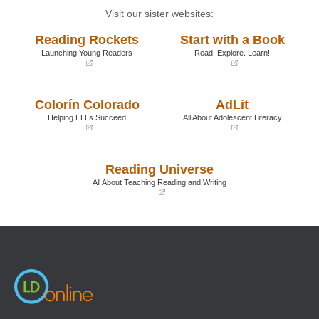
Visit our sister websites:
Reading Rockets
Start with a Book
Launching Young Readers
Read. Explore. Learn!
(opens
(opens
in
in
a
a
Colorín Colorado
AdLit
new
new
window)
window)
Helping ELLs Succeed
All About Adolescent Literacy
(opens
(opens
in
in
a
a
Reading Universe
new
new
window)
window)
All About Teaching Reading and Writing
(opens
in
a
new
window)