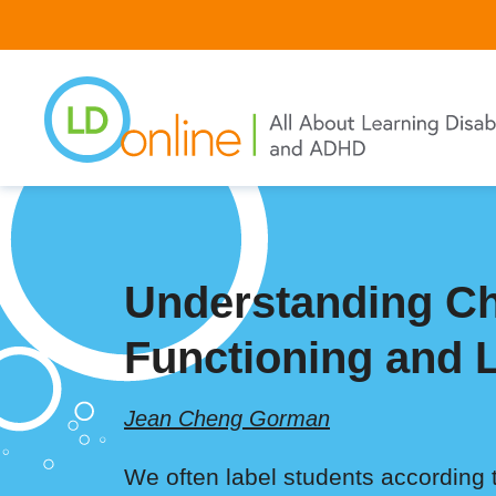
Skip
to
main
content
Understanding Ch
Functioning and L
Jean Cheng Gorman
We often label students according 