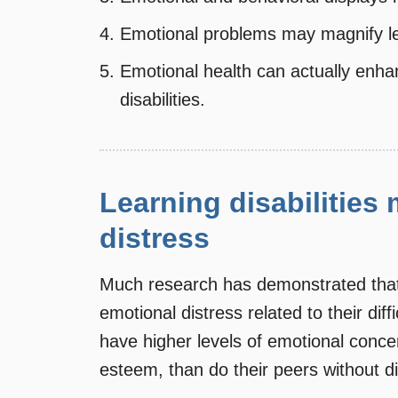
Emotional problems may magnify lear
Emotional health can actually enha
disabilities.
Learning disabilities
distress
Much research has demonstrated that s
emotional distress related to their diffi
have higher levels of emotional concer
esteem, than do their peers without dis