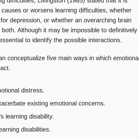
difficulties, Livingston (1985) stated that it is
n causes or worsens learning difficulties, whether
isk for depression, or whether an overarching brain
 both. Although it may be impossible to definitively
 essential to identify the possible interactions.
 can conceptualize five main ways in which emotiona
ract.
otional distress.
exacerbate existing emotional concerns.
learning disability.
rning disabilities.