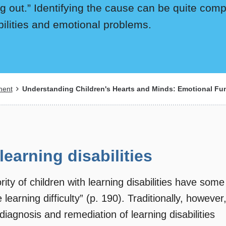
ng out.” Identifying the cause can be quite comp
ilities and emotional problems.
ment
Understanding Children's Hearts and Minds: Emotional Func
earning disabilities
ty of children with learning disabilities have some
earning difficulty” (p. 190). Traditionally, however
diagnosis and remediation of learning disabilities