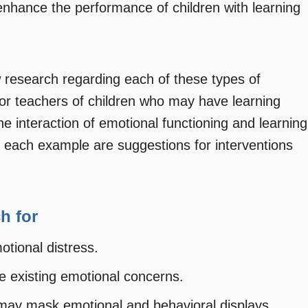
nhance the performance of children with learning
ew research regarding each of these types of
 for teachers of children who may have learning
the interaction of emotional functioning and learning
ng each example are suggestions for interventions
h for
otional distress.
e existing emotional concerns.
 may mask emotional and behavioral displays.