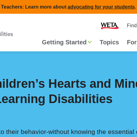
Teachers: Learn more about
advocating for your students
.
Second
Home
Find
navigat
Main
Getting Started
Topics
For
navigation
ildren’s Hearts and Min
earning Disabilities
to their behavior-without knowing the essential