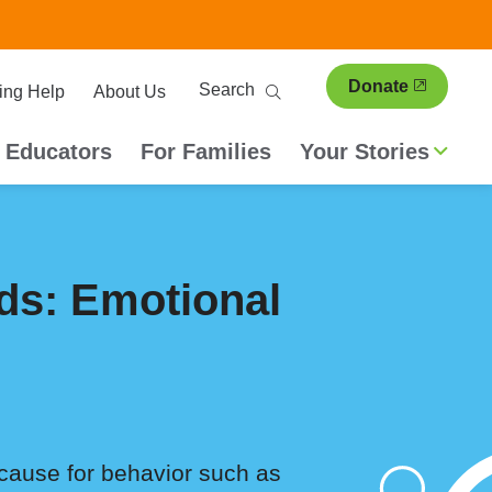
ary
Search
Donate
ing Help
About Us
ion
 Educators
For Families
Your Stories
ds: Emotional
 cause for behavior such as