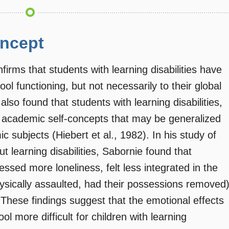
oncept
firms that students with learning disabilities have
ool functioning, but not necessarily to their global
lso found that students with learning disabilities,
e academic self-concepts that may be generalized
c subjects (Hiebert et al., 1982). In his study of
t learning disabilities, Sabornie found that
ressed more loneliness, felt less integrated in the
hysically assaulted, had their possessions removed
These findings suggest that the emotional effects
ool more difficult for children with learning