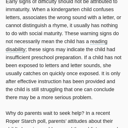
Early signs of difficulty should not be attributed to
immaturity. When a kindergarten child confuses
letters, associates the wrong sound with a letter, or
cannot distinguish a rhyme, it usually has nothing
to do with social maturity. These warning signs do
not necessarily mean the child has a
reading
disability
; these signs may indicate the child had
insufficient preschool preparation. If a child has not
been exposed to letters and letter sounds, she
usually catches on quickly once exposed. It is only
after effective instruction has been provided and
the child is still struggling that one can conclude
there may be a more serious problem.
Why do parents wait to seek help? In a recent
Roper Starch poll, parents’ attitudes about their