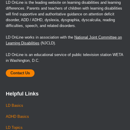
LD OnLine is the leading website on learning disabilities and learning
differences. Parents and teachers of children with learning disabilities
will find supportive and authoritative guidance on attention deficit
disorder, ADD / ADHD, dyslexia, dysgraphia, dyscalculia, reading
difficulties, speech, and related disorders.
LD OnLine works in association with the
National Joint Committee on
Learning Disabilities
(NJCLD).
LD OnLine is an educational service of public television station WETA
in Washington, D.C.
Contact Us
Helpful Links
LD Basics
ADHD Basics
LD Topics