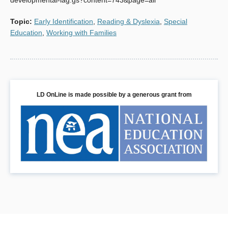
developmental-lag.gs?content=743&page=all
Topic
:
Early Identification
,
Reading & Dyslexia
,
Special
Education
,
Working with Families
LD OnLine is made possible by a generous grant from