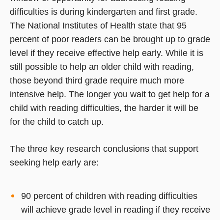
difficulties is during kindergarten and first grade.
The National Institutes of Health state that 95
percent of poor readers can be brought up to grade
level if they receive effective help early. While it is
still possible to help an older child with reading,
those beyond third grade require much more
intensive help. The longer you wait to get help for a
child with reading difficulties, the harder it will be
for the child to catch up.
The three key research conclusions that support
seeking help early are:
90 percent of children with reading difficulties
will achieve grade level in reading if they receive