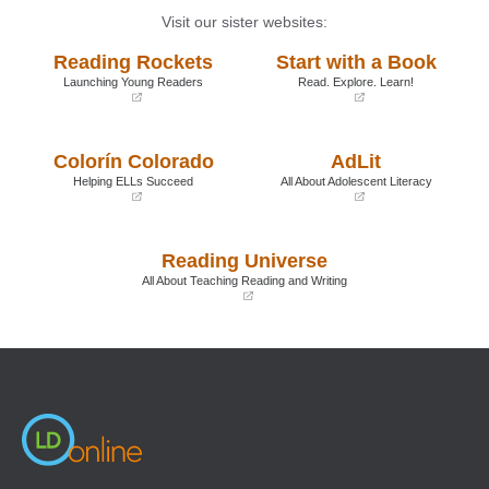
Visit our sister websites:
Reading Rockets
Start with a Book
Launching Young Readers
Read. Explore. Learn!
(opens
(opens
in
in
a
a
Colorín Colorado
AdLit
new
new
window)
window)
Helping ELLs Succeed
All About Adolescent Literacy
(opens
(opens
in
in
a
a
Reading Universe
new
new
window)
window)
All About Teaching Reading and Writing
(opens
in
a
new
window)