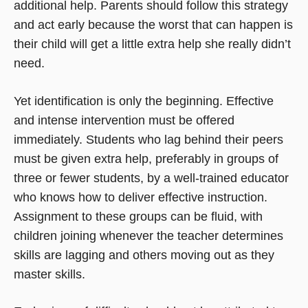
additional help. Parents should follow this strategy
and act early because the worst that can happen is
their child will get a little extra help she really didn’t
need.
Yet identification is only the beginning. Effective
and intense intervention must be offered
immediately. Students who lag behind their peers
must be given extra help, preferably in groups of
three or fewer students, by a well-trained educator
who knows how to deliver effective instruction.
Assignment to these groups can be fluid, with
children joining whenever the teacher determines
skills are lagging and others moving out as they
master skills.