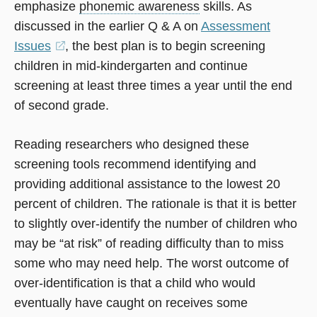
emphasize
phonemic awareness
skills. As
discussed in the earlier Q & A on
Assessment
Issues
(opens
, the best plan is to begin screening
children in mid-kindergarten and continue
in
screening at least three times a year until the end
a
of second grade.
new
window)
Reading researchers who designed these
screening tools recommend identifying and
providing additional assistance to the lowest 20
percent of children. The rationale is that it is better
to slightly over-identify the number of children who
may be “at risk” of reading difficulty than to miss
some who may need help. The worst outcome of
over-identification is that a child who would
eventually have caught on receives some