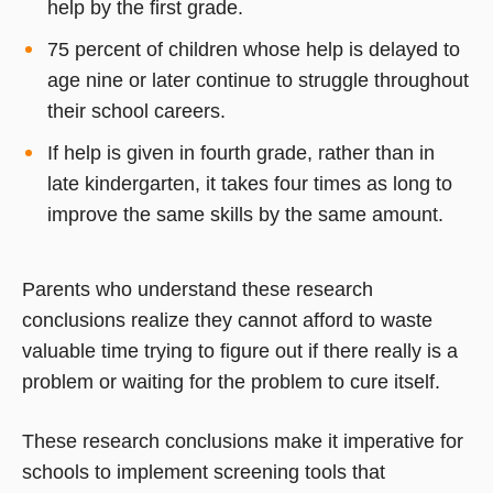
help by the first grade.
75 percent of children whose help is delayed to
age nine or later continue to struggle throughout
their school careers.
If help is given in fourth grade, rather than in
late kindergarten, it takes four times as long to
improve the same skills by the same amount.
Parents who understand these research
conclusions realize they cannot afford to waste
valuable time trying to figure out if there really is a
problem or waiting for the problem to cure itself.
These research conclusions make it imperative for
schools to implement screening tools that