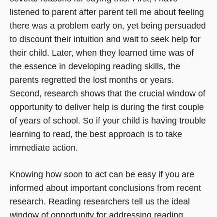
listened to parent after parent tell me about feeling
there was a problem early on, yet being persuaded
to discount their intuition and wait to seek help for
their child. Later, when they learned time was of
the essence in developing reading skills, the
parents regretted the lost months or years.
Second, research shows that the crucial window of
opportunity to deliver help is during the first couple
of years of school. So if your child is having trouble
learning to read, the best approach is to take
immediate action.
Knowing how soon to act can be easy if you are
informed about important conclusions from recent
research. Reading researchers tell us the ideal
window of opportunity for addressing reading