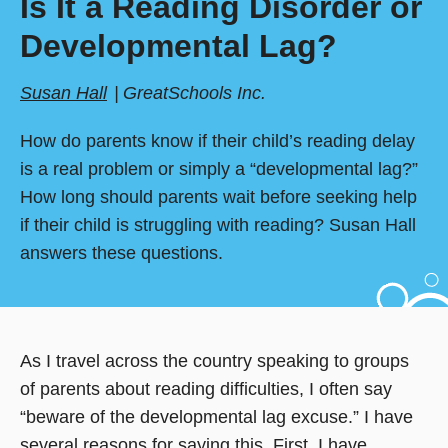
Is It a Reading Disorder or
Developmental Lag?
Susan Hall
GreatSchools Inc.
How do parents know if their child’s reading delay
is a real problem or simply a “developmental lag?”
How long should parents wait before seeking help
if their child is struggling with reading? Susan Hall
answers these questions.
As I travel across the country speaking to groups
of parents about reading difficulties, I often say
“beware of the developmental lag excuse.” I have
several reasons for saying this. First, I have