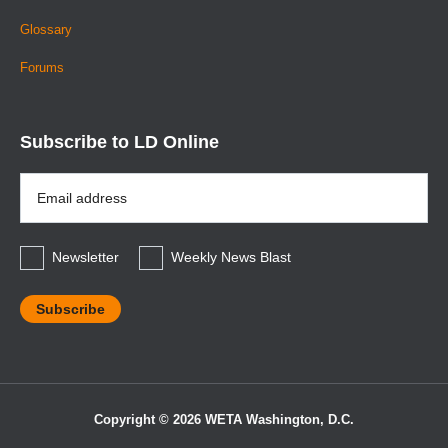
Glossary
Forums
Subscribe to LD Online
Email
Address
*
Newsletter
Weekly News Blast
Copyright © 2026 WETA Washington, D.C.