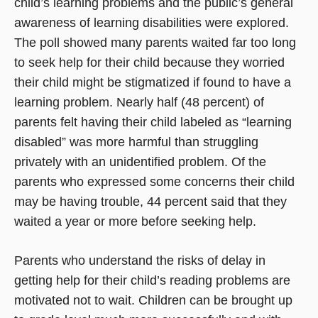
child’s learning problems and the public’s general
awareness of learning disabilities were explored.
The poll showed many parents waited far too long
to seek help for their child because they worried
their child might be stigmatized if found to have a
learning problem. Nearly half (48 percent) of
parents felt having their child labeled as “learning
disabled” was more harmful than struggling
privately with an unidentified problem. Of the
parents who expressed some concerns their child
may be having trouble, 44 percent said that they
waited a year or more before seeking help.
Parents who understand the risks of delay in
getting help for their child’s reading problems are
motivated not to wait. Children can be brought up