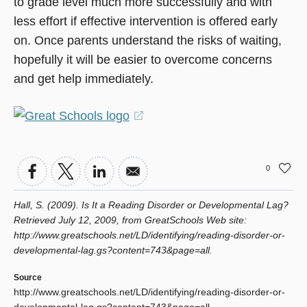
to grade level much more successfully and with
less effort if effective intervention is offered early
on. Once parents understand the risks of waiting,
hopefully it will be easier to overcome concerns
and get help immediately.
(opens
in
a
0
new
window)
Hall, S. (2009). Is It a Reading Disorder or Developmental Lag?
Retrieved July 12, 2009, from GreatSchools Web site:
http://www.greatschools.net/LD/identifying/reading-disorder-or-
developmental-lag.gs?content=743&page=all.
Source
http://www.greatschools.net/LD/identifying/reading-disorder-or-