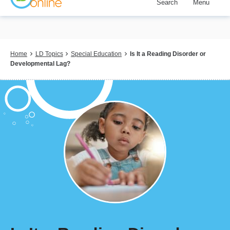
Search
Menu
Skip
to
main
content
Breadcrumb
Home
LD Topics
Special Education
Is It a Reading Disorder or
Developmental Lag?