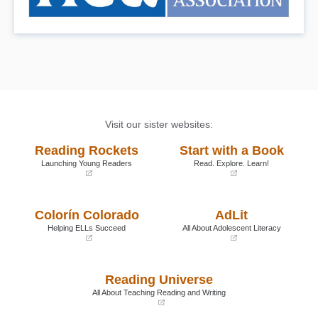
Visit our sister websites:
Reading Rockets
Start with a Book
Launching Young Readers
Read. Explore. Learn!
(opens
(opens
in
in
a
a
Colorín Colorado
AdLit
new
new
window)
window)
Helping ELLs Succeed
All About Adolescent Literacy
(opens
(opens
in
in
a
a
Reading Universe
new
new
window)
window)
All About Teaching Reading and Writing
(opens