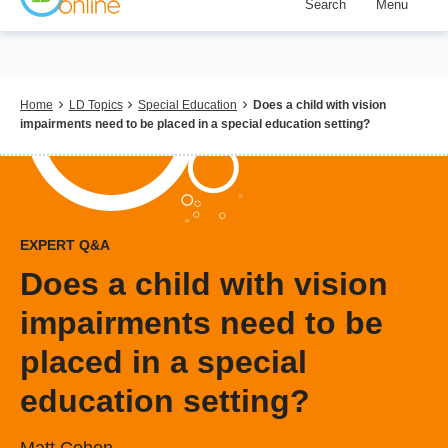
Search
Menu
Skip
to
main
content
Breadcrumb
Home
LD Topics
Special Education
Does a child with vision
impairments need to be placed in a special education setting?
EXPERT Q&A
Does a child with vision
impairments need to be
placed in a special
education setting?