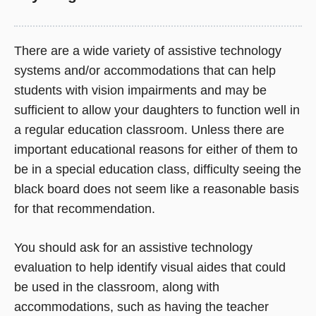
There are a wide variety of assistive technology
systems and/or accommodations that can help
students with vision impairments and may be
sufficient to allow your daughters to function well in
a regular education classroom. Unless there are
important educational reasons for either of them to
be in a special education class, difficulty seeing the
black board does not seem like a reasonable basis
for that recommendation.
You should ask for an assistive technology
evaluation to help identify visual aides that could
be used in the classroom, along with
accommodations, such as having the teacher