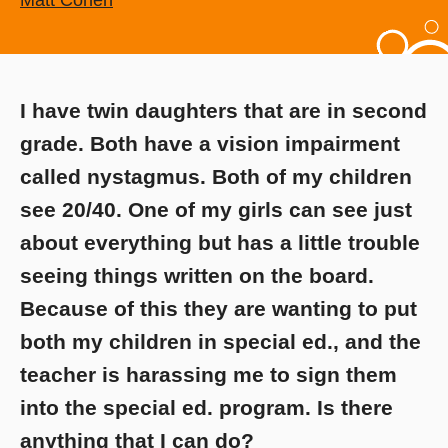
Matt Cohen
I have twin daughters that are in second
grade. Both have a vision impairment
called nystagmus. Both of my children
see 20/40. One of my girls can see just
about everything but has a little trouble
seeing things written on the board.
Because of this they are wanting to put
both my children in special ed., and the
teacher is harassing me to sign them
into the special ed. program. Is there
anything that I can do?