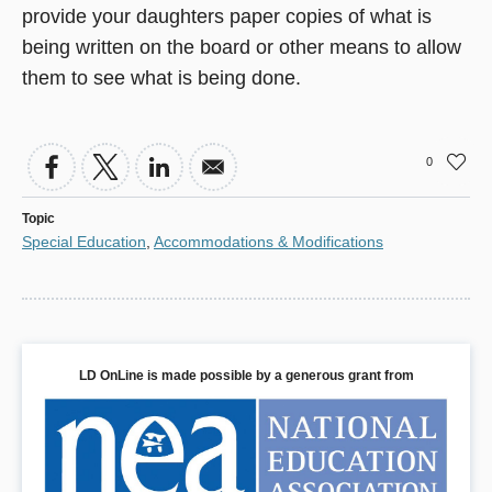
provide your daughters paper copies of what is
being written on the board or other means to allow
them to see what is being done.
0
Topic
Special Education
,
Accommodations & Modifications
LD OnLine is made possible by a generous grant from