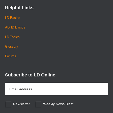
Helpful Links
LD Basics
ADHD Basics
LD Topics
Glossary
Forums
Subscribe to LD Online
Email
Address
*
Newsletter
Weekly News Blast