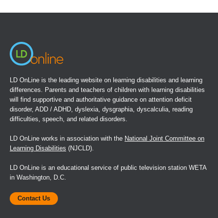
in
a
new
window)
LD OnLine is the leading website on learning disabilities and learning
differences. Parents and teachers of children with learning disabilities
will find supportive and authoritative guidance on attention deficit
disorder, ADD / ADHD, dyslexia, dysgraphia, dyscalculia, reading
difficulties, speech, and related disorders.
LD OnLine works in association with the
National Joint Committee on
Learning Disabilities
(NJCLD).
LD OnLine is an educational service of public television station WETA
in Washington, D.C.
Contact Us