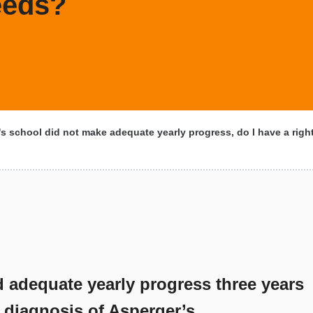
eeds?
s school did not make adequate yearly progress, do I have a right 
d adequate yearly progress three years
a diagnosis of Asperger’s.