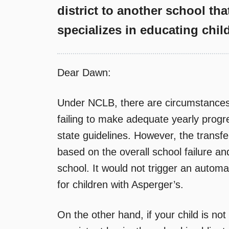
district to another school tha
specializes in educating chil
Dear Dawn:
Under NCLB, there are circumstances 
failing to make adequate yearly progr
state guidelines. However, the transf
based on the overall school failure a
school. It would not trigger an automat
for children with Asperger’s.
On the other hand, if your child is n