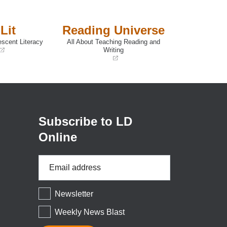
Lit
Reading Universe
escent Literacy
All About Teaching Reading and
Writing
(opens
in
a
new
window)
Subscribe to LD
Online
Email
Address
*
Newsletter
Weekly News Blast