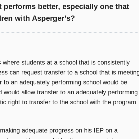
t performs better, especially one that
dren with Asperger’s?
where students at a school that is consistently
ess can request transfer to a school that is meetin
er to an adequately performing school would be
nd would allow transfer to an adequately performing
ic right to transfer to the school with the program
ot making adequate progress on his IEP on a