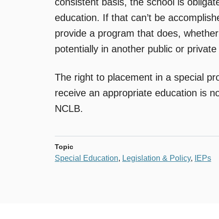
consistent basis, the school is obligat
education. If that can’t be accomplish
provide a program that does, whether wit
potentially in another public or private
The right to placement in a special pr
receive an appropriate education is no
NCLB.
Topic
Special Education
,
Legislation & Policy
,
IEPs