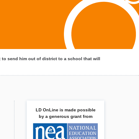
to send him out of district to a school that will
LD OnLine is made possible
by a generous grant from