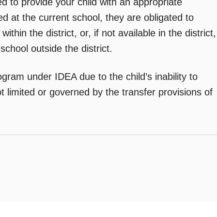
ed to provide your child with an appropriate
ed at the current school, they are obligated to
hin the district, or, if not available in the district,
 school outside the district.
ogram under IDEA due to the child’s inability to
t limited or governed by the transfer provisions of