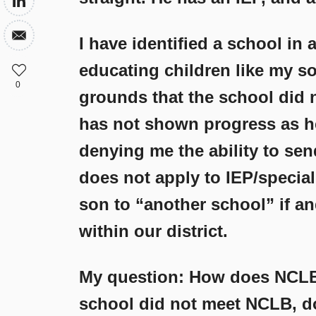
I have identified a school in 
educating children like my s
0
grounds that the school did n
has not shown progress as he
denying me the ability to sen
does not apply to IEP/special
son to “another school” if an
within our district.
My question: How does NCLB
school did not meet NCLB, do 