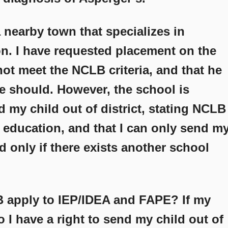
a nearby town that specializes in
on. I have requested placement on the
ot meet the NCLB criteria, and that he
 should. However, the school is
d my child out of district, stating NCLB
 education, and that I can only send m
d only if there exists another school
 apply to IEP/IDEA and FAPE? If my
I have a right to send my child out of