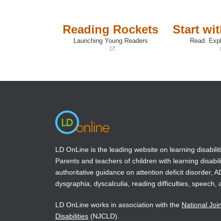
Reading Rockets
Start wi
Launching Young Readers
Read. Expl
(opens
(opens
in
in
a
a
new
new
window)
window)
LD OnLine is the leading website on learning disabilit
Parents and teachers of children with learning disabili
authoritative guidance on attention deficit disorder, 
dysgraphia, dyscalculia, reading difficulties, speech, 
LD OnLine works in association with the
National Joi
Disabilities
(NJCLD).