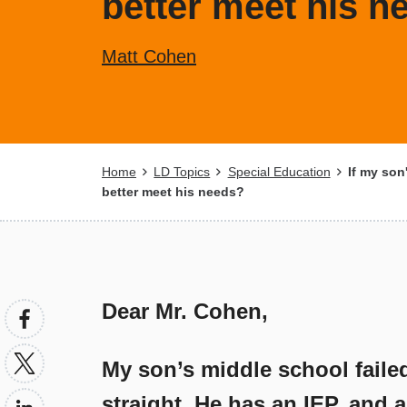
better meet his n
Matt Cohen
Breadcrumb
Home
LD Topics
Special Education
If my son'
better meet his needs?
Dear Mr. Cohen,
My son’s middle school faile
straight. He has an IEP, and 