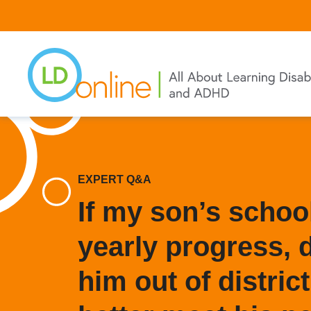
Skip
to
main
content
EXPERT Q&A
If my son’s schoo
yearly progress, d
him out of district