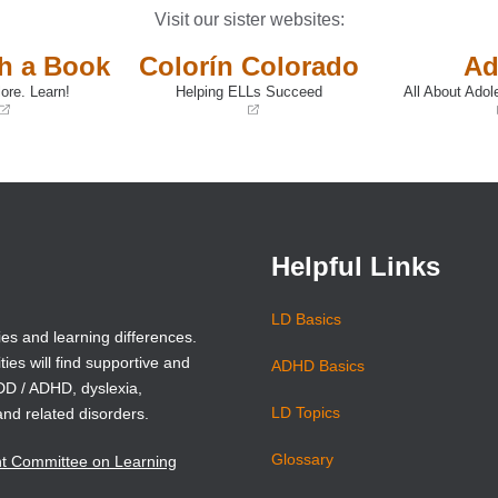
Visit our sister websites:
th a Book
Colorín Colorado
Ad
ore. Learn!
Helping ELLs Succeed
All About Adol
(opens
(opens
in
in
a
a
new
new
window)
window)
Helpful Links
LD Basics
ies and learning differences.
ties will find supportive and
ADHD Basics
ADD / ADHD, dyslexia,
LD Topics
and related disorders.
Glossary
nt Committee on Learning