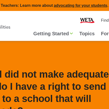
Teachers: Learn more about
advocating for your students
.
Second
Home
Find
navigat
Main
Getting Started
Topics
For
navigation
l did not make adequate
o I have a right to send
 to a school that will