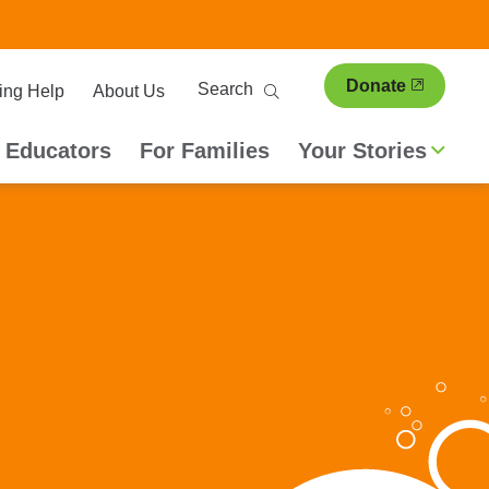
ary
Search
Donate
ing Help
About Us
ion
 Educators
For Families
Your Stories