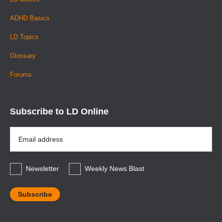
ADHD Basics
LD Topics
Glossary
Forums
Subscribe to LD Online
Email
Address
*
Newsletter
Weekly News Blast