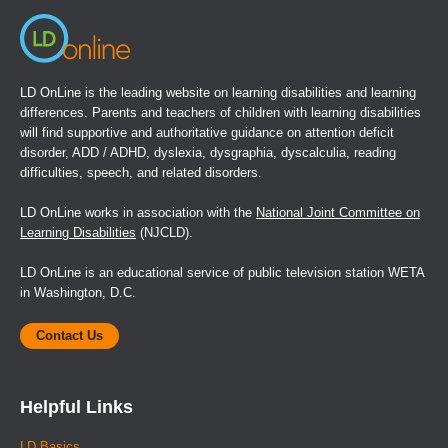
LD OnLine is the leading website on learning disabilities and learning
differences. Parents and teachers of children with learning disabilities
will find supportive and authoritative guidance on attention deficit
disorder, ADD / ADHD, dyslexia, dysgraphia, dyscalculia, reading
difficulties, speech, and related disorders.
LD OnLine works in association with the
National Joint Committee on
Learning Disabilities
(NJCLD).
LD OnLine is an educational service of public television station WETA
in Washington, D.C.
Contact Us
Helpful Links
LD Basics