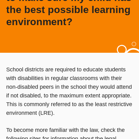
the best possible learning
environment?
School districts are required to educate students
with disabilities in regular classrooms with their
non-disabled peers in the school they would attend
if not disabled, to the maximum extent appropriate.
This is commonly referred to as the least restrictive
environment (LRE).
To become more familiar with the law, check the
following sites for information about the legal