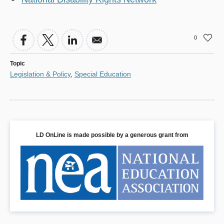
0
Topic
Legislation & Policy
,
Special Education
LD OnLine is made possible by a generous grant from