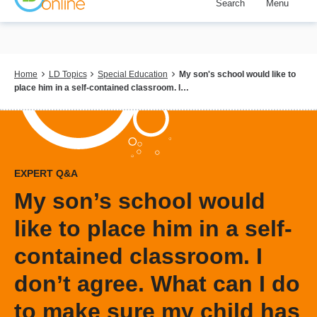
Search
Menu
Skip
to
main
content
Breadcrumb
Home
LD Topics
Special Education
My son's school would like to
place him in a self-contained classroom. I…
EXPERT Q&A
My son’s school would
like to place him in a self-
contained classroom. I
don’t agree. What can I do
to make sure my child has