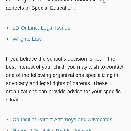
aspects of Special Education.
LD OnLine: Legal Issues
Wrights Law
If you believe the school’s decision is not in the
best interest of your child, you may wish to contact
one of the following organizations specializing in
advocacy and legal rights of parents. These
organizations can provide advice for your specific
situation.
Council of Parent Attorneys and Advocates
National Disability Rights Network