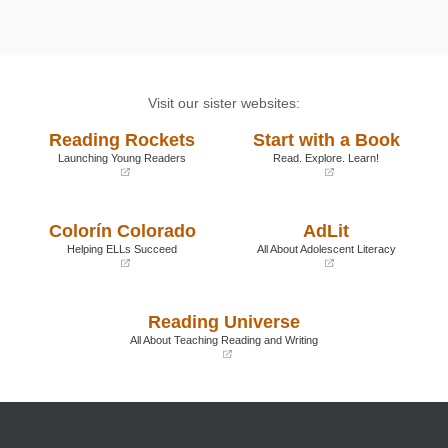
Visit our sister websites:
Reading Rockets
Start with a Book
Launching Young Readers
Read. Explore. Learn!
(opens
(opens
in
in
a
a
Colorín Colorado
AdLit
new
new
window)
window)
Helping ELLs Succeed
All About Adolescent Literacy
(opens
(opens
in
in
a
a
Reading Universe
new
new
window)
window)
All About Teaching Reading and Writing
(opens
in
a
new
window)