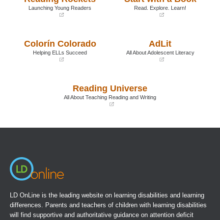
Launching Young Readers
Read. Explore. Learn!
(opens
(opens
in
in
a
a
Colorín Colorado
AdLit
new
new
window)
window)
Helping ELLs Succeed
All About Adolescent Literacy
(opens
(opens
in
in
a
a
Reading Universe
new
new
window)
window)
All About Teaching Reading and Writing
(opens
in
a
new
window)
LD OnLine is the leading website on learning disabilities and learning
differences. Parents and teachers of children with learning disabilities
will find supportive and authoritative guidance on attention deficit