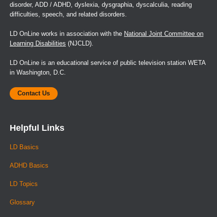
disorder, ADD / ADHD, dyslexia, dysgraphia, dyscalculia, reading
difficulties, speech, and related disorders.
LD OnLine works in association with the
National Joint Committee on
Learning Disabilities
(NJCLD).
LD OnLine is an educational service of public television station WETA
in Washington, D.C.
Contact Us
Helpful Links
LD Basics
ADHD Basics
LD Topics
Glossary