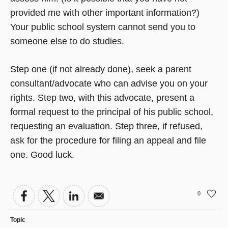
provided me with other important information?)
Your public school system cannot send you to
someone else to do studies.
Step one (if not already done), seek a parent
consultant/advocate who can advise you on your
rights. Step two, with this advocate, present a
formal request to the principal of his public school,
requesting an evaluation. Step three, if refused,
ask for the procedure for filing an appeal and file
one. Good luck.
0
Topic