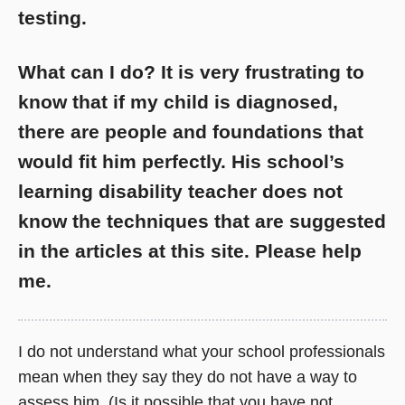
testing.
What can I do? It is very frustrating to
know that if my child is diagnosed,
there are people and foundations that
would fit him perfectly. His school’s
learning disability teacher does not
know the techniques that are suggested
in the articles at this site. Please help
me.
I do not understand what your school professionals
mean when they say they do not have a way to
assess him. (Is it possible that you have not