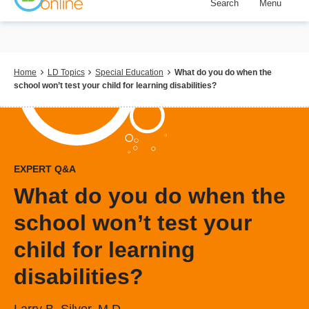
Search
Menu
Skip
to
main
content
Breadcrumb
Home
LD Topics
Special Education
What do you do when the
school won’t test your child for learning disabilities?
EXPERT Q&A
What do you do when the
school won’t test your
child for learning
disabilities?