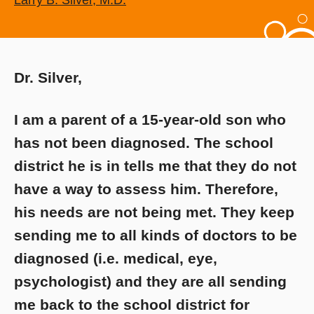
Larry B. Silver, M.D.
Dr. Silver,
I am a parent of a 15-year-old son who
has not been diagnosed. The school
district he is in tells me that they do not
have a way to assess him. Therefore,
his needs are not being met. They keep
sending me to all kinds of doctors to be
diagnosed (i.e. medical, eye,
psychologist) and they are all sending
me back to the school district for