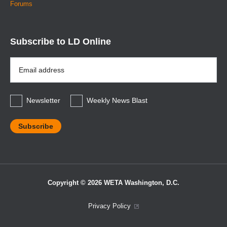
Forums
Subscribe to LD Online
Email
Address
*
Newsletter
Weekly News Blast
Copyright © 2026 WETA Washington, D.C.
Footer
Privacy Policy
Bottom