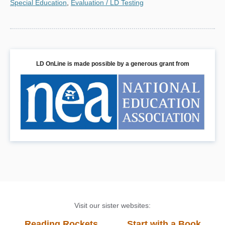
Special Education
,
Evaluation / LD Testing
LD OnLine is made possible by a generous grant from
Visit our sister websites:
Reading Rockets
Start with a Book