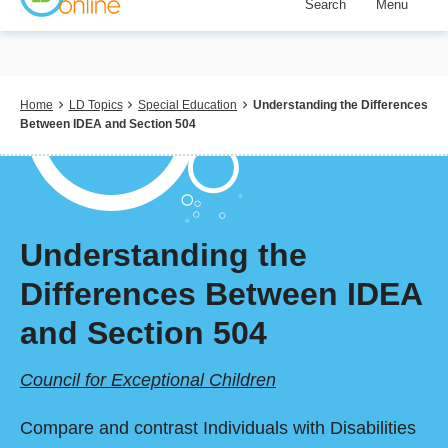
Search
Menu
Skip
to
main
content
Breadcrumb
Home
LD Topics
Special Education
Understanding the Differences
Between IDEA and Section 504
Understanding the
Differences Between IDEA
and Section 504
Council for Exceptional Children
Compare and contrast Individuals with Disabilities