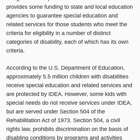
provides some funding to state and local education
agencies to guarantee special education and
related services for those students who meet the
criteria for eligibility in a number of distinct
categories of disability, each of which has its own
criteria.
According to the U.S. Department of Education,
approximately 5.5 million children with disabilities
receive special education and related services and
are protected by IDEA. However, some kids with
special needs do not receive services under IDEA,
but are served under Section 504 of the
Rehabilitation Act of 1973. Section 504, a civil
rights law, prohibits discrimination on the basis of
disabling conditions by programs and activities