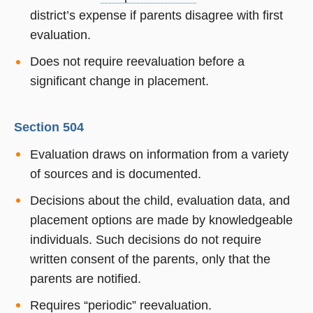
district’s expense if parents disagree with first
evaluation.
Does not require reevaluation before a
significant change in placement.
Section 504
Evaluation draws on information from a variety
of sources and is documented.
Decisions about the child, evaluation data, and
placement options are made by knowledgeable
individuals. Such decisions do not require
written consent of the parents, only that the
parents are notified.
Requires “periodic” reevaluation.