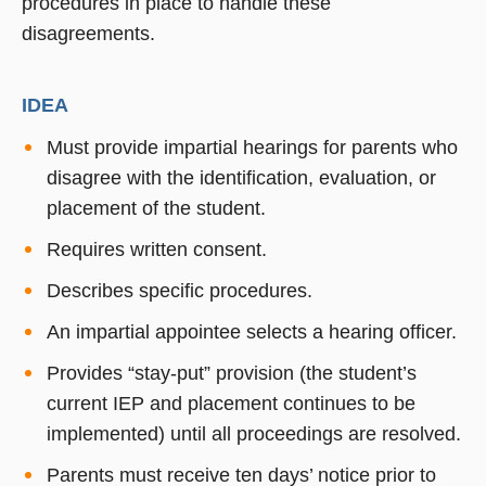
procedures in place to handle these
disagreements.
IDEA
Must provide impartial hearings for parents who
disagree with the identification, evaluation, or
placement of the student.
Requires written consent.
Describes specific procedures.
An impartial appointee selects a hearing officer.
Provides “stay-put” provision (the student’s
current IEP and placement continues to be
implemented) until all proceedings are resolved.
Parents must receive ten days’ notice prior to