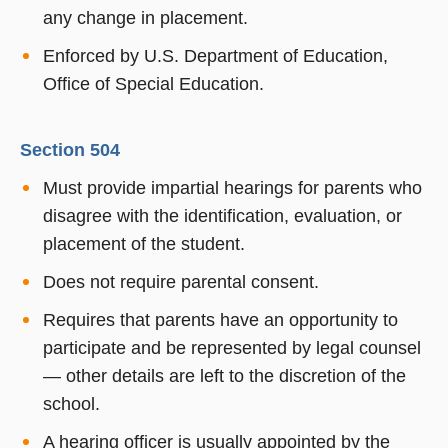
any change in placement.
Enforced by U.S. Department of Education,
Office of Special Education.
Section 504
Must provide impartial hearings for parents who
disagree with the identification, evaluation, or
placement of the student.
Does not require parental consent.
Requires that parents have an opportunity to
participate and be represented by legal counsel
— other details are left to the discretion of the
school.
A hearing officer is usually appointed by the