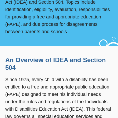
Act (IDEA) and Section 504. Topics include
identification, eligibility, evaluation, responsibilities
for providing a free and appropriate education
(FAPE), and due process for disagreements
between parents and schools.
An Overview of IDEA and Section
504
Since 1975, every child with a disability has been
entitled to a free and appropriate public education
(FAPE) designed to meet his individual needs
under the rules and regulations of the Individuals
with Disabilities Education Act (IDEA). This federal
law governs all special education services and