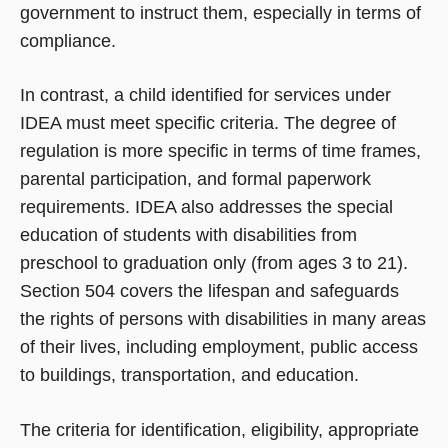
government to instruct them, especially in terms of
compliance.
In contrast, a child identified for services under
IDEA must meet specific criteria. The degree of
regulation is more specific in terms of time frames,
parental participation, and formal paperwork
requirements. IDEA also addresses the special
education of students with disabilities from
preschool to graduation only (from ages 3 to 21).
Section 504 covers the lifespan and safeguards
the rights of persons with disabilities in many areas
of their lives, including employment, public access
to buildings, transportation, and education.
The criteria for identification, eligibility, appropriate