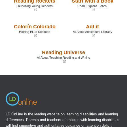
Reading Rockets
Start with a Book
Launching Young Readers
Read. Explore. Learn!
(opens
(opens
in
in
a
a
Colorín Colorado
AdLit
new
new
window)
window)
Helping ELLs Succeed
All About Adolescent Literacy
(opens
(opens
in
in
a
a
Reading Universe
new
new
window)
window)
All About Teaching Reading and Writing
(opens
in
a
new
window)
LD OnLine is the leading website on learning disabilities and learning
differences. Parents and teachers of children with learning disabilities
will find supportive and authoritative guidance on attention deficit