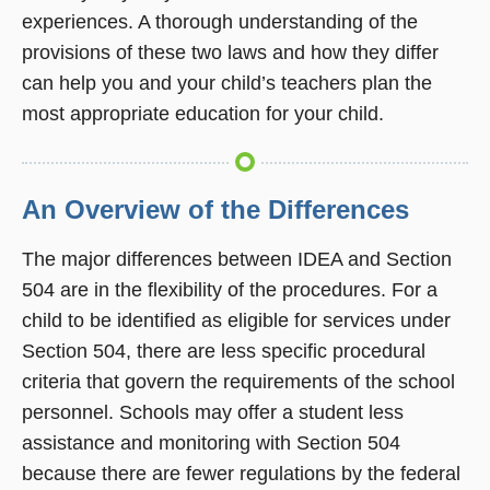
experiences. A thorough understanding of the
provisions of these two laws and how they differ
can help you and your child’s teachers plan the
most appropriate education for your child.
An Overview of the Differences
The major differences between IDEA and Section
504 are in the flexibility of the procedures. For a
child to be identified as eligible for services under
Section 504, there are less specific procedural
criteria that govern the requirements of the school
personnel. Schools may offer a student less
assistance and monitoring with Section 504
because there are fewer regulations by the federal