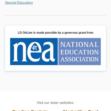
Special Education
LD OnLine is made possible by a generous grant from
Visit our sister websites: