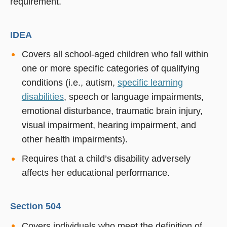
requirement.
IDEA
Covers all school-aged children who fall within
one or more specific categories of qualifying
conditions (i.e., autism,
specific learning
disabilities
, speech or language impairments,
emotional disturbance, traumatic brain injury,
visual impairment, hearing impairment, and
other health impairments).
Requires that a child’s disability adversely
affects her educational performance.
Section 504
Covers individuals who meet the definition of