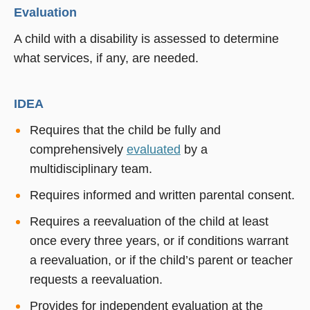
Evaluation
A child with a disability is assessed to determine
what services, if any, are needed.
IDEA
Requires that the child be fully and
comprehensively
evaluated
by a
multidisciplinary team.
Requires informed and written parental consent.
Requires a reevaluation of the child at least
once every three years, or if conditions warrant
a reevaluation, or if the child’s parent or teacher
requests a reevaluation.
Provides for
independent eval
uation at the