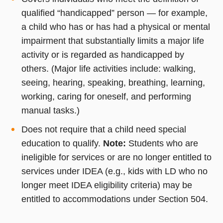
qualified “handicapped” person — for example,
a child who has or has had a physical or mental
impairment that substantially limits a major life
activity or is regarded as handicapped by
others. (Major life activities include: walking,
seeing, hearing, speaking, breathing, learning,
working, caring for oneself, and performing
manual tasks.)
Does not require that a child need special
education to qualify.
Note:
Students who are
ineligible for services or are no longer entitled to
services under IDEA (e.g., kids with LD who no
longer meet IDEA eligibility criteria) may be
entitled to accommodations under Section 504.