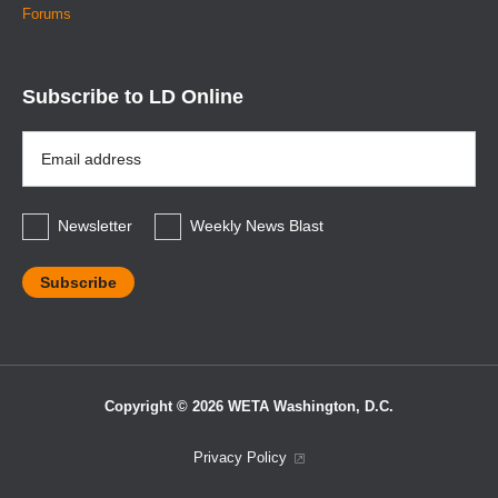
Forums
Subscribe to LD Online
Email
Address
*
Newsletter
Weekly News Blast
Copyright © 2026 WETA Washington, D.C.
Footer
Privacy Policy
Bottom