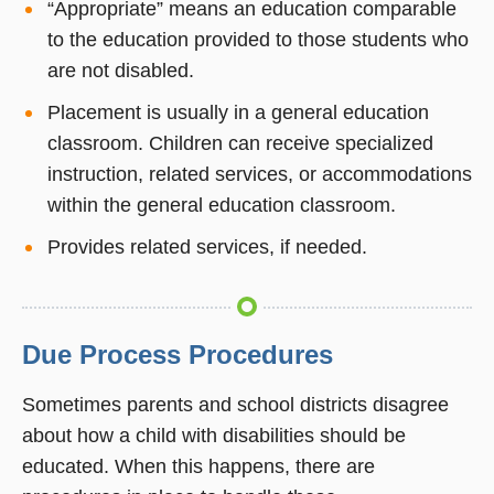
“Appropriate” means an education comparable
to the education provided to those students who
are not disabled.
Placement is usually in a general education
classroom. Children can receive specialized
instruction, related services, or accommodations
within the general education classroom.
Provides related services, if needed.
Due Process Procedures
Sometimes parents and school districts disagree
about how a child with disabilities should be
educated. When this happens, there are