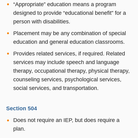
“Appropriate” education means a program
designed to provide “educational benefit” for a
person with disabilities.
Placement may be any combination of special
education and general education classrooms.
Provides related services, if required. Related
services may include speech and language
therapy, occupational therapy, physical therapy,
counseling services, psychological services,
social services, and transportation.
Section 504
Does not require an IEP, but does require a
plan.