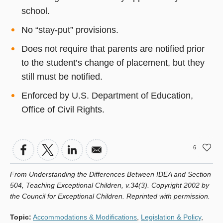
school.
No “stay-put” provisions.
Does not require that parents are notified prior
to the student’s change of placement, but they
still must be notified.
Enforced by U.S. Department of Education,
Office of Civil Rights.
6
From Understanding the Differences Between IDEA and Section
504, Teaching Exceptional Children, v.34(3). Copyright 2002 by
the Council for Exceptional Children. Reprinted with permission.
Topic
:
Accommodations & Modifications
,
Legislation & Policy
,