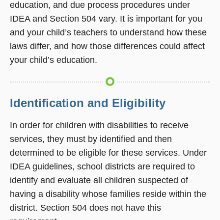
education, and due process procedures under
IDEA and Section 504 vary. It is important for you
and your child’s teachers to understand how these
laws differ, and how those differences could affect
your child’s education.
Identification and Eligibility
In order for children with disabilities to receive
services, they must by identified and then
determined to be eligible for these services. Under
IDEA guidelines, school districts are required to
identify and evaluate all children suspected of
having a disability whose families reside within the
district. Section 504 does not have this