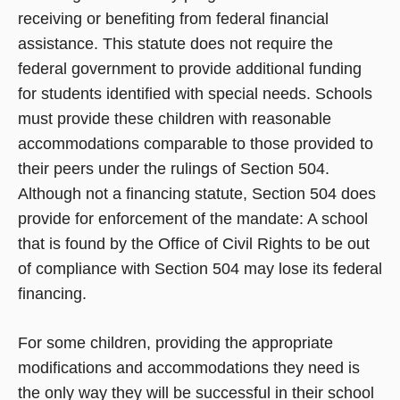
receiving or benefiting from federal financial
assistance. This statute does not require the
federal government to provide additional funding
for students identified with special needs. Schools
must provide these children with reasonable
accommodations comparable to those provided to
their peers under the rulings of Section 504.
Although not a financing statute, Section 504 does
provide for enforcement of the mandate: A school
that is found by the Office of Civil Rights to be out
of compliance with Section 504 may lose its federal
financing.
For some children, providing the appropriate
modifications and accommodations they need is
the only way they will be successful in their school