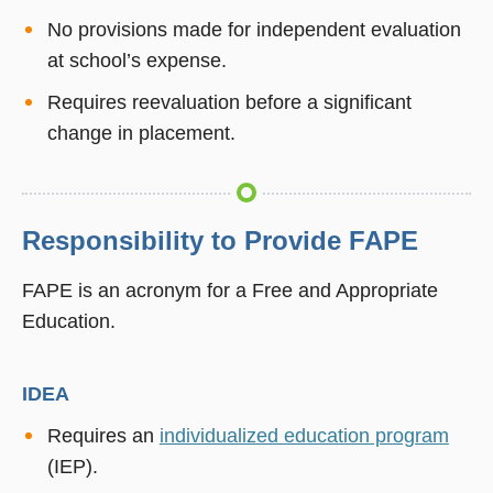
No provisions made for independent evaluation
at school’s expense.
Requires reevaluation before a significant
change in placement.
Responsibility to Provide FAPE
FAPE is an acronym for a Free and Appropriate
Education.
IDEA
Requires an
individualized education program
(IEP).