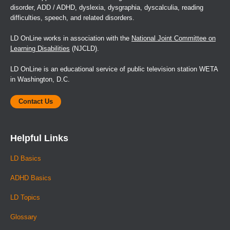
disorder, ADD / ADHD, dyslexia, dysgraphia, dyscalculia, reading
difficulties, speech, and related disorders.
LD OnLine works in association with the
National Joint Committee on
Learning Disabilities
(NJCLD).
LD OnLine is an educational service of public television station WETA
in Washington, D.C.
Contact Us
Helpful Links
LD Basics
ADHD Basics
LD Topics
Glossary