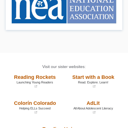
Visit our sister websites:
Reading Rockets
Start with a Book
Launching Young Readers
Read. Explore. Learn!
(opens
(opens
in
in
a
a
Colorín Colorado
AdLit
new
new
window)
window)
Helping ELLs Succeed
All About Adolescent Literacy
(opens
(opens
in
in
a
a