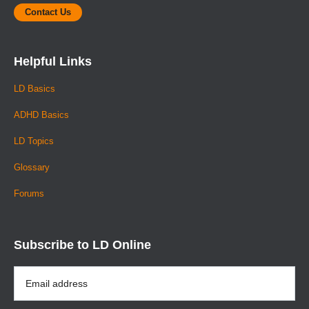
Contact Us
Helpful Links
LD Basics
ADHD Basics
LD Topics
Glossary
Forums
Subscribe to LD Online
Email
Address
*