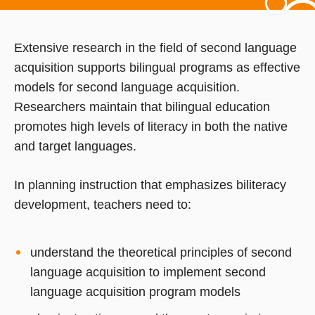
Extensive research in the field of second language
acquisition supports bilingual programs as effective
models for second language acquisition.
Researchers maintain that bilingual education
promotes high levels of literacy in both the native
and target languages.
In planning instruction that emphasizes biliteracy
development, teachers need to:
understand the theoretical principles of second
language acquisition to implement second
language acquisition program models