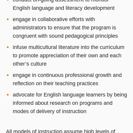
English language and literacy development
engage in collaborative efforts with
administrators to ensure that the program is
congruent with sound pedagogical principles
infuse multicultural literature into the curriculum
to promote appreciation of their own and each
other’s culture
engage in continuous professional growth and
reflection on their teaching practices
advocate for English language learners by being
informed about research on programs and
modes of delivery of instruction
All models of instruction assume high levels of