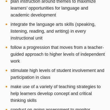
plan instruction around themes to maximize
learners’ opportunities for language and
academic development
integrate the language arts skills (speaking,
listening, reading, and writing) in every
instructional unit
follow a progression that moves from a teacher-
guided approach to higher levels of independent
work
stimulate high levels of student involvement and
participation in class
make use of a variety of teaching strategies to
help learners develop concept and critical
thinking skills
conduct on-going assessment to monitor