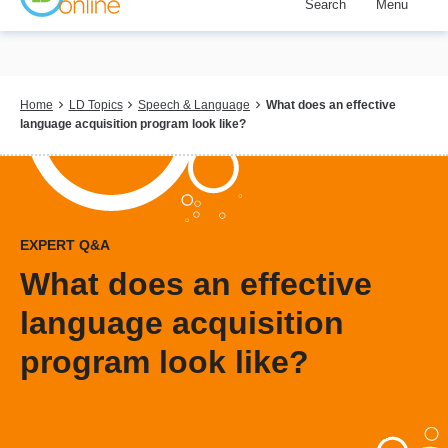
Search
Menu
Skip
to
main
content
Breadcrumb
Home
LD Topics
Speech & Language
What does an effective
language acquisition program look like?
EXPERT Q&A
What does an effective
language acquisition
program look like?