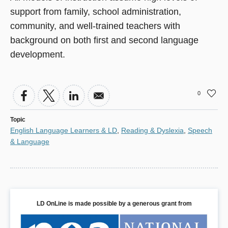
support from family, school administration,
community, and well-trained teachers with
background on both first and second language
development.
0
Topic
English Language Learners & LD
,
Reading & Dyslexia
,
Speech
& Language
LD OnLine is made possible by a generous grant from