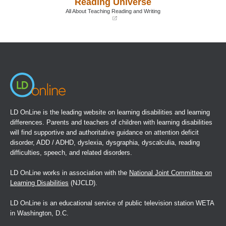
Reading Universe
new
new
window)
window)
All About Teaching Reading and Writing
(opens
in
a
new
window)
LD OnLine is the leading website on learning disabilities and learning
differences. Parents and teachers of children with learning disabilities
will find supportive and authoritative guidance on attention deficit
disorder, ADD / ADHD, dyslexia, dysgraphia, dyscalculia, reading
difficulties, speech, and related disorders.
LD OnLine works in association with the
National Joint Committee on
Learning Disabilities
(NJCLD).
LD OnLine is an educational service of public television station WETA
in Washington, D.C.