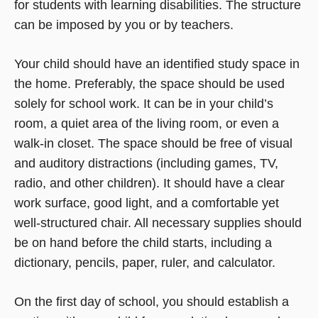
for students with learning disabilities. The structure
can be imposed by you or by teachers.
Your child should have an identified study space in
the home. Preferably, the space should be used
solely for school work. It can be in your child’s
room, a quiet area of the living room, or even a
walk-in closet. The space should be free of visual
and auditory distractions (including games, TV,
radio, and other children). It should have a clear
work surface, good light, and a comfortable yet
well-structured chair. All necessary supplies should
be on hand before the child starts, including a
dictionary, pencils, paper, ruler, and calculator.
On the first day of school, you should establish a