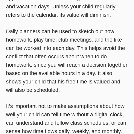
and vacation days. Unless your child regularly
refers to the calendar, its value will diminish.
Daily planners can be used to sketch out how
homework, play time, club meetings, and the like
can be worked into each day. This helps avoid the
conflict that often occurs about when to do
homework, since you will reach a decision together
based on the available hours in a day. It also
shows your child that his free time is valued and
will also be scheduled.
It’s important not to make assumptions about how
well your child can tell time without a digital clock,
can understand and follow class schedules, or can
sense how time flows daily, weekly, and monthly.