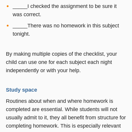
_____I checked the assignment to be sure it
was correct.
_____There was no homework in this subject
tonight.
By making multiple copies of the checklist, your
child can use one for each subject each night 
independently or with your help.
Study space
Routines about when and where homework is
completed are essential. While students will not
usually admit to it, they all benefit from structure for
completing homework. This is especially relevant