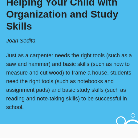
Helping Your Child with
Organization and Study
Skills
Joan Sedita
Just as a carpenter needs the right tools (such as a
saw and hammer) and basic skills (such as how to
measure and cut wood) to frame a house, students
need the right tools (such as notebooks and
assignment pads) and basic study skills (such as
reading and note-taking skills) to be successful in
school.