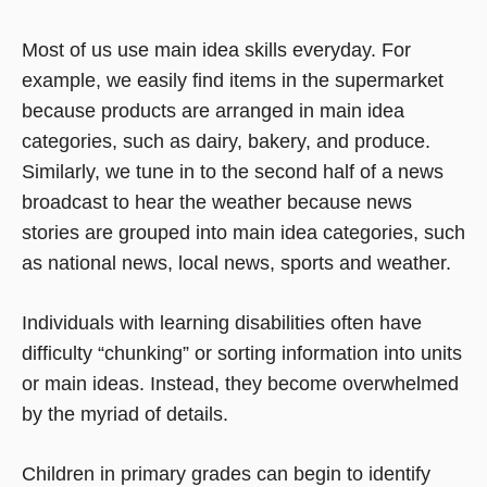
Most of us use main idea skills everyday. For
example, we easily find items in the supermarket
because products are arranged in main idea
categories, such as dairy, bakery, and produce.
Similarly, we tune in to the second half of a news
broadcast to hear the weather because news
stories are grouped into main idea categories, such
as national news, local news, sports and weather.
Individuals with learning disabilities often have
difficulty “chunking” or sorting information into units
or main ideas. Instead, they become overwhelmed
by the myriad of details.
Children in primary grades can begin to identify