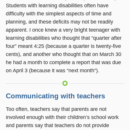
Students with learning disabilities often have
difficulty with the simplest aspects of time and
planning, and these deficits may not be readily
apparent. I once knew a very bright teenager with
learning disabilities who thought that “quarter after
four” meant 4:25 (because a quarter is twenty-five
cents), and another who thought that on March 30
he had a month to complete a report that was due
on April 3 (because it was “next month”).
Communicating with teachers
Too often, teachers say that parents are not
involved enough with their children’s school work
and parents say that teachers do not provide