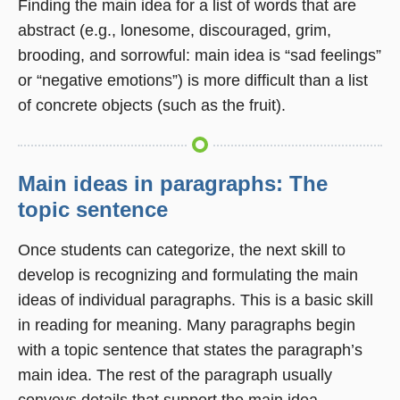
Finding the main idea for a list of words that are
abstract (e.g., lonesome, discouraged, grim,
brooding, and sorrowful: main idea is “sad feelings”
or “negative emotions”) is more difficult than a list
of concrete objects (such as the fruit).
Main ideas in paragraphs: The
topic sentence
Once students can categorize, the next skill to
develop is recognizing and formulating the main
ideas of individual paragraphs. This is a basic skill
in reading for meaning. Many paragraphs begin
with a topic sentence that states the paragraph’s
main idea. The rest of the paragraph usually