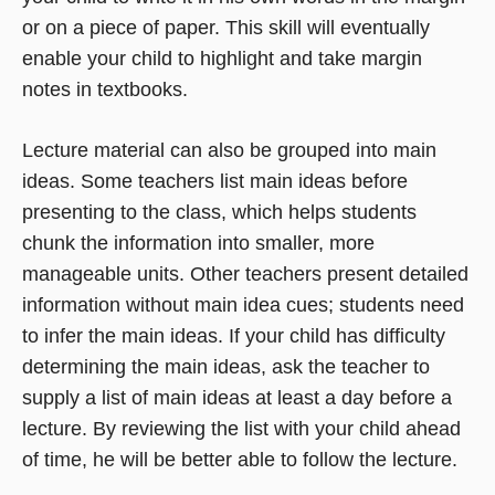
or on a piece of paper. This skill will eventually
enable your child to highlight and take margin
notes in textbooks.
Lecture material can also be grouped into main
ideas. Some teachers list main ideas before
presenting to the class, which helps students
chunk the information into smaller, more
manageable units. Other teachers present detailed
information without main idea cues; students need
to infer the main ideas. If your child has difficulty
determining the main ideas, ask the teacher to
supply a list of main ideas at least a day before a
lecture. By reviewing the list with your child ahead
of time, he will be better able to follow the lecture.