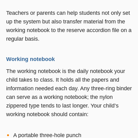
Teachers or parents can help students not only set
up the system but also transfer material from the
working notebook to the reserve accordion file on a
regular basis.
Working notebook
The working notebook is the daily notebook your
child takes to class. It holds all the papers and
information needed each day. Any three-ring binder
can serve as a working notebook; the nylon
zippered type tends to last longer. Your child’s
working notebook should contain:
A portable three-hole punch