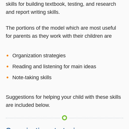
skills for building textbook, testing, and research
and report writing skills.
The portions of the model which are most useful
for parents as they work with their children are
Organization strategies
Reading and listening for main ideas
Note-taking skills
Suggestions for helping your child with these skills
are included below.