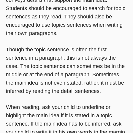
conveys details that support the main idea.
Students should be encouraged to search for topic
sentences as they read. They should also be
encouraged to use topics sentences when writing
their own paragraphs.
Though the topic sentence is often the first
sentence in a paragraph, this is not always the
case. The topic sentence can sometimes be in the
middle or at the end of a paragraph. Sometimes
the main idea is not even stated; rather, it must be
inferred by reading the detail sentences.
When reading, ask your child to underline or
highlight the main idea if it is stated in a topic
sentence. If the main idea has to be inferred, ask
your child to write it in his own words in the margin