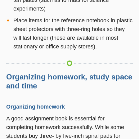
experiments)
Place items for the reference notebook in plastic
sheet protectors with three-ring holes so they
will last longer (these are available in most
stationary or office supply stores).
Organizing homework, study space
and time
Organizing homework
A good assignment book is essential for
completing homework successfully. While some
students buy three- by five-inch spiral pads for