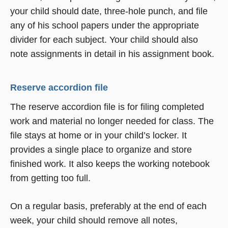
your child should date, three-hole punch, and file
any of his school papers under the appropriate
divider for each subject. Your child should also
note assignments in detail in his assignment book.
Reserve accordion file
The reserve accordion file is for filing completed
work and material no longer needed for class. The
file stays at home or in your child’s locker. It
provides a single place to organize and store
finished work. It also keeps the working notebook
from getting too full.
On a regular basis, preferably at the end of each
week, your child should remove all notes,