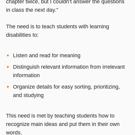
chapter twice, but I couldn’t answer the questions
in class the next day.”
The need is to teach students with learning
disabilities to:
Listen and read for meaning
Distinguish relevant information from irrelevant
information
Organize details for easy sorting, prioritizing,
and studying
This need is met by teaching students how to
recognize main ideas and put them in their own
words.