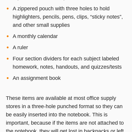
A zippered pouch with three holes to hold
highlighters, pencils, pens, clips, “sticky notes”,
and other small supplies
A monthly calendar
A ruler
Four section dividers for each subject labeled
homework, notes, handouts, and quizzes/tests
An assignment book
These items are available at most office supply
stores in a three-hole punched format so they can
be easily inserted into the notebook. This is
important, because if the items are not attached to
the notebook, they will get lost in backpacks or left