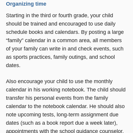
Organizing time
Starting in the third or fourth grade, your child
should be trained and encouraged to use daily
schedule books and calendars. By posting a large
“family” calendar in a common area, all members
of your family can write in and check events, such
as sports practices, family outings, and school
dates.
Also encourage your child to use the monthly
calendar in his working notebook. The child should
transfer his personal events from the family
calendar to the notebook calendar. He should also
note upcoming tests, long-term assignment due
dates (such as a book report due a week later),
appointments with the school guidance counselor,