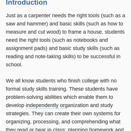
Introduction
Just as a carpenter needs the right tools (such as a
saw and hammer) and basic skills (such as how to
measure and cut wood) to frame a house, students
need the right tools (such as notebooks and
assignment pads) and basic study skills (such as
reading and note-taking skills) to be successful in
school.
We all know students who finish college with no
formal study skills training. These students have
problem-solving abilities which enable them to
develop
independently or
ganization and study
strategies. They can create their own systems for
organizing, processing, and comprehending what
they read or hear in class; planning homework and