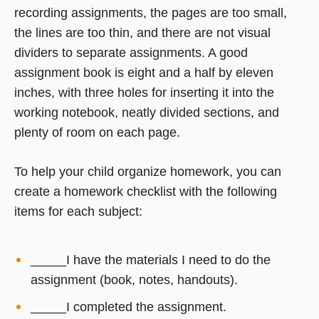
recording assignments, the pages are too small,
the lines are too thin, and there are not visual
dividers to separate assignments. A good
assignment book is eight and a half by eleven
inches, with three holes for inserting it into the
working notebook, neatly divided sections, and
plenty of room on each page.
To help your child organize homework, you can
create a homework checklist with the following
items for each subject:
_____I have the materials I need to do the
assignment (book, notes, handouts).
_____I completed the assignment.