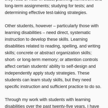
long-term assignments; studying for tests; and
determining effective test-taking strategies.
Other students, however – particularly those with
learning disabilities – need direct, systematic
instruction to develop these skills. Learning
disabilities related to reading, spelling, and writing
skills; concrete or abstract organization skills;
short- or long-term memory; or attention controls
affect certain students’ ability to self-design and
independently apply study strategies. These
students can learn study skills, but they need
specific instruction and sufficient practice to do so.
Through my work with students with learning
disabilities over the past twenty-five years, I have