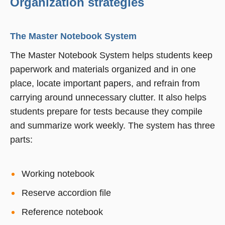
Organization strategies
The Master Notebook System
The Master Notebook System helps students keep
paperwork and materials organized and in one
place, locate important papers, and refrain from
carrying around unnecessary clutter. It also helps
students prepare for tests because they compile
and summarize work weekly. The system has three
parts:
Working notebook
Reserve accordion file
Reference notebook