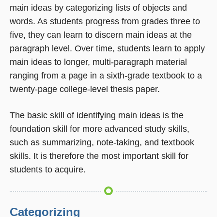
main ideas by categorizing lists of objects and
words. As students progress from grades three to
five, they can learn to discern main ideas at the
paragraph level. Over time, students learn to apply
main ideas to longer, multi-paragraph material 
ranging from a page in a sixth-grade textbook to a
twenty-page college-level thesis paper.
The basic skill of identifying main ideas is the
foundation skill for more advanced study skills,
such as summarizing, note-taking, and textbook
skills. It is therefore the most important skill for
students to acquire.
Categorizing