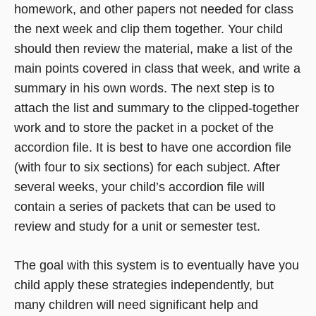
homework, and other papers not needed for class
the next week and clip them together. Your child
should then review the material, make a list of the
main points covered in class that week, and write a
summary in his own words. The next step is to
attach the list and summary to the clipped-together
work and to store the packet in a pocket of the
accordion file. It is best to have one accordion file
(with four to six sections) for each subject. After
several weeks, your child’s accordion file will
contain a series of packets that can be used to
review and study for a unit or semester test.
The goal with this system is to eventually have you
child apply these strategies independently, but
many children will need significant help and