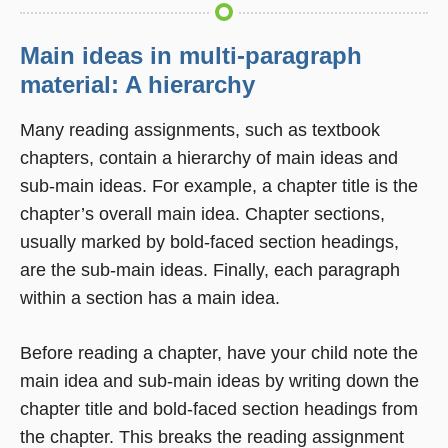
Main ideas in multi-paragraph
material: A hierarchy
Many reading assignments, such as textbook
chapters, contain a hierarchy of main ideas and
sub-main ideas. For example, a chapter title is the
chapter’s overall main idea. Chapter sections,
usually marked by bold-faced section headings,
are the sub-main ideas. Finally, each paragraph
within a section has a main idea.
Before reading a chapter, have your child note the
main idea and sub-main ideas by writing down the
chapter title and bold-faced section headings from
the chapter. This breaks the reading assignment