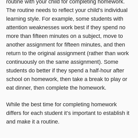
routine with your child for completing homework.
The routine needs to reflect your child’s individual
learning style. For example, some students with
attention weaknesses work best if they spend no
more than fifteen minutes on a subject, move to
another assignment for fifteen minutes, and then
return to the original assignment (rather than work
continuously on the same assignment). Some
students do better if they spend a half-hour after
school on homework, then take a break to play or
eat dinner, then complete the homework.
While the best time for completing homework
differs for each student it’s important to establish it
and make it a routine.