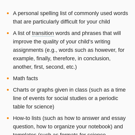
A personal spelling list of commonly used words
that are particularly difficult for your child
A list of
transition
words and phrases that will
improve the quality of your child’s writing
assignments (e.g., words such as however, for
example, finally, therefore, in conclusion,
another, first, second, etc.)
Math facts
Charts or graphs given in class (such as a time
line of events for social studies or a periodic
table for science)
How-to lists (such as how to answer and essay
question, how to organize your notebook) and
templates (such as formats for science