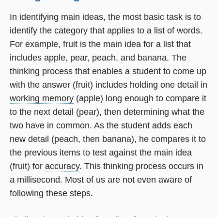
In identifying main ideas, the most basic task is to
identify the category that applies to a list of words.
For example, fruit is the main idea for a list that
includes apple, pear, peach, and banana. The
thinking process that enables a student to come up
with the answer (fruit) includes holding one detail in
working memory
(apple) long enough to compare it
to the next detail (pear), then determining what the
two have in common. As the student adds each
new detail (peach, then banana), he compares it to
the previous items to test against the main idea
(fruit) for
accuracy
. This thinking process occurs in
a millisecond. Most of us are not even aware of
following these steps.