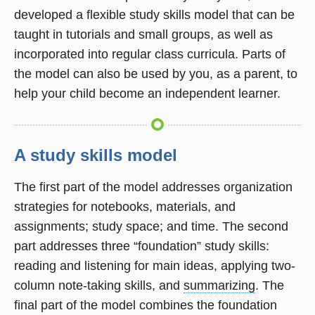
developed a flexible study skills model that can be
taught in tutorials and small groups, as well as
incorporated into regular class curricula. Parts of
the model can also be used by you, as a parent, to
help your child become an independent learner.
A study skills model
The first part of the model addresses organization
strategies for notebooks, materials, and
assignments; study space; and time. The second
part addresses three “foundation” study skills:
reading and listening for main ideas, applying two-
column note-taking skills, and
summarizing
. The
final part of the model combines the foundation