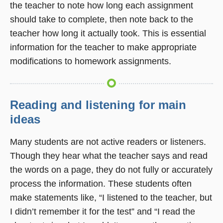
the teacher to note how long each assignment
should take to complete, then note back to the
teacher how long it actually took. This is essential
information for the teacher to make appropriate
modifications to homework assignments.
Reading and listening for main
ideas
Many students are not active readers or listeners.
Though they hear what the teacher says and read
the words on a page, they do not fully or accurately
process the information. These students often
make statements like, “I listened to the teacher, but
I didn’t remember it for the test” and “I read the