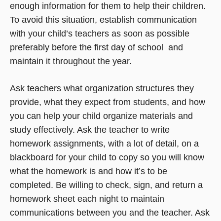
enough information for them to help their children.
To avoid this situation, establish communication
with your child’s teachers as soon as possible 
preferably before the first day of school  and
maintain it throughout the year.
Ask teachers what organization structures they
provide, what they expect from students, and how
you can help your child organize materials and
study effectively. Ask the teacher to write
homework assignments, with a lot of detail, on a
blackboard for your child to copy so you will know
what the homework is and how it’s to be
completed. Be willing to check, sign, and return a
homework sheet each night to maintain
communications between you and the teacher. Ask