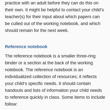
practice with an adult before they can do this on
their own. It might be helpful to contact your child’s
teacher(s) for their input about which papers can
be culled out of the working notebook, and which
should remain for the next week.
Reference notebook
The reference notebook is a smaller three-ring
binder or a section at the back of the working
notebook. The reference notebook is an
individualized collection of resources; it reflects
your child’s specific needs. It should contain
handouts and lists of information your child needs
to reference quickly in class. Some items to include
follow: