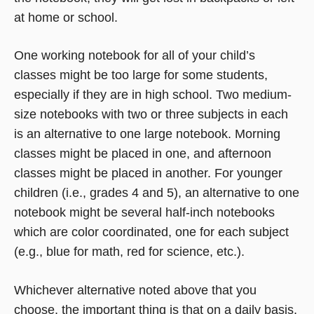
at home or school.
One working notebook for all of your child’s
classes might be too large for some students,
especially if they are in high school. Two medium-
size notebooks with two or three subjects in each
is an alternative to one large notebook. Morning
classes might be placed in one, and afternoon
classes might be placed in another. For younger
children (i.e., grades 4 and 5), an alternative to one
notebook might be several half-inch notebooks
which are color coordinated, one for each subject
(e.g., blue for math, red for science, etc.).
Whichever alternative noted above that you
choose, the important thing is that on a daily basis,