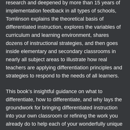
research and deepened by more than 15 years of
implementation feedback in all types of schools,
Tomlinson explains the theoretical basis of
differentiated instruction, explores the variables of
curriculum and learning environment, shares
dozens of instructional strategies, and then goes
inside elementary and secondary classrooms in
nearly all subject areas to illustrate how real
teachers are applying differentiation principles and
strategies to respond to the needs of all learners.
This book’s insightful guidance on what to
differentiate, how to differentiate, and why lays the
groundwork for bringing differentiated instruction
into your own classroom or refining the work you
already do to help each of your wonderfully unique