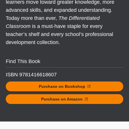
learners move toward greater knowledge, more
advanced skills, and expanded understanding.
Today more than ever,
The Differentiated
Classroom
is a must-have staple for every
teacher’s shelf and every school’s professional
development collection.
Find This Book
ISBN 9781416618607
Purchase on Bookshop
Purchase on Amazon