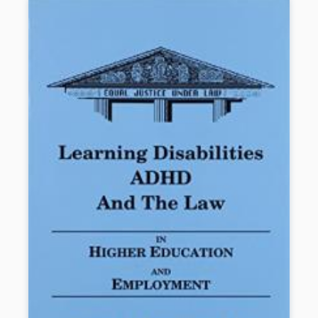
striving readers achieve high levels of literacy.
Book Details