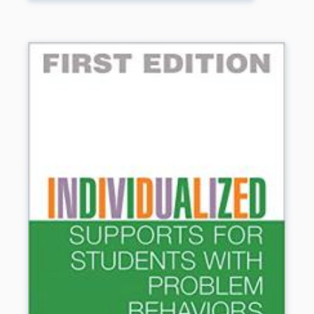
place in education over the years. Her basic philosophy
hasn’t changed, and all of the proven, practical, classroom-
tested strategies teachers love are still here. But there’s
now an entire chapter on identifying gifted students. The
step-by-step how-tos for using the strategies are more
detailed and user-friendly. There’s a new chapter
especially for parents. And all of the forms in the book are
also on CD-ROM (sold separately) so you can print them
out and customize them for your classroom.
Book Details