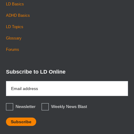
LD Basics
ADHD Basics
LD Topics
Glossary
Forums
Subscribe to LD Online
Email
Address
*
Newsletter
Weekly News Blast