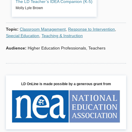
The LD Teacher’s IDEA Companion (K-5)
after page of goals and strategies to help your
students succeed in the general curriculum. You’ll
Molly Lyle Brown
have recent content standards, benchmarks, and
instructional modifications in four core academic
areas: language arts, math, social studies, science.
Topic
:
Classroom Management
,
Response to Intervention
,
Book Details
Special Education
,
Teaching & Instruction
Audience
:
Higher Education Professionals
,
Teachers
LD OnLine is made possible by a generous grant from