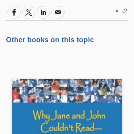
0
Other books on this topic