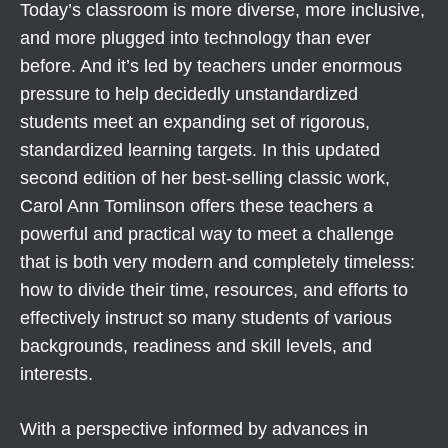
Today’s classroom is more diverse, more inclusive,
and more plugged into technology than ever
before. And it’s led by teachers under enormous
pressure to help decidedly unstandardized
students meet an expanding set of rigorous,
standardized learning targets. In this updated
second edition of her best-selling classic work,
Carol Ann Tomlinson offers these teachers a
powerful and practical way to meet a challenge
that is both very modern and completely timeless:
how to divide their time, resources, and efforts to
effectively instruct so many students of various
backgrounds, readiness and skill levels, and
interests.
With a perspective informed by advances in