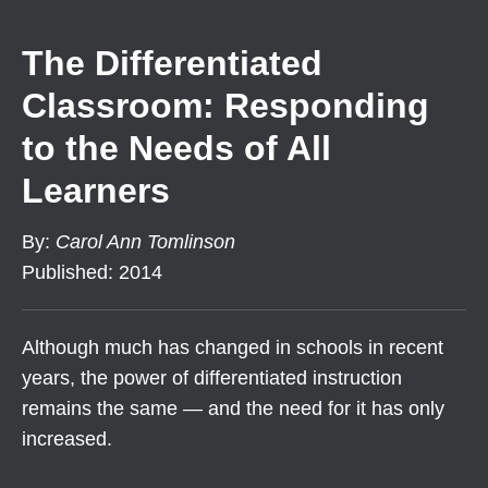
The Differentiated
Classroom: Responding
to the Needs of All
Learners
By
:
Carol Ann Tomlinson
Published
:
2014
Although much has changed in schools in recent
years, the power of differentiated instruction
remains the same — and the need for it has only
increased.