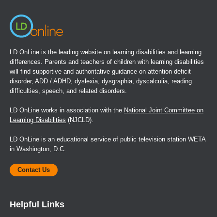
LD OnLine is the leading website on learning disabilities and learning
differences. Parents and teachers of children with learning disabilities
will find supportive and authoritative guidance on attention deficit
disorder, ADD / ADHD, dyslexia, dysgraphia, dyscalculia, reading
difficulties, speech, and related disorders.
LD OnLine works in association with the
National Joint Committee on
Learning Disabilities
(NJCLD).
LD OnLine is an educational service of public television station WETA
in Washington, D.C.
Contact Us
Helpful Links