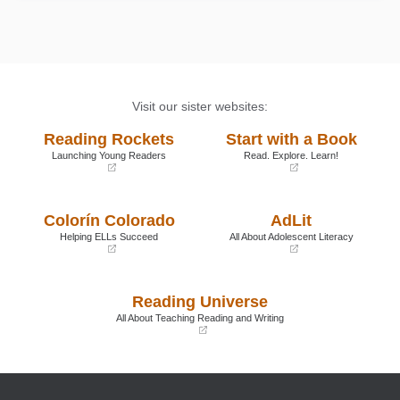
Visit our sister websites:
Reading Rockets
Start with a Book
Launching Young Readers
Read. Explore. Learn!
(opens
(opens
in
in
a
a
Colorín Colorado
AdLit
new
new
window)
window)
Helping ELLs Succeed
All About Adolescent Literacy
(opens
(opens
in
in
a
a
Reading Universe
new
new
window)
window)
All About Teaching Reading and Writing
(opens
in
a
new
window)