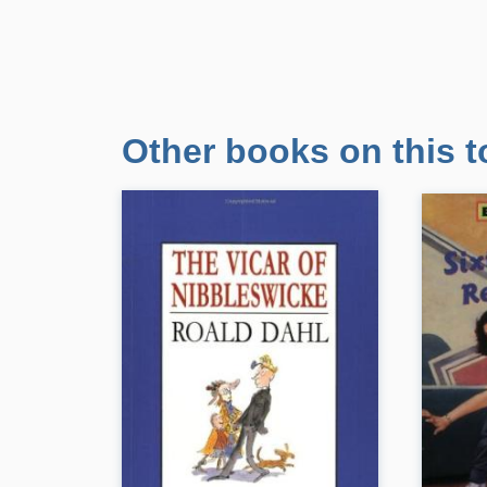
Other books on this t