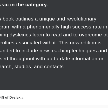
ssic in the category.
s book outlines a unique and revolutionary
gram with a phenomenally high success rate in
ping dyslexics learn to read and to overcome o
iculties associated with it. This new edition is
anded to include new teaching techniques and
ised throughout with up-to-date information on
earch, studies, and contacts.
ft of Dyslexia