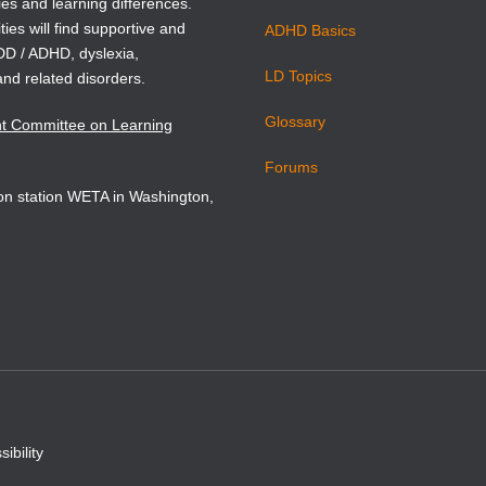
.
ies and learning differences.
ties will find supportive and
ADHD Basics
ADD / ADHD, dyslexia,
 Edition includes
LD Topics
ualized chapters that use
and related disorders.
nse to Intervention (RtI)
Glossary
nt Committee on Learning
 as the framework for
m-based language
Forums
t and instructional
sion station WETA in Washington,
 Expanded discussions of
 teaching technologies and
t research literature are
throughout the book. The
 Pearson eText version of
features embedded videos,
ur understanding quizzes,
cation exercises. Improve
nd retention with the
 Pearson eTex
t
The
 Pearson eText provides a
ibility
eractive learning environment
 to improve student mastery