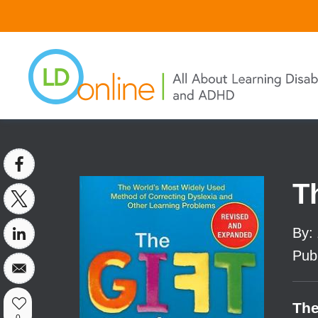
Skip
to
main
content
T
By
:
Pub
The