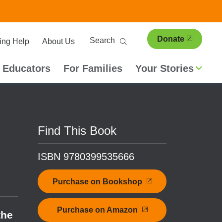
ary
Search
Donate
ing Help
About Us
ion
 Educators
For Families
Your Stories
Find This Book
ISBN 9780399535666
Purchase on Bookshop
Purchase on Amazon
the