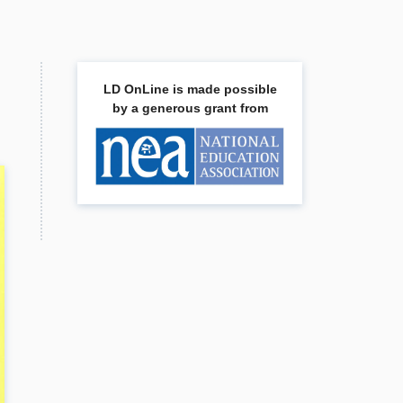
LD OnLine is made possible
by a generous grant from