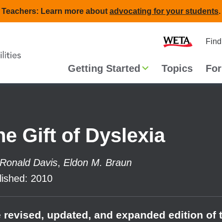
Teachers: Learn more about
advocating for your students
.
Second
Home
Find
navigat
Main
Getting Started
Topics
For
navigation
he Gift of Dyslexia
Ronald Davis
,
Eldon M. Braun
lished
:
2010
 revised, updated, and expanded edition of 