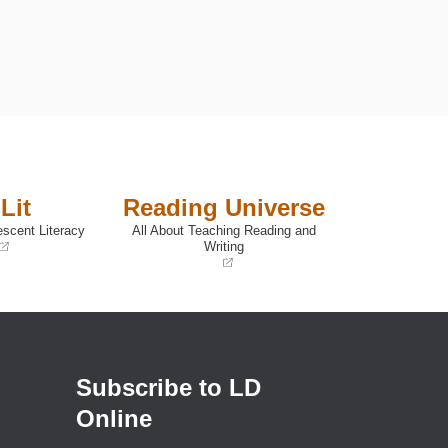
.
Lit
Reading Universe
escent Literacy
All About Teaching Reading and
Writing
(opens
in
a
new
window)
Subscribe to LD
Online