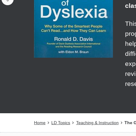
0
cla
Thi
pro
hel
diff
exp
rev
res
Breadcrumb
Home
LD Topics
Teaching & Instruction
The Gi