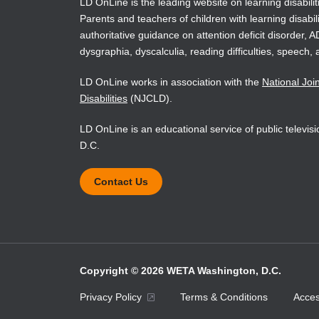
situations
LD OnLine is the leading website on learning disabilit
Parents and teachers of children with learning disabili
authoritative guidance on attention deficit disorder, 
The Fifth
reconcept
dysgraphia, dyscalculia, reading difficulties, speech, 
the Respo
LD OnLine works in association with the
National Joi
model as
classroo
Disabilities
(NJCLD).
assessmen
LD OnLine is an educational service of public televi
methods.
emerging
D.C.
the lates
included 
Contact Us
Enhanced
the text 
check yo
and appli
mastery a
Enhanced
Copyright © 2026 WETA Washington, D.C.
Enhanced
Footer
Privacy Policy
Terms & Conditions
Access
rich, int
designed