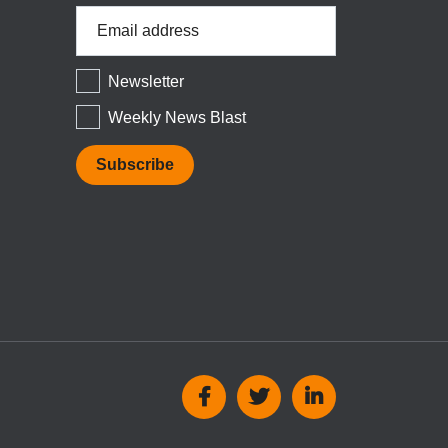
Email
Address
*
Newsletter
Weekly News Blast
Social
Media