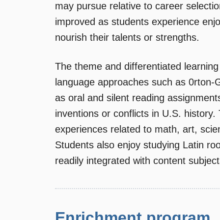
may pursue relative to career selecti
improved as students experience enjoy
nourish their talents or strengths.
The theme and differentiated learning 
language approaches such as 0rton-Gi
as oral and silent reading assignment
inventions or conflicts in U.S. histor
experiences related to math, art, sci
Students also enjoy studying Latin r
readily integrated with content subjec
Enrichment program