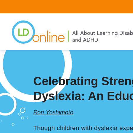
Skip
to
main
content
Celebrating Stren
Dyslexia: An Edu
Ron Yoshimoto
Though children with dyslexia experi