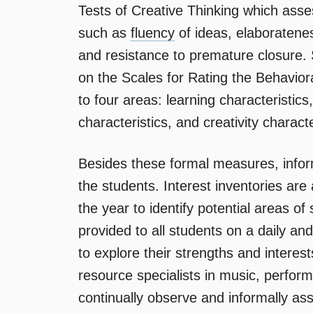
Tests of Creative Thinking which assess
such as
fluency
of ideas, elaborateness
and resistance to premature closure. 
on the Scales for Rating the Behaviora
to four areas: learning characteristics
characteristics, and creativity characte
Besides these formal measures, inform
the students. Interest inventories are
the year to identify potential areas of
provided to all students on a daily an
to explore their strengths and interest
resource specialists in music, performi
continually observe and informally a