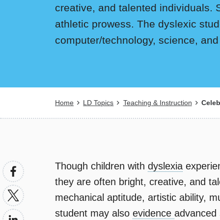
creative, and talented individuals. 
athletic prowess. The dyslexic stud
computer/technology, science, and
Breadcrumb
Home
LD Topics
Teaching & Instruction
Celeb
Though children with
dyslexia
experien
they are often bright, creative, and t
mechanical aptitude, artistic ability, 
student may also
evidence
advanced so