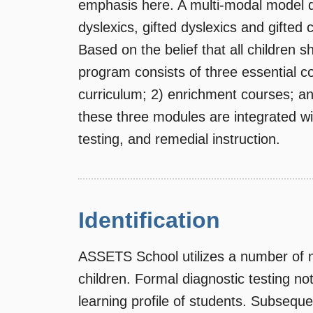
emphasis here. A multi-modal model d
dyslexics, gifted dyslexics and gifted 
Based on the belief that all children 
program consists of three essential c
curriculum; 2) enrichment courses; an
these three modules are integrated wi
testing, and remedial instruction.
Identification
ASSETS School utilizes a number of me
children. Formal diagnostic testing n
learning profile of students. Subseque