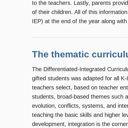
to the teachers. Lastly, parents provid
of their children. All of this informati
IEP) at the end of the year along with 
The thematic curricu
The Differentiated-Integrated Curric
gifted students was adapted for all K
teachers select, based on teacher ent
students, broad-based themes such as
evolution, conflicts, systems, and int
teaching the basic skills and higher le
development, integration is the corne