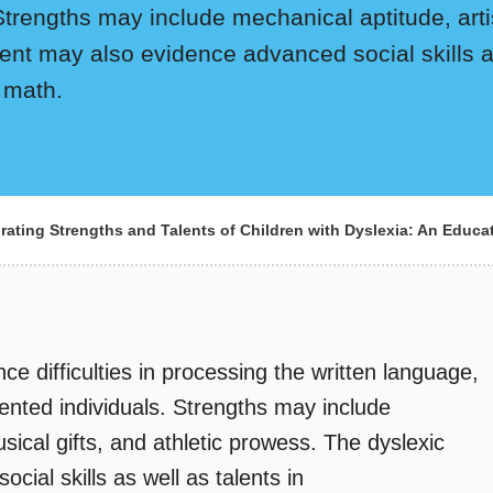
Strengths may include mechanical aptitude, artist
ent may also evidence advanced social skills as
 math.
rating Strengths and Talents of Children with Dyslexia: An Educa
ce difficulties in processing the written language,
alented individuals. Strengths may include
musical gifts, and athletic prowess. The dyslexic
cial skills as well as talents in