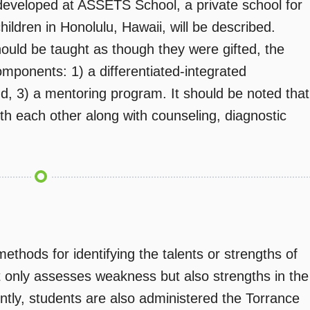
eveloped at ASSETS School, a private school for
children in Honolulu, Hawaii, will be described.
should be taught as though they were gifted, the
omponents: 1) a differentiated-integrated
d, 3) a mentoring program. It should be noted that
th each other along with counseling, diagnostic
thods for identifying the talents or strengths of
ot only assesses weakness but also strengths in the
ntly, students are also administered the Torrance