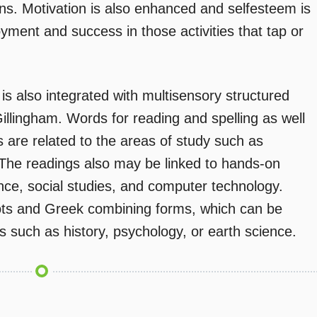
ons. Motivation is also enhanced and selfesteem is
ment and success in those activities that tap or
is also integrated with multisensory structured
llingham. Words for reading and spelling as well
s are related to the areas of study such as
y. The readings also may be linked to hands-on
ence, social studies, and computer technology.
oots and Greek combining forms, which can be
ts such as history, psychology, or earth science.