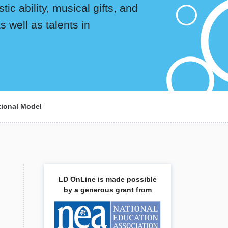
ic ability, musical gifts, and
 well as talents in
tional Model
LD OnLine is made possible
by a generous grant from