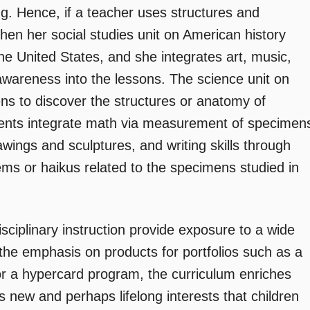
g. Hence, if a teacher uses structures and
then her social studies unit on American history
the United States, and she integrates art, music,
 awareness into the lessons. The science unit on
ens to discover the structures or anatomy of
udents integrate math via measurement of specimen
wings and sculptures, and writing skills through
ems or haikus related to the specimens studied in
isciplinary instruction provide exposure to a wide
the emphasis on products for portfolios such as a
r a hypercard program, the curriculum enriches
s new and perhaps lifelong interests that children