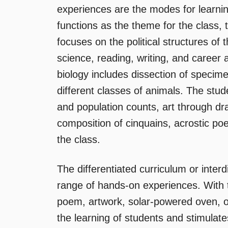
experiences are the modes for learnin
functions as the theme for the class, 
focuses on the political structures of 
science, reading, writing, and career
biology includes dissection of specim
different classes of animals. The st
and population counts, art through dra
composition of cinquains, acrostic po
the class.
The differentiated curriculum or interd
range of hands-on experiences. With 
poem, artwork, solar-powered oven, o
the learning of students and stimulate