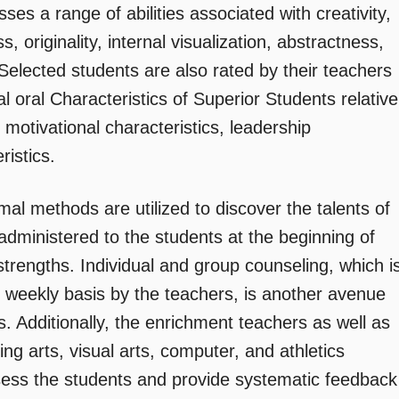
es a range of abilities associated with creativity,
, originality, internal visualization, abstractness,
Selected students are also rated by their teachers
l oral Characteristics of Superior Students relative
, motivational characteristics, leadership
ristics.
al methods are utilized to discover the talents of
 administered to the students at the beginning of
 strengths. Individual and group counseling, which i
d weekly basis by the teachers, is another avenue
s. Additionally, the enrichment teachers as well as
ng arts, visual arts, computer, and athletics
ssess the students and provide systematic feedback