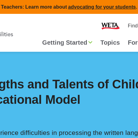
Teachers: Learn more about
advocating for your students
.
Second
Home
Find
navigat
Main
Getting Started
Topics
For
navigation
gths and Talents of Chil
cational Model
ence difficulties in processing the written lang