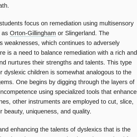
ath.
 students focus on remediation using multisensory
h as
Orton-Gillingham
or Slingerland. The
’s weaknesses, which continues to adversely
re is a need to balance remediation with a rich and
and nurtures their strengths and talents. This type
or dyslexic children is somewhat analogous to the
gems. One begins by digging through the layers of
f incompetence using specialized tools that enhance
nes, other instruments are employed to cut, slice,
r beauty, uniqueness, and quality.
 and enhancing the talents of dyslexics that is the