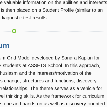
e valuable information on the abilities and interest
on is then placed on a Student Profile (similar to an
diagnostic test results.
lum
ulum Grid Model developed by Sandra Kaplan for
-8 students at ASSETS School. In this approach,
husiasm and the interests/motivation of the
 change, structures and functions, discovery,
errelationships. The theme serves as a vehicle for
vel thinking skills. As the framework for curriculum
rstone and hands-on as well as discovery-oriented