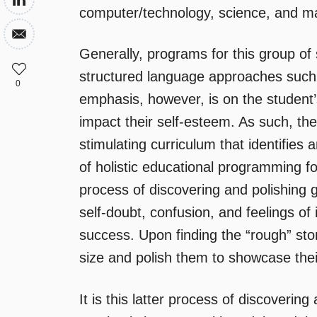
computer/technology, science, and m
Generally, programs for this group of
structured language approaches suc
0
emphasis, however, is on the student
impact their self-esteem. As such, the
stimulating curriculum that identifies 
of holistic educational programming f
process of discovering and polishing 
self-doubt, confusion, and feelings o
success. Upon finding the “rough” sto
size and polish them to showcase thei
It is this latter process of discovering