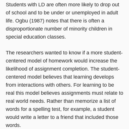
Students with LD are often more likely to drop out
of school and to be under or unemployed in adult
life. Ogbu (1987) notes that there is often a
disproportionate number of minority children in
special education classes.
The researchers wanted to know if a more student-
centered model of homework would increase the
likelihood of assignment completion. The student-
centered model believes that learning develops
from interactions with others. For learning to be
real this model believes assignments must relate to
real world needs. Rather than memorize a list of
words for a spelling test, for example, a student
would write a letter to a friend that included those
words.