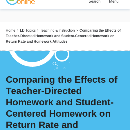
Search
Menu
Skip
to
main
content
Breadcrumb
Home
LD Topics
Teaching & Instruction
Comparing the Effects of
Teacher-Directed Homework and Student-Centered Homework on
Return Rate and Homework Attitudes
Comparing the Effects of
Teacher-Directed
Homework and Student-
Centered Homework on
Return Rate and