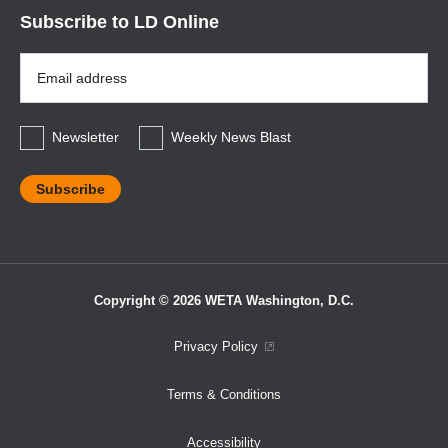
Subscribe to LD Online
Email
Address
*
Newsletter
Weekly News Blast
Copyright © 2026 WETA Washington, D.C.
Footer
Privacy Policy
Bottom
Terms & Conditions
Menu
Accessibility