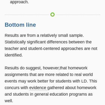
approach.
Bottom line
Results are from a relatively small sample.
Statistically significant differences between the
teacher and student-centered approaches are not
identified.
Results do suggest, however,that homework
assignments that are more related to real world
events may work better for students with LD. This
concurs with
evidence
gathered about homework
and students in general education programs as
well.