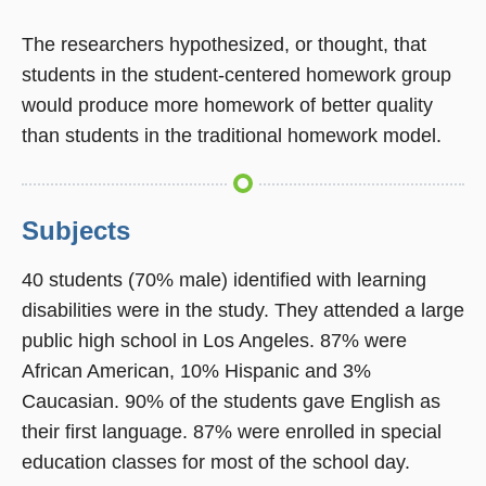
The researchers hypothesized, or thought, that
students in the student-centered homework group
would produce more homework of better quality
than students in the traditional homework model.
Subjects
40 students (70% male) identified with learning
disabilities were in the study. They attended a large
public high school in Los Angeles. 87% were
African American, 10% Hispanic and 3%
Caucasian. 90% of the students gave English as
their first language. 87% were enrolled in special
education classes for most of the school day.