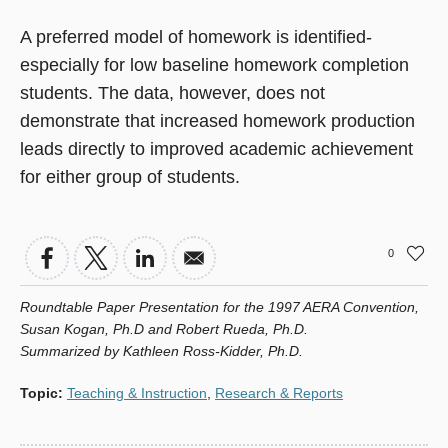
A preferred model of homework is identified-
especially for low baseline homework completion
students. The data, however, does not
demonstrate that increased homework production
leads directly to improved academic achievement
for either group of students.
0
Roundtable Paper Presentation for the 1997 AERA Convention,
Susan Kogan, Ph.D and Robert Rueda, Ph.D.
Summarized by Kathleen Ross-Kidder, Ph.D.
Topic
:
Teaching & Instruction
,
Research & Reports