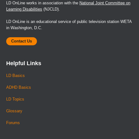
LD OnLine works in association with the
National Joint Committee on
Learning Disabilities
(NJCLD).
LD OnLine is an educational service of public television station WETA
in Washington, D.C.
Contact Us
Helpful Links
LD Basics
ADHD Basics
LD Topics
Glossary
Forums