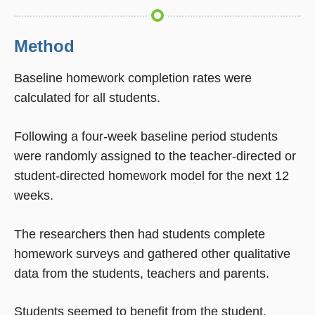
Method
Baseline homework completion rates were
calculated for all students.
Following a four-week baseline period students
were randomly assigned to the teacher-directed or
student-directed homework model for the next 12
weeks.
The researchers then had students complete
homework surveys and gathered other qualitative
data from the students, teachers and parents.
Students seemed to benefit from the student.