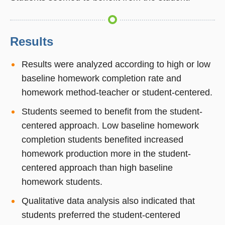
Results
Results were analyzed according to high or low
baseline homework completion rate and
homework method-teacher or student-centered.
Students seemed to benefit from the student-
centered approach. Low baseline homework
completion students benefited increased
homework production more in the student-
centered approach than high baseline
homework students.
Qualitative data analysis also indicated that
students preferred the student-centered