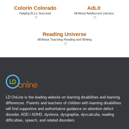
a
a
Colorín Colorado
AdLit
new
new
window)
window)
Helping ELLs Succeed
All About Adolescent Literacy
(opens
(opens
in
in
a
a
Reading Universe
new
new
window)
window)
All About Teaching Reading and Writing
(opens
in
a
new
window)
LD OnLine is the leading website on learning disabilities and learning
differences. Parents and teachers of children with learning disabilities
will find supportive and authoritative guidance on attention deficit
disorder, ADD / ADHD, dyslexia, dysgraphia, dyscalculia, reading
difficulties, speech, and related disorders.