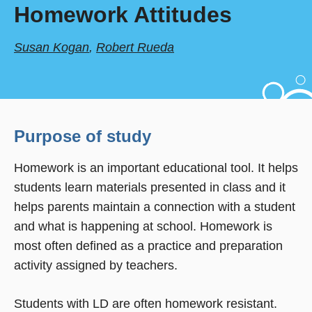
Homework Attitudes
Susan Kogan
,
Robert Rueda
Purpose of study
Homework is an important educational tool. It helps
students learn materials presented in class and it
helps parents maintain a connection with a student
and what is happening at school. Homework is
most often defined as a practice and preparation
activity assigned by teachers.
Students with LD are often homework resistant.