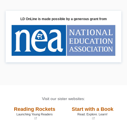
LD OnLine is made possible by a generous grant from
Visit our sister websites:
Reading Rockets
Start with a Book
Launching Young Readers
Read. Explore. Learn!
(opens
(opens
in
in