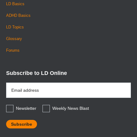
LD Basics
ADHD Basics
LD Topics
Glossary
Forums
Subscribe to LD Online
Email
Address
*
Newsletter
Weekly News Blast