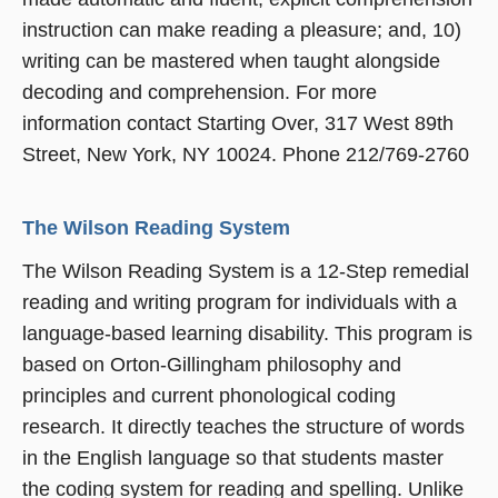
instruction can make reading a pleasure; and, 10)
writing can be mastered when taught alongside
decoding and comprehension. For more
information contact Starting Over, 317 West 89th
Street, New York, NY 10024. Phone 212/769-2760
The Wilson Reading System
The Wilson Reading System is a 12-Step remedial
reading and writing program for individuals with a
language-based learning disability. This program is
based on Orton-Gillingham philosophy and
principles and current phonological coding
research. It directly teaches the structure of words
in the English language so that students master
the coding system for reading and spelling. Unlike