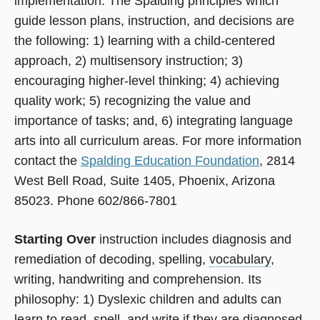
implementation. The Spalding principles which
guide lesson plans, instruction, and decisions are
the following: 1) learning with a child-centered
approach, 2) multisensory instruction; 3)
encouraging higher-level thinking; 4) achieving
quality work; 5) recognizing the value and
importance of tasks; and, 6) integrating language
arts into all curriculum areas. For more information
contact the
Spalding Education Foundation
, 2814
West Bell Road, Suite 1405, Phoenix, Arizona
85023. Phone 602/866-7801
Starting Over
instruction includes diagnosis and
remediation of decoding, spelling,
vocabulary
,
writing, handwriting and comprehension. Its
philosophy: 1) Dyslexic children and adults can
learn to read, spell, and write if they are diagnosed