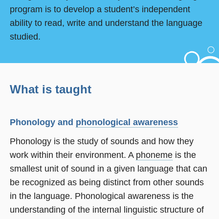
program is to develop a student’s independent
ability to read, write and understand the language
studied.
What is taught
Phonology and
phonological awareness
Phonology is the study of sounds and how they
work within their environment. A
phoneme
is the
smallest unit of sound in a given language that can
be recognized as being distinct from other sounds
in the language. Phonological awareness is the
understanding of the internal linguistic structure of