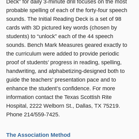
Deck” for daily 3-minute drill focuses on the most
probable spelling of each of the forty-four speech
sounds. The Initial Reading Deck is a set of 98
cards with 3D pictured key words (chosen by
students) to “unlock” each of the 44 speech
sounds. Bench Mark Measures geared exactly to
the curriculum were added to provide periodic
proof of students’ progress in reading, spelling,
handwriting, and alphabetizing-designed both to
guide the teachers’ presentation pace and to
enhance the student’s confidence. For more
information contact the Texas Scottish Rite
Hospital, 2222 Welborn St., Dallas, TX 75219.
Phone 214/559-7425.
The Association Method