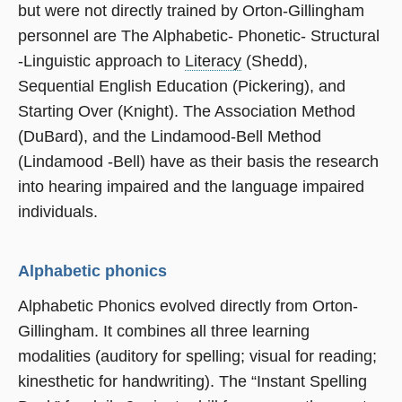
but were not directly trained by Orton-Gillingham
personnel are The Alphabetic- Phonetic- Structural
-Linguistic approach to
Literacy
(Shedd),
Sequential English Education (Pickering), and
Starting Over (Knight). The Association Method
(DuBard), and the Lindamood-Bell Method
(Lindamood -Bell) have as their basis the research
into hearing impaired and the language impaired
individuals.
Alphabetic phonics
Alphabetic Phonics evolved directly from Orton-
Gillingham. It combines all three learning
modalities (auditory for spelling; visual for reading;
kinesthetic for handwriting). The “Instant Spelling