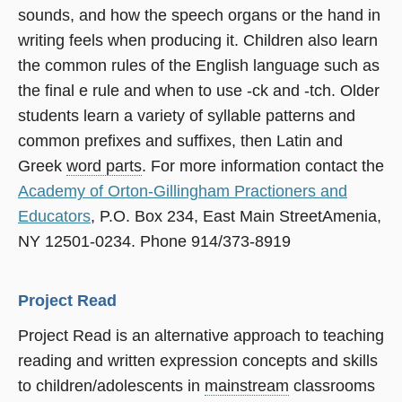
sounds, and how the speech organs or the hand in
writing feels when producing it. Children also learn
the common rules of the English language such as
the final e rule and when to use -ck and -tch. Older
students learn a variety of syllable patterns and
common prefixes and suffixes, then Latin and
Greek
word parts
. For more information contact the
Academy of Orton-Gillingham Practioners and
Educators
, P.O. Box 234, East Main StreetAmenia,
NY 12501-0234. Phone 914/373-8919
Project Read
Project Read is an alternative approach to teaching
reading and written expression concepts and skills
to children/adolescents in
mainstream
classrooms