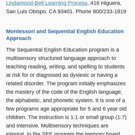
Lindamood-Bell Learning Process
, 416 Higuera,
San Luis Obispo, CA 93401. Phone 800/233-1819
Montessori and Sequential English Education
Approach
The Sequential English Education program is a
multisensory structured language approach to
teaching reading, writing, and spelling to students
at risk for or diagnosed as dyslexic or having a
related disorder. The program initially emphasizes
the mastery of the code of the English language,
the alphabetic, and phonetic system. It is one of a
few programs age appropriate for 5 and 6 year old
children. The instruction is 1:1 or small group (1:7)
and intensive. Multisensory techniques are
integral. In the SEE program the memory board