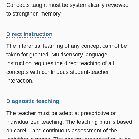
Concepts taught must be systematically reviewed
to strengthen memory.
Direct instruction
The inferential learning of any concept cannot be
taken for granted. Multisensory language
instruction requires the direct teaching of all
concepts with continuous student-teacher
interaction.
Diagnostic teaching
The teacher must be adept at prescriptive or
individualized teaching. The teaching plan is based
on careful and
continuous assessment
of the