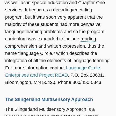
as well as in special education and Chapter One
services. It began as a decoding/encoding
program, but it was soon very apparent that the
majority of these students had more pervasive
language learning problems and so the program
curriculum was expanded to include
reading
comprehension
and written expression. thus the
name “language Circle,” which describes the
integration of all the elements of language learning.
For more information contact
Language Circle
Enterprises and Project READ
, P.O. Box 20631,
Bloomington, MN 55420. Phone 800/450-0343
The Slingerland Multisensory Approach
The Slingerland Multisensory Approach is a