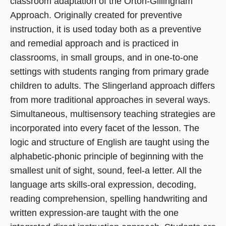
classroom adaptation of the Orton-Gillingham
Approach. Originally created for preventive
instruction, it is used today both as a preventive
and remedial approach and is practiced in
classrooms, in small groups, and in one-to-one
settings with students ranging from primary grade
children to adults. The Slingerland approach differs
from more traditional approaches in several ways.
Simultaneous, multisensory teaching strategies are
incorporated into every facet of the lesson. The
logic and structure of English are taught using the
alphabetic-phonic principle of beginning with the
smallest unit of sight, sound, feel-a letter. All the
language arts skills-oral expression, decoding,
reading comprehension, spelling handwriting and
written expression-are taught with the one