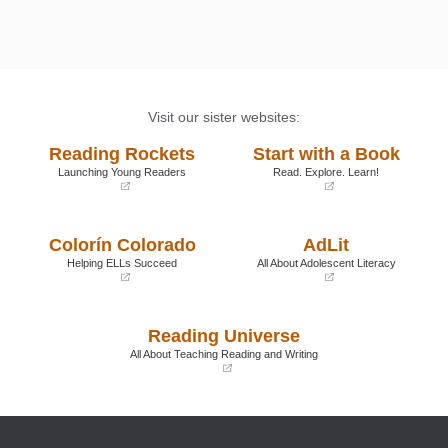
Visit our sister websites:
Reading Rockets
Start with a Book
Launching Young Readers
Read. Explore. Learn!
(opens
(opens
in
in
a
a
Colorín Colorado
AdLit
new
new
window)
window)
Helping ELLs Succeed
All About Adolescent Literacy
(opens
(opens
in
in
a
a
Reading Universe
new
new
window)
window)
All About Teaching Reading and Writing
(opens
in
a
new
window)