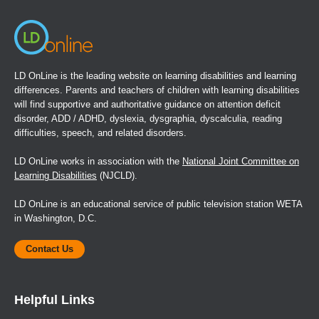
LD OnLine is the leading website on learning disabilities and learning
differences. Parents and teachers of children with learning disabilities
will find supportive and authoritative guidance on attention deficit
disorder, ADD / ADHD, dyslexia, dysgraphia, dyscalculia, reading
difficulties, speech, and related disorders.
LD OnLine works in association with the
National Joint Committee on
Learning Disabilities
(NJCLD).
LD OnLine is an educational service of public television station WETA
in Washington, D.C.
Contact Us
Helpful Links