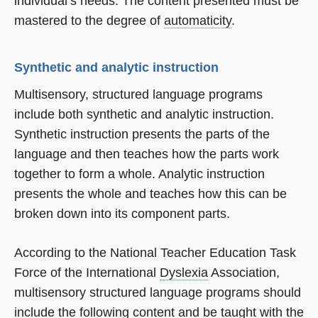
individual’s needs. The content presented must be
mastered to the degree of
automaticity
.
Synthetic and analytic instruction
Multisensory, structured language programs
include both synthetic and analytic instruction.
Synthetic instruction presents the parts of the
language and then teaches how the parts work
together to form a whole. Analytic instruction
presents the whole and teaches how this can be
broken down into its component parts.
According to the National Teacher Education Task
Force of the International
Dyslexia
Association,
multisensory structured language programs should
include the following content and be taught with the