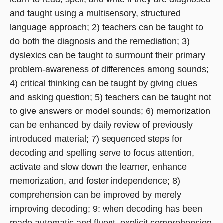
and taught using a multisensory, structured
language approach; 2) teachers can be taught to
do both the diagnosis and the remediation; 3)
dyslexics can be taught to surmount their primary
problem-awareness of differences among sounds;
4) critical thinking can be taught by giving clues
and asking question; 5) teachers can be taught not
to give answers or model sounds; 6) memorization
can be enhanced by daily review of previously
introduced material; 7) sequenced steps for
decoding and spelling serve to focus attention,
activate and slow down the learner, enhance
memorization, and foster independence; 8)
comprehension can be improved by merely
improving decoding; 9: when decoding has been
made automatic and fluent, explicit comprehension