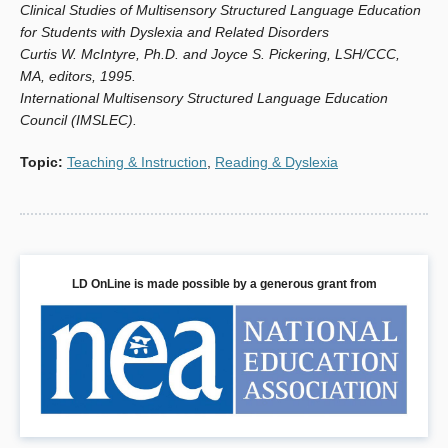
Clinical Studies of Multisensory Structured Language Education
for Students with Dyslexia and Related Disorders
Curtis W. McIntyre, Ph.D. and Joyce S. Pickering, LSH/CCC,
MA, editors, 1995.
International Multisensory Structured Language Education
Council (IMSLEC).
Topic
:
Teaching & Instruction
,
Reading & Dyslexia
LD OnLine is made possible by a generous grant from