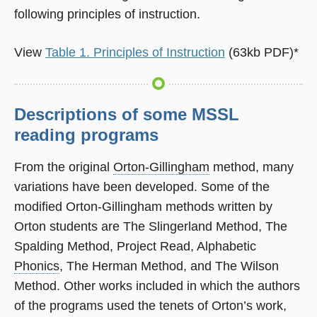
following principles of instruction.
View
Table 1. Principles of Instruction
(63kb PDF)*
Descriptions of some MSSL
reading programs
From the original
Orton-Gillingham
method, many
variations have been developed. Some of the
modified Orton-Gillingham methods written by
Orton students are The Slingerland Method, The
Spalding Method, Project Read, Alphabetic
Phonics
, The Herman Method, and The Wilson
Method. Other works included in which the authors
of the programs used the tenets of Orton’s work,