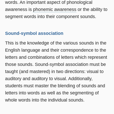
words. An important aspect of phonological
awareness is
phonemic awareness
or the ability to
segment words into their component sounds.
Sound-symbol association
This is the knowledge of the various sounds in the
English language and their correspondence to the
letters and combinations of letters which represent
those sounds. Sound-symbol association must be
taught (and mastered) in two directions: visual to
auditory and auditory to visual. Additionally,
students must master the blending of sounds and
letters into words as well as the segmenting of
whole words into the individual sounds.