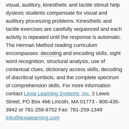
visual, auditory, kinesthetic and tactile stimuli help
dyslexic students compensate for visual and
auditory processing problems. Kinesthetic and
tactile exercises are carefully sequenced and each
activity is repeated until the response is automatic.
The Herman Method reading curriculum
encompasses:
decoding
and encoding skills, sight
word recognition, structural analysis, use of
contextual clues, dictionary access skills, decoding
of diacritical symbols, and the complete spectrum
of comprehension skills. For more information
contact
Lexia Learning Systems, Inc.
2 Lewis
Street, PO Box 466 Lincoln, MA 01773 - 800-435-
3942 or 781-259-8752 Fax: 781-259-1349
info@lexialearning.com