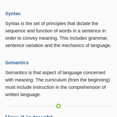
Syntax
Syntax is the set of principles that dictate the
sequence and function of words in a sentence in
order to convey meaning. This includes grammar,
sentence variation and the mechanics of language.
Semantics
Semantics is that aspect of language concerned
with meaning. The curriculum (from the beginning)
must include instruction in the comprehension of
written language.