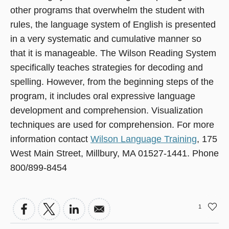
other programs that overwhelm the student with
rules, the language system of English is presented
in a very systematic and cumulative manner so
that it is manageable. The Wilson Reading System
specifically teaches strategies for decoding and
spelling. However, from the beginning steps of the
program, it includes oral expressive language
development and comprehension. Visualization
techniques are used for comprehension. For more
information contact
Wilson Language Training
, 175
West Main Street, Millbury, MA 01527-1441. Phone
800/899-8454
1