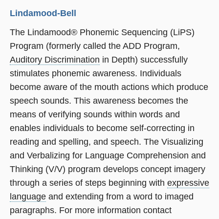
Lindamood-Bell
The Lindamood® Phonemic Sequencing (LiPS)
Program (formerly called the ADD Program,
Auditory Discrimination
in Depth) successfully
stimulates phonemic awareness. Individuals
become aware of the mouth actions which produce
speech sounds. This awareness becomes the
means of verifying sounds within words and
enables individuals to become self-correcting in
reading and spelling, and speech. The Visualizing
and Verbalizing for Language Comprehension and
Thinking (V/V) program develops concept imagery
through a series of steps beginning with
expressive
language
and extending from a word to imaged
paragraphs. For more information contact