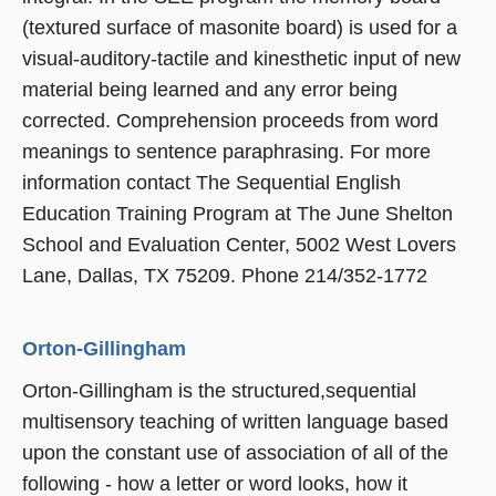
(textured surface of masonite board) is used for a
visual-auditory-tactile and kinesthetic input of new
material being learned and any error being
corrected. Comprehension proceeds from word
meanings to sentence paraphrasing. For more
information contact The Sequential English
Education Training Program at The June Shelton
School and Evaluation Center, 5002 West Lovers
Lane, Dallas, TX 75209. Phone 214/352-1772
Orton-Gillingham
Orton-Gillingham is the structured,sequential
multisensory teaching of written language based
upon the constant use of association of all of the
following - how a letter or word looks, how it