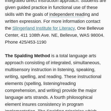
integrated direct instruction approach. Students are
given guided practice in functional use of these
skills with the goals of
independent read
ing and
written expression. For more information contact
the
Slingerland Institute for Literacy
, One Bellevue
Center, 411 108th Ave. NE, Bellevue, WAS 98004.
Phone 425/453-1190
The Spalding Method
is a total language arts
approach consisting of integrated, simultaneous,
multisensory instruction in listening, speaking,
writing, spelling, and reading. These instructional
elements (spelling, listening/reading
comprehension, and writing) provide the major
language arts strands. A fourth philosophical
element insures consistency in program