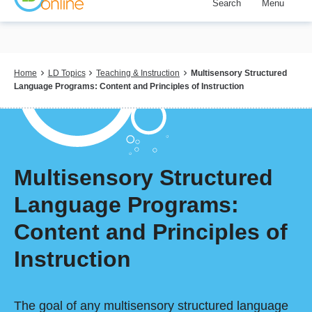
Search
Menu
Skip
to
main
content
Breadcrumb
Home
LD Topics
Teaching & Instruction
Multisensory Structured
Language Programs: Content and Principles of Instruction
Multisensory Structured
Language Programs:
Content and Principles of
Instruction
The goal of any multisensory structured language