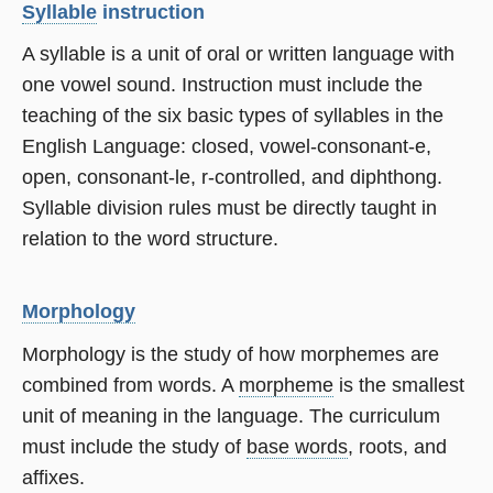
Syllable
instruction
A syllable is a unit of oral or written language with
one vowel sound. Instruction must include the
teaching of the six basic types of syllables in the
English Language: closed, vowel-consonant-e,
open, consonant-le, r-controlled, and diphthong.
Syllable division rules must be directly taught in
relation to the word structure.
Morphology
Morphology is the study of how morphemes are
combined from words. A
morpheme
is the smallest
unit of meaning in the language. The curriculum
must include the study of
base words
, roots, and
affixes.