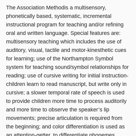
The Association Methodis a multisensory,
phonetically based, systematic, incremental
instructional program for teaching and/or refining
oral and written language. Special features are:
multisensory teaching which includes the use of
auditory, visual, tactile and motor-kinesthetic cues
for learning; use of the Northampton Symbol
system for teaching sound/symbol relationships for
reading; use of cursive writing for initial instruction-
children learn to read manuscript, but write only in
cursive; a slower temporal rate of speech is used
to provide children more time to process auditorily
and more time to observe the speaker’s lip
movements; precise articulation is required from
the beginning; and color differentiation is used as
an attention-getter, to differentiate phonemes