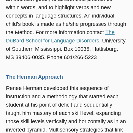
within words, and to highlight verbs and new
concepts in language structures. An individual
child’s book is made as he/she progresses through
the Method. For more information contact
The
DuBard School for Language Disorders
, University
of Southern Mississippi, Box 10035, Hattisburg,
MS 39406-0035. Phone 601/266-5223
The Herman Approach
Renee Herman developed this sequence of
instruction and a methodology that started each
student at his point of deficit and sequentially
taught him mastery of each skill level, expanding
those skill levels vertically and horizontally as in an
inverted pyramid. Multisensory strategies that link