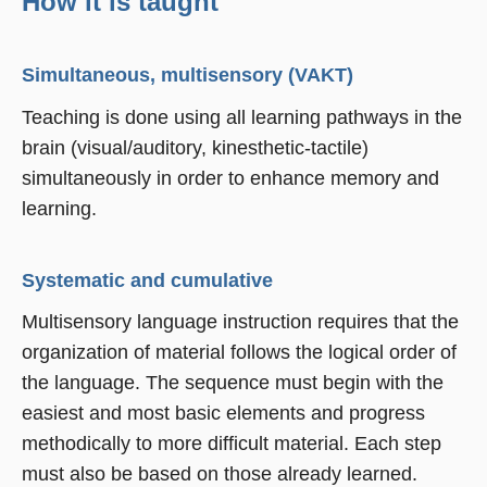
How it is taught
Simultaneous, multisensory (VAKT)
Teaching is done using all learning pathways in the
brain (visual/auditory, kinesthetic-tactile)
simultaneously in order to enhance memory and
learning.
Systematic and cumulative
Multisensory language instruction requires that the
organization of material follows the logical order of
the language. The sequence must begin with the
easiest and most basic elements and progress
methodically to more difficult material. Each step
must also be based on those already learned.