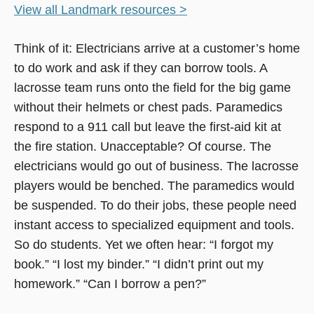
View all Landmark resources >
Think of it: Electricians arrive at a customer’s home
to do work and ask if they can borrow tools. A
lacrosse team runs onto the field for the big game
without their helmets or chest pads. Paramedics
respond to a 911 call but leave the first-aid kit at
the fire station. Unacceptable? Of course. The
electricians would go out of business. The lacrosse
players would be benched. The paramedics would
be suspended. To do their jobs, these people need
instant access to specialized equipment and tools.
So do students. Yet we often hear: “I forgot my
book.” “I lost my binder.” “I didn’t print out my
homework.” “Can I borrow a pen?”