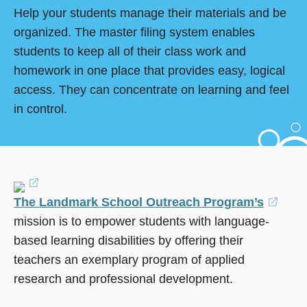
Help your students manage their materials and be
organized. The master filing system enables
students to keep all of their class work and
homework in one place that provides easy, logical
access. They can concentrate on learning and feel
in control.
(opens
The Landmark School Outreach Program’s
in
(ope
mission is to empower students with language-
a
in
based learning disabilities by offering their
new
a
teachers an exemplary program of applied
window)
new
research and professional development.
wind