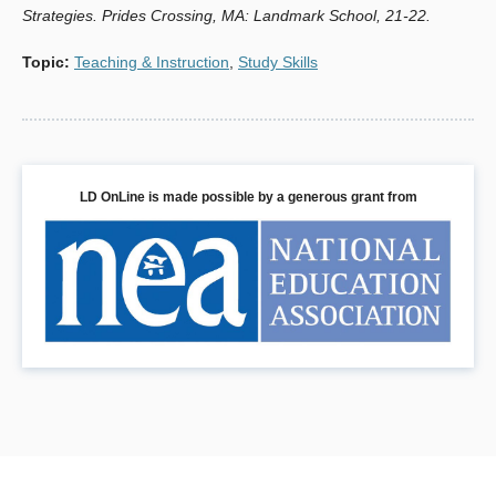
Strategies. Prides Crossing, MA: Landmark School, 21-22.
Topic
:
Teaching & Instruction
,
Study Skills
LD OnLine is made possible by a generous grant from