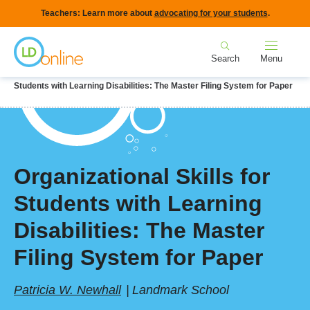
Skip
Teachers: Learn more about
advocating for your students
.
to
Home
main
Search
Menu
content
Breadcrumb
Home
LD Topics
Teaching & Instruction
Organizational Skills for
Students with Learning Disabilities: The Master Filing System for Paper
Organizational Skills for
Students with Learning
Disabilities: The Master
Filing System for Paper
Patricia W. Newhall
Landmark School