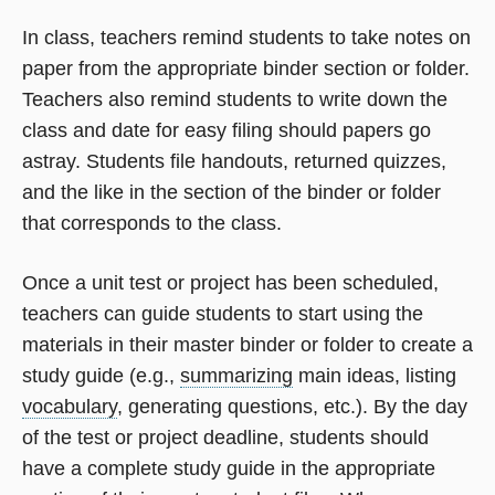
In class, teachers remind students to take notes on
paper from the appropriate binder section or folder.
Teachers also remind students to write down the
class and date for easy filing should papers go
astray. Students file handouts, returned quizzes,
and the like in the section of the binder or folder
that corresponds to the class.
Once a unit test or project has been scheduled,
teachers can guide students to start using the
materials in their master binder or folder to create a
study guide (e.g.,
summarizing
main ideas, listing
vocabulary
, generating questions, etc.). By the day
of the test or project deadline, students should
have a complete study guide in the appropriate