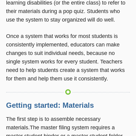
learning disabilities (or the entire class) to refer to
their materials during a pop quiz. Students who
use the system to stay organized will do well.
Once a system that works for most students is
consistently implemented, educators can make
changes to suit individual needs, because no
single system works for every student. Teachers
need to help students create a system that works
for them and help them use it consistently.
Getting started: Materials
The first step is to assemble necessary
materials.The master filing system requires a