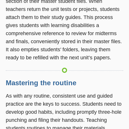
section of their master student files. When
teachers return the unit tests or projects, students
attach them to their study guides. This process
gives students with learning disabilities a
comprehensive reference to review for midterms
and finals, conveniently stored in their master files.
It also empties students’ folders, leaving them
ready to be refilled with the next unit’s papers.
Mastering the routine
As with any routine, consistent use and guided
practice are the keys to success. Students need to
develop good habits, including promptly three-hole
punching and filing their handouts. Teaching
students routines to manage their materials