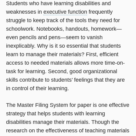
Students who have learning disabilities and
weaknesses in
executive function
frequently
struggle to keep track of the tools they need for
schoolwork. Notebooks, handouts, homework—
even pencils and pens—seem to vanish
inexplicably. Why is it so essential that students
learn to manage their materials? First, efficient
access to needed materials allows more time-on-
task for learning. Second, good organizational
skills contribute to students’ feelings that they are
in control of their learning.
The Master Filing System for paper is one effective
strategy that helps students with learning
disabilities manage their materials. Though the
research on the effectiveness of teaching materials