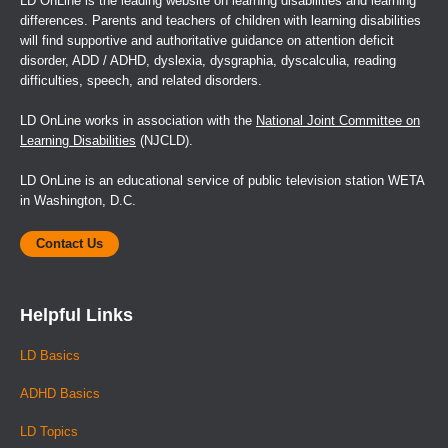
LD OnLine is the leading website on learning disabilities and learning
differences. Parents and teachers of children with learning disabilities
will find supportive and authoritative guidance on attention deficit
disorder, ADD / ADHD, dyslexia, dysgraphia, dyscalculia, reading
difficulties, speech, and related disorders.
LD OnLine works in association with the
National Joint Committee on
Learning Disabilities
(NJCLD).
LD OnLine is an educational service of public television station WETA
in Washington, D.C.
Contact Us
Helpful Links
LD Basics
ADHD Basics
LD Topics