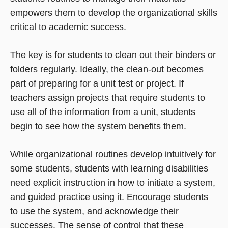
empowers them to develop the organizational skills
critical to academic success.
The key is for students to clean out their binders or
folders regularly. Ideally, the clean-out becomes
part of preparing for a unit test or project. If
teachers assign projects that require students to
use all of the information from a unit, students
begin to see how the system benefits them.
While organizational routines develop intuitively for
some students, students with learning disabilities
need explicit instruction in how to initiate a system,
and guided practice using it. Encourage students
to use the system, and acknowledge their
successes. The sense of control that these