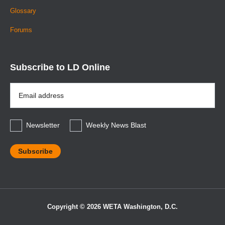
Glossary
Forums
Subscribe to LD Online
Email
Address
*
Newsletter
Weekly News Blast
Copyright © 2026 WETA Washington, D.C.