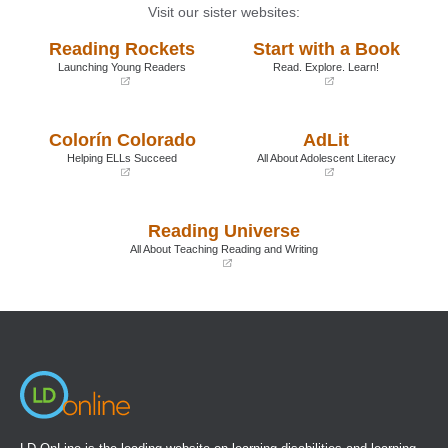
Visit our sister websites:
Reading Rockets
Start with a Book
Launching Young Readers
Read. Explore. Learn!
(opens
(opens
in
in
a
a
Colorín Colorado
AdLit
new
new
window)
window)
Helping ELLs Succeed
All About Adolescent Literacy
(opens
(opens
in
in
a
a
Reading Universe
new
new
window)
window)
All About Teaching Reading and Writing
(opens
in
a
new
window)