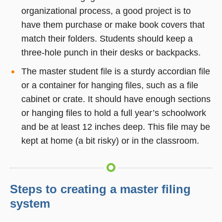
organizational process, a good project is to
have them purchase or make book covers that
match their folders. Students should keep a
three-hole punch in their desks or backpacks.
The master student file is a sturdy accordian file
or a container for hanging files, such as a file
cabinet or crate. It should have enough sections
or hanging files to hold a full year’s schoolwork
and be at least 12 inches deep. This file may be
kept at home (a bit risky) or in the classroom.
Steps to creating a master filing
system