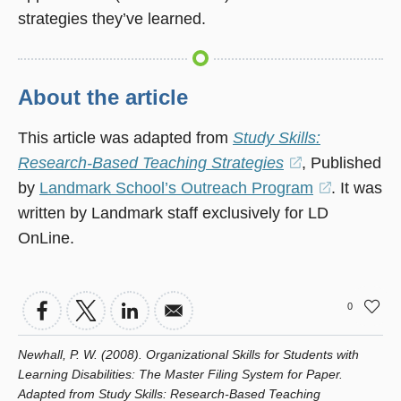
strategies they’ve learned.
About the article
This article was adapted from
Study Skills:
Research-Based Teaching Strategies
(opens
, Published
by
Landmark School’s Outreach Program
in
(opens
. It was
written by Landmark staff exclusively for LD
a
in
OnLine.
new
a
window)
new
window)
0
Newhall, P. W. (2008). Organizational Skills for Students with
Learning Disabilities: The Master Filing System for Paper.
Adapted from Study Skills: Research-Based Teaching