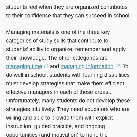
students feel when they are organized contributes
to their confidence that they can succeed in school.
Managing materials is one of the three key
categories of study skills that contribute to
students’ ability to organize, remember and apply
their knowledge. The other categories are
managing time
(opens
and
managing information
(opens
. To
do well in school, students with learning disabilities
in
in
must develop strategies that make them efficient,
a
a
effective managers in each of these areas..
new
new
Unfortunately, many students do not develop these
window)
window
strategies intuitively. They need educators who are
willing and able to provide them with explicit
instruction, guided practice, and ongoing
opportunities (and motivation) to hone the