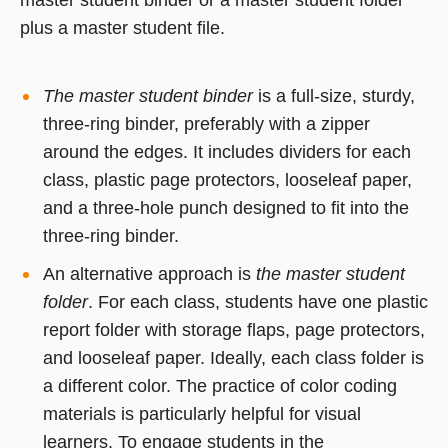
master student binder or a master student folder
plus a master student file.
The master student binder
is a full-size, sturdy,
three-ring binder, preferably with a zipper
around the edges. It includes dividers for each
class, plastic page protectors, looseleaf paper,
and a three-hole punch designed to fit into the
three-ring binder.
An alternative approach is
the master student
folder
. For each class, students have one plastic
report folder with storage flaps, page protectors,
and looseleaf paper. Ideally, each class folder is
a different color. The practice of color coding
materials is particularly helpful for visual
learners. To engage students in the