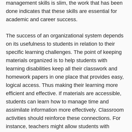
management skills is slim, the work that has been
done indicates that these skills are essential for
academic and career success.
The success of an organizational system depends
on its usefulness to students in relation to their
specific learning challenges. The point of keeping
materials organized is to help students with
learning disabilities keep all their classwork and
homework papers in one place that provides easy,
logical access. Thus making their learning more
efficient and effective. If materials are accessible,
students can learn how to manage time and
assimilate information more effectively. Classroom
activities should reinforce these connections. For
instance, teachers might allow students with