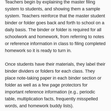
Teachers begin by explaining the master filing
system to students, and showing them a sample
system. Teachers reinforce that the master student
binder or folder goes back and forth to school on a
daily basis. The binder or folder is required for all
schoolwork and homework, from referring to notes
or reference information in class to filing completed
homework so it is ready to turn in.
Once students have their materials, they label their
binder dividers or folders for each class. They
place note-taking paper in each binder section or
folder as well as a few page protectors for
important reference information (e.g., periodic
table, multiplication facts, frequently misspelled
words, and homework buddy lists).