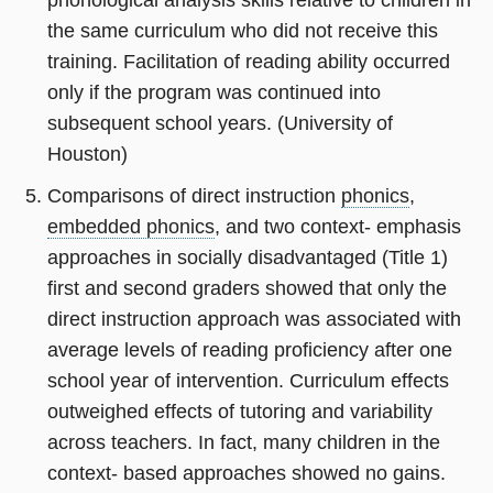
the same curriculum who did not receive this
training. Facilitation of reading ability occurred
only if the program was continued into
subsequent school years. (University of
Houston)
Comparisons of direct instruction
phonics
,
embedded phonics
, and two context- emphasis
approaches in socially disadvantaged (Title 1)
first and second graders showed that only the
direct instruction approach was associated with
average levels of reading proficiency after one
school year of intervention. Curriculum effects
outweighed effects of tutoring and variability
across teachers. In fact, many children in the
context- based approaches showed no gains.