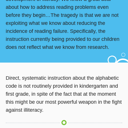
about how to address reading problems even
before they begin…The tragedy is that we are not
exploiting what we know about reducing the
incidence of reading failure. Specifically, the
instruction currently being provided to our children
does not reflect what we know from research.
Direct, systematic instruction about the alphabetic
code is not routinely provided in kindergarten and
first grade, in spite of the fact that at the moment
this might be our most powerful weapon in the fight
against illiteracy.