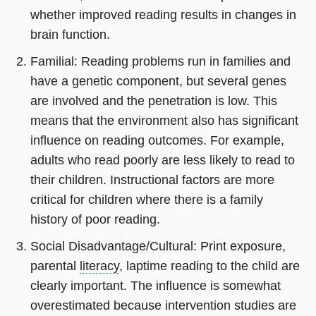
whether improved reading results in changes in
brain function.
Familial: Reading problems run in families and
have a genetic component, but several genes
are involved and the penetration is low. This
means that the environment also has significant
influence on reading outcomes. For example,
adults who read poorly are less likely to read to
their children. Instructional factors are more
critical for children where there is a family
history of poor reading.
Social Disadvantage/Cultural: Print exposure,
parental
literacy
, laptime reading to the child are
clearly important. The influence is somewhat
overestimated because intervention studies are