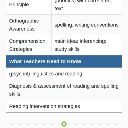
(phonics) with correlated
Principle
text
Orthographic
spelling; writing conventions
Awareness
Comprehension
main idea; inferencing;
Strategies
study skills
What Teachers Need to Know
(psychol) linguistics and reading
Diagnosis &
assessment
of reading and spelling
skills
Reading intervention strategies