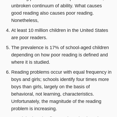
unbroken continuum of ability. What causes
good reading also causes poor reading.
Nonetheless,
At least 10 million children in the United States
are poor readers.
The prevalence is 17% of school-aged children
depending on how poor reading is defined and
where it is studied.
Reading problems occur with equal frequency in
boys and girls; schools identify four times more
boys than girls, largely on the basis of
behavioral, not learning, characteristics.
Unfortunately, the magnitude of the reading
problem is increasing.