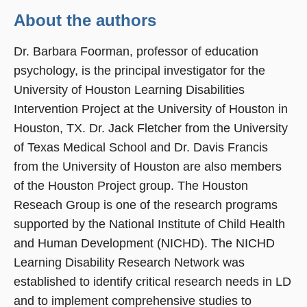
About the authors
Dr. Barbara Foorman, professor of education
psychology, is the principal investigator for the
University of Houston Learning Disabilities
Intervention Project at the University of Houston in
Houston, TX. Dr. Jack Fletcher from the University
of Texas Medical School and Dr. Davis Francis
from the University of Houston are also members
of the Houston Project group. The Houston
Reseach Group is one of the research programs
supported by the National Institute of Child Health
and Human Development (NICHD). The NICHD
Learning Disability Research Network was
established to identify critical research needs in LD
and to implement comprehensive studies to