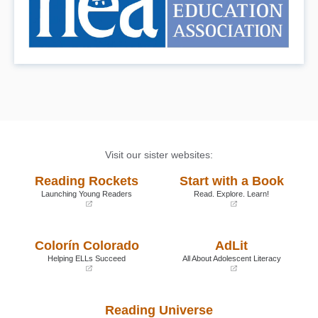
Visit our sister websites:
Reading Rockets
Start with a Book
Launching Young Readers
Read. Explore. Learn!
(opens
(opens
in
in
a
a
Colorín Colorado
AdLit
new
new
window)
window)
Helping ELLs Succeed
All About Adolescent Literacy
(opens
(opens
in
in
a
a
Reading Universe
new
new