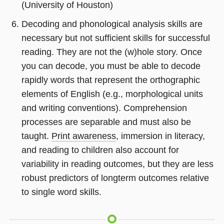
(University of Houston)
Decoding and phonological analysis skills are
necessary but not sufficient skills for successful
reading. They are not the (w)hole story. Once
you can decode, you must be able to decode
rapidly words that represent the orthographic
elements of English (e.g., morphological units
and writing conventions). Comprehension
processes are separable and must also be
taught.
Print awareness
, immersion in literacy,
and reading to children also account for
variability in reading outcomes, but they are less
robust predictors of longterm outcomes relative
to single word skills.