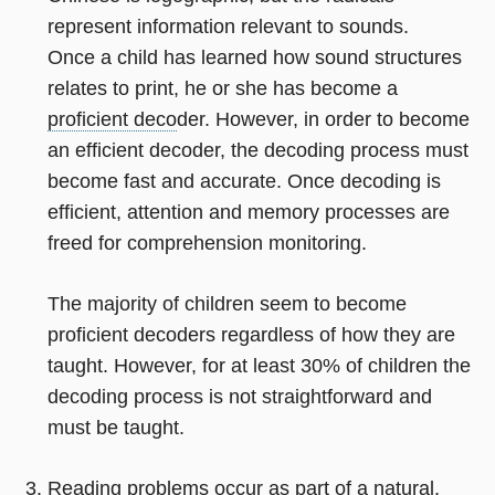
represent information relevant to sounds.
Once a child has learned how sound structures
relates to print, he or she has become a
proficient deco
der. However, in order to become
an efficient decoder, the decoding process must
become fast and accurate. Once decoding is
efficient, attention and memory processes are
freed for comprehension monitoring.
The majority of children seem to become
proficient decoders regardless of how they are
taught. However, for at least 30% of children the
decoding process is not straightforward and
must be taught.
Reading problems occur as part of a natural,