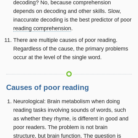
decoding? No, because comprehension
depends on decoding and other skills. Slow,
inaccurate decoding is the best predictor of poor
reading comprehension
.
There are multiple causes of poor reading.
Regardless of the cause, the primary problems
occur at the level of the single word.
Causes of poor reading
Neurological: Brain metabolism when doing
reading tasks involving sounds of words, such
as whether they rhyme, is different in good and
poor readers. The problem is not brain
structure, but brain function. The question is