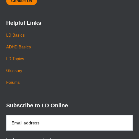
Contact Us
Helpful Links
LD Basics
ADHD Basics
LD Topics
Glossary
Forums
Subscribe to LD Online
Email
Address
*