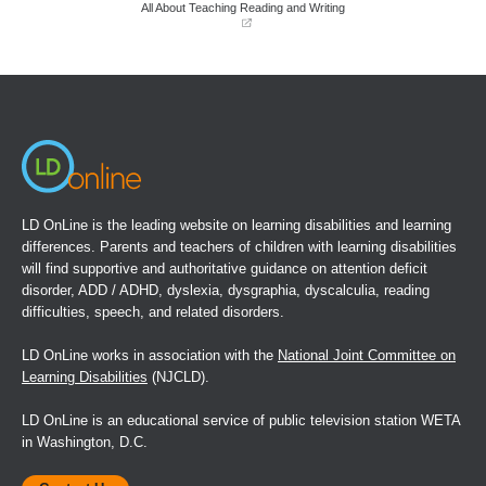
window)
window)
All About Teaching Reading and Writing
(opens
in
a
new
window)
LD OnLine is the leading website on learning disabilities and learning
differences. Parents and teachers of children with learning disabilities
will find supportive and authoritative guidance on attention deficit
disorder, ADD / ADHD, dyslexia, dysgraphia, dyscalculia, reading
difficulties, speech, and related disorders.
LD OnLine works in association with the
National Joint Committee on
Learning Disabilities
(NJCLD).
LD OnLine is an educational service of public television station WETA
in Washington, D.C.