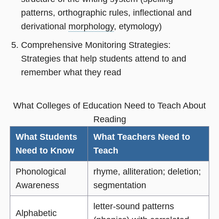
patterns, orthographic rules, inflectional and
derivational
morphology
, etymology)
Comprehensive Monitoring Strategies:
Strategies that help students attend to and
remember what they read
What Colleges of Education Need to Teach About
Reading
What Students
What Teachers Need to
Need to Know
Teach
Phonological
rhyme, alliteration; deletion;
Awareness
segmentation
letter-sound patterns
Alphabetic