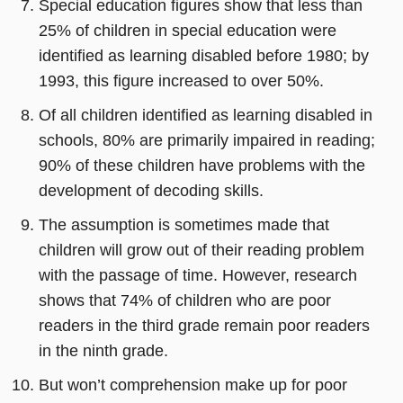
Special education figures show that less than
25% of children in special education were
identified as learning disabled before 1980; by
1993, this figure increased to over 50%.
Of all children identified as learning disabled in
schools, 80% are primarily impaired in reading;
90% of these children have problems with the
development of decoding skills.
The assumption is sometimes made that
children will grow out of their reading problem
with the passage of time. However, research
shows that 74% of children who are poor
readers in the third grade remain poor readers
in the ninth grade.
But won’t comprehension make up for poor