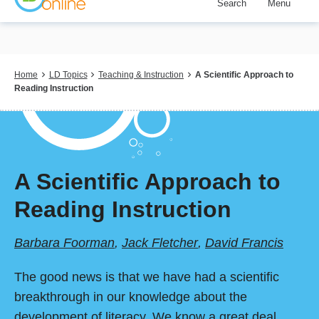
Search
Menu
Skip
to
main
content
Breadcrumb
Home
LD Topics
Teaching & Instruction
A Scientific Approach to
Reading Instruction
A Scientific Approach to
Reading Instruction
Barbara Foorman
,
Jack Fletcher
,
David Francis
The good news is that we have had a scientific
breakthrough in our knowledge about the
development of literacy. We know a great deal