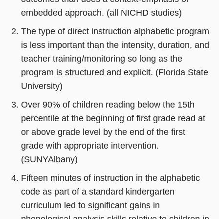
embedded approach. (all NICHD studies)
The type of direct instruction alphabetic program
is less important than the intensity, duration, and
teacher training/monitoring so long as the
program is structured and explicit. (Florida State
University)
Over 90% of children reading below the 15th
percentile at the beginning of first grade read at
or above grade level by the end of the first
grade with appropriate intervention.
(SUNYAlbany)
Fifteen minutes of instruction in the alphabetic
code as part of a standard kindergarten
curriculum led to significant gains in
phonological analysis skills relative to children in