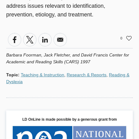
address issues relevant to identification,
prevention, etiology, and treatment.
0
Barbara Foorman, Jack Fletcher, and David Francis Center for
Academic and Reading Skills (CARS) 1997
Topic
:
Teaching & Instruction
,
Research & Reports
,
Reading &
Dyslexia
LD OnLine is made possible by a generous grant from