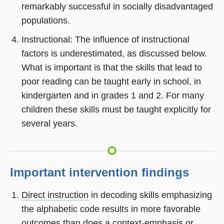
remarkably successful in socially disadvantaged
populations.
Instructional: The influence of instructional
factors is underestimated, as discussed below.
What is important is that the skills that lead to
poor reading can be taught early in school, in
kindergarten and in grades 1 and 2. For many
children these skills must be taught explicitly for
several years.
Important intervention findings
Direct instruction
in decoding skills emphasizing
the alphabetic code results in more favorable
outcomes than does a context-emphasis or