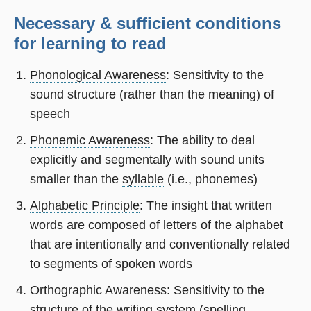
Necessary & sufficient conditions
for learning to read
Phonological Awareness
: Sensitivity to the
sound structure (rather than the meaning) of
speech
Phonemic Awareness
: The ability to deal
explicitly and segmentally with sound units
smaller than the
syllable
(i.e., phonemes)
Alphabetic Principle
: The insight that written
words are composed of letters of the alphabet
that are intentionally and conventionally related
to segments of spoken words
Orthographic Awareness: Sensitivity to the
structure of the writing system (spelling