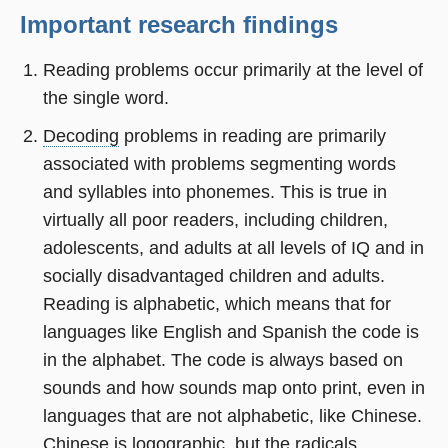
Important research findings
Reading problems occur primarily at the level of
the single word.
Decoding
problems in reading are primarily
associated with problems segmenting words
and syllables into phonemes. This is true in
virtually all poor readers, including children,
adolescents, and adults at all levels of IQ and in
socially disadvantaged children and adults.
Reading is alphabetic, which means that for
languages like English and Spanish the code is
in the alphabet. The code is always based on
sounds and how sounds map onto print, even in
languages that are not alphabetic, like Chinese.
Chinese is logographic, but the radicals