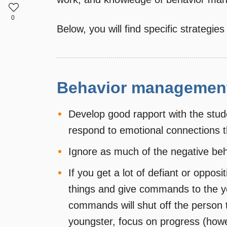
0
Below, you will find specific strategies
Behavior management
Develop good rapport with the stu
respond to emotional connections 
Ignore as much of the negative beh
If you get a lot of defiant or oppos
things and give commands to the y
commands will shut off the person 
youngster, focus on progress (howe