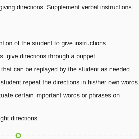
ving directions. Supplement verbal instructions
ion of the student to give instructions.
s, give directions through a puppet.
e that can be replayed by the student as needed.
student repeat the directions in his/her own words
ntuate certain important words or phrases on
ght directions.