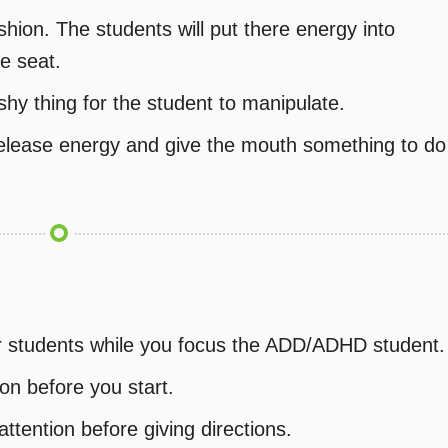
shion. The students will put there energy into
he seat.
shy thing for the student to manipulate.
release energy and give the mouth something to do
her students while you focus the ADD/ADHD student.
on before you start.
attention before giving directions.