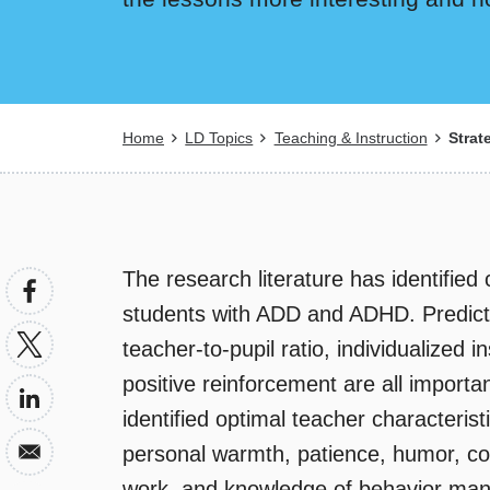
Breadcrumb
Home
LD Topics
Teaching & Instruction
Strat
The research literature has identified
students with ADD and ADHD. Predictab
teacher-to-pupil ratio, individualized i
positive reinforcement are all import
identified optimal teacher characteris
personal warmth, patience, humor, con
work, and knowledge of behavior man