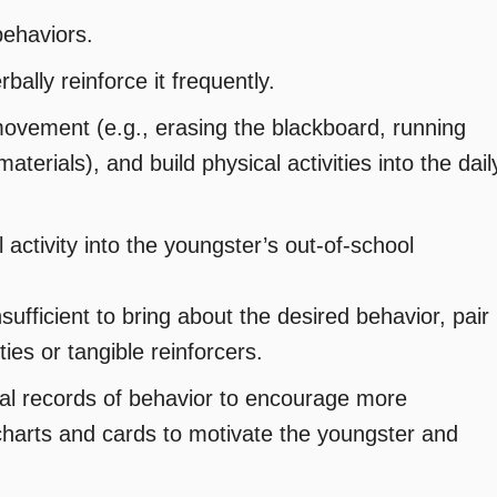
behaviors.
ally reinforce it frequently.
movement (e.g., erasing the blackboard, running
aterials), and build physical activities into the dail
activity into the youngster’s out-of-school
nsufficient to bring about the desired behavior, pair
ties or tangible reinforcers.
al records of behavior to encourage more
 charts and cards to motivate the youngster and