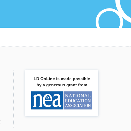
LD OnLine is made possible
by a generous grant from
t