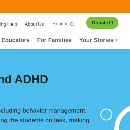
ary
Search
Donate
ing Help
About Us
ion
 Educators
For Families
Your Stories
 and ADHD
including behavior management,
ping the students on task, making