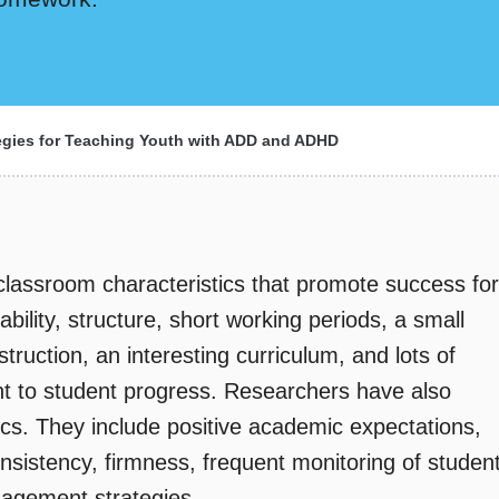
egies for Teaching Youth with ADD and ADHD
 classroom characteristics that promote success for
ility, structure, short working periods, a small
nstruction, an interesting curriculum, and lots of
ant to student progress. Researchers have also
tics. They include positive academic expectations,
sistency, firmness, frequent monitoring of studen
agement strategies.