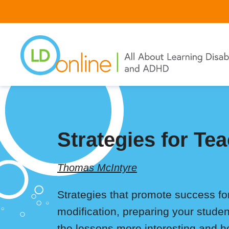
Skip
to
main
content
Strategies for T
Thomas McIntyre
Strategies that promote success f
modification, preparing your studen
the lessons more interesting and 