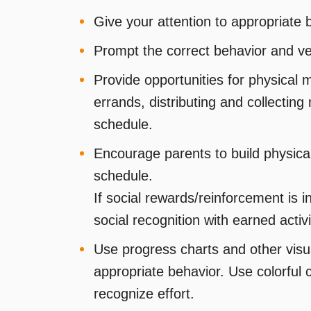
Give your attention to appropriate 
Prompt the correct behavior and verb
Provide opportunities for physical 
errands, distributing and collecting m
schedule.
Encourage parents to build physical 
schedule.
If social rewards/reinforcement is i
social recognition with earned activi
Use progress charts and other visu
appropriate behavior. Use colorful
recognize effort.