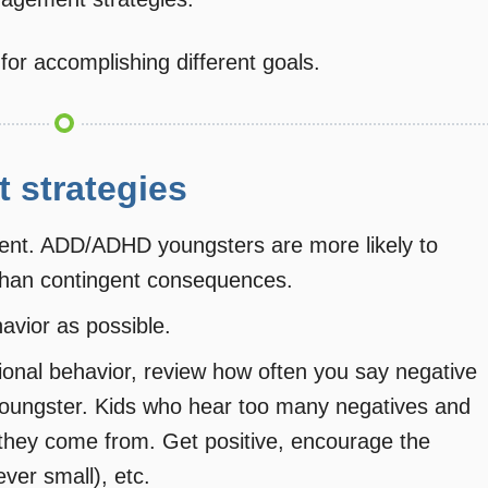
 for accomplishing different goals.
 strategies
dent. ADD/ADHD youngsters are more likely to
than contingent consequences.
avior as possible.
itional behavior, review how often you say negative
oungster. Kids who hear too many negatives and
they come from. Get positive, encourage the
ver small), etc.