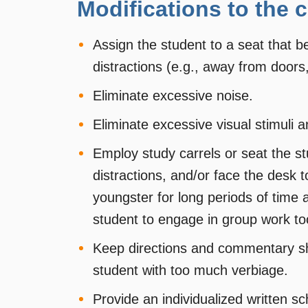
Modifications to the
Assign the student to a seat that b
distractions (e.g., away from doors
Eliminate excessive noise.
Eliminate excessive visual stimuli a
Employ study carrels or seat the st
distractions, and/or face the desk 
youngster for long periods of time a
student to engage in group work to
Keep directions and commentary sho
student with too much verbiage.
Provide an individualized written s