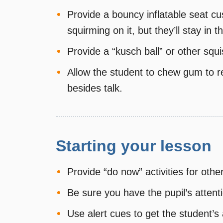
Provide a bouncy inflatable seat cu
squirming on it, but they’ll stay in t
Provide a “kusch ball” or other squi
Allow the student to chew gum to 
besides talk.
Starting your lesson
Provide “do now” activities for ot
Be sure you have the pupil’s attenti
Use alert cues to get the student’s 