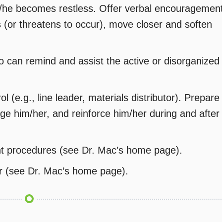
/he becomes restless. Offer verbal encouragemen
(or threatens to occur), move closer and soften
 can remind and assist the active or disorganized
ol (e.g., line leader, materials distributor). Prepare
ge him/her, and reinforce him/her during and after
nt procedures (see Dr. Mac’s home page).
r (see Dr. Mac’s home page).