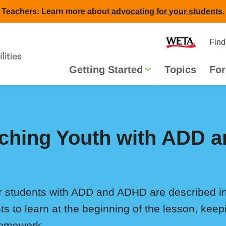
Teachers: Learn more about
advocating for your students
.
Second
Home
Find
navigat
Main
Getting Started
Topics
For
navigation
eaching Youth with ADD
or students with ADD and ADHD are described 
ts to learn at the beginning of the lesson, kee
homework.