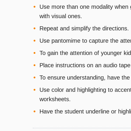
Use more than one modality when gi
with visual ones.
Repeat and simplify the directions.
Use pantomime to capture the attent
To gain the attention of younger kid
Place instructions on an audio tap
To ensure understanding, have the 
Use color and highlighting to acce
worksheets.
Have the student underline or highli