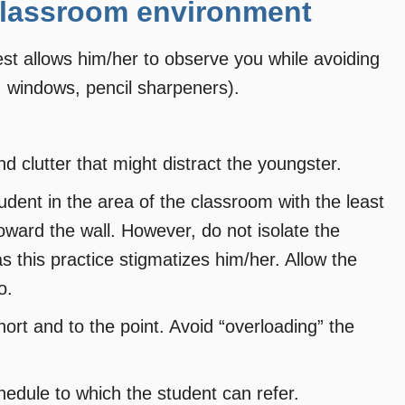
 classroom environment
est allows him/her to observe you while avoiding
, windows, pencil sharpeners).
nd clutter that might distract the youngster.
udent in the area of the classroom with the least
toward the wall. However, do not isolate the
s this practice stigmatizes him/her. Allow the
o.
rt and to the point. Avoid “overloading” the
chedule to which the student can refer.