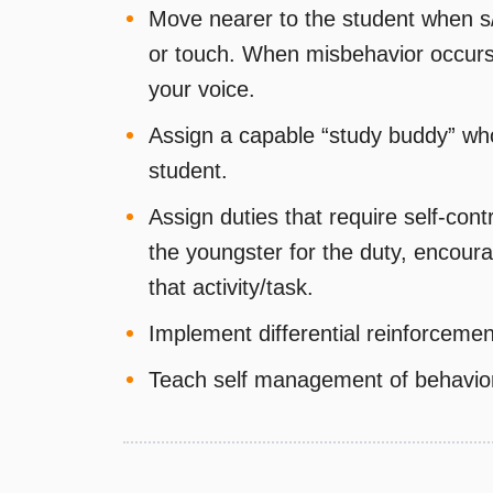
Move nearer to the student when s
or touch. When misbehavior occurs 
your voice.
Assign a capable “study buddy” who
student.
Assign duties that require self-contr
the youngster for the duty, encoura
that activity/task.
Implement differential reinforceme
Teach self management of behavio