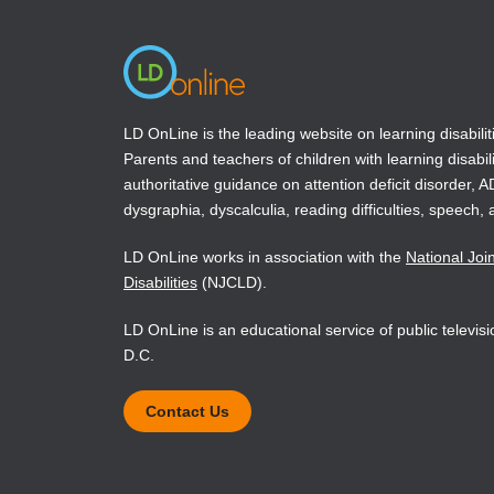
LD OnLine is the leading website on learning disabilit
Parents and teachers of children with learning disabili
authoritative guidance on attention deficit disorder, 
dysgraphia, dyscalculia, reading difficulties, speech, 
LD OnLine works in association with the
National Joi
Disabilities
(NJCLD).
LD OnLine is an educational service of public televi
D.C.
Contact Us