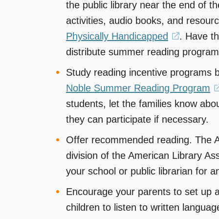
the public library near the end of 
activities, audio books, and resou
Physically Handicapped
(opens
. Have th
distribute summer reading program
in
a
Study reading incentive programs 
new
Noble Summer Reading Program
window)
students, let the families know a
they can participate if necessary.
Offer recommended reading. The Ass
division of the American Library As
your school or public librarian for a
Encourage your parents to set up 
children to listen to written langu