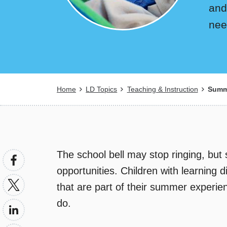
and
nee
Breadcrumb
Home
LD Topics
Teaching & Instruction
Summe
The school bell may stop ringing, but 
opportunities. Children with learning dis
that are part of their summer experi
do.