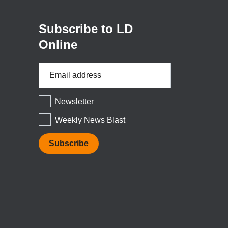
window)
Subscribe to LD
Online
Email
Address
*
Newsletter
Weekly News Blast