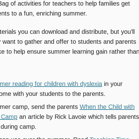
g of activities for teachers to help families get
nts to a fun, enriching summer.
terials you can download and distribute, but you’ll
y want to gather and offer to students and parents
ke to help ensure summer learning gain rather tha
mmer reading for children with dyslexia
in your
ome with your students to the parents.
ummer camp, send the parents
When the Child with
r Camp
an article by Rick Lavoie which tells parents
n during camp.