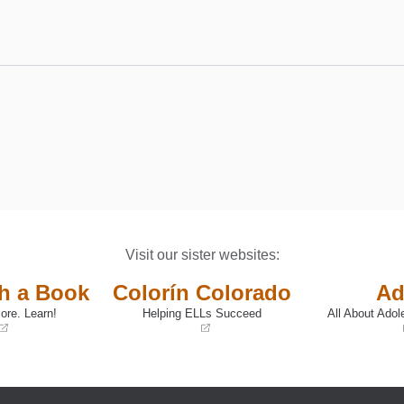
Visit our sister websites:
th a Book
Colorín Colorado
Ad
ore. Learn!
Helping ELLs Succeed
All About Adol
(opens
(opens
in
in
a
a
new
new
window)
window)