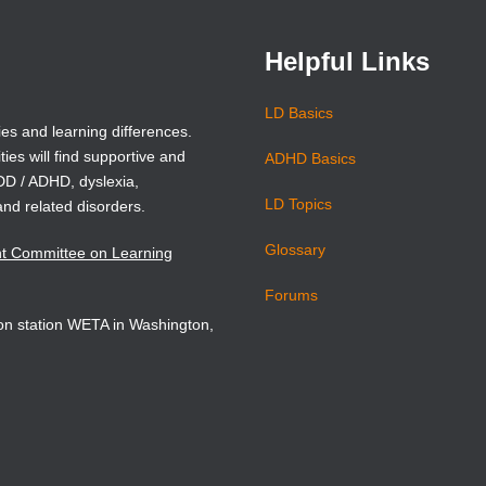
Helpful Links
LD Basics
ies and learning differences.
ties will find supportive and
ADHD Basics
ADD / ADHD, dyslexia,
LD Topics
and related disorders.
Glossary
nt Committee on Learning
Forums
sion station WETA in Washington,