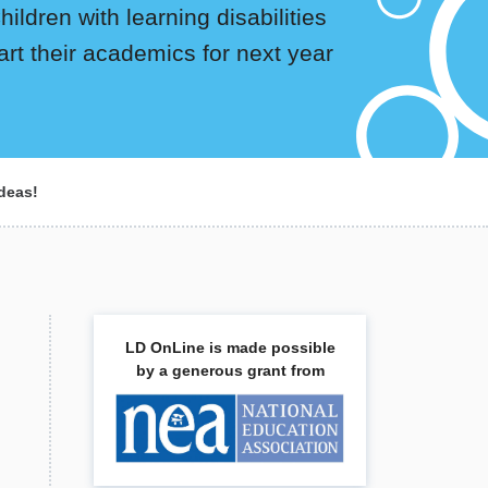
ildren with learning disabilities
art their academics for next year
deas!
LD OnLine is made possible
by a generous grant from