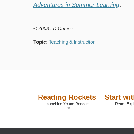
Adventures in Summer Learning
.
© 2008 LD OnLine
Topic
:
Teaching & Instruction
Reading Rockets
Start wi
Launching Young Readers
Read. Expl
(opens
(opens
in
in
a
a
new
new
window)
window)