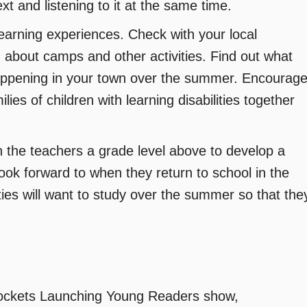
ext and listening to it at the same time.
earning experiences. Check with your local
 about camps and other activities. Find out what
happening in your town over the summer. Encourag
ies of children with learning disabilities together
 the teachers a grade level above to develop a
look forward to when they return to school in the
lities will want to study over the summer so that the
Rockets Launching Young Readers show,