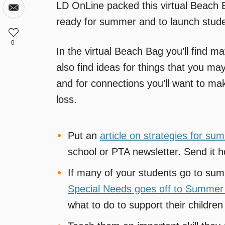
LD OnLine packed this virtual Beach Ba
ready for summer and to launch stude
0
In the virtual Beach Bag you’ll find ma
also find ideas for things that you ma
and for connections you’ll want to ma
loss.
Put an
article on strategies for su
school or PTA newsletter. Send it h
If many of your students go to s
Special Needs goes off to Summe
what to do to support their childre