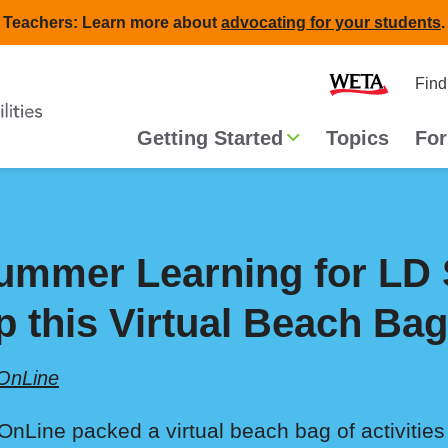
Teachers: Learn more about
advocating for your students
.
Second
Home
Find
navigat
Main
Getting Started
Topics
For
navigation
ummer Learning for LD 
p this Virtual Beach Bag
OnLine
OnLine packed a virtual beach bag of activities 