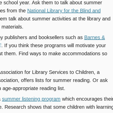
the school year. Ask them to talk about summer
rces from the
National Library for the Blind and
em talk about summer activities at the library and
 materials.
by publishers and booksellers such as
Barnes &
(opens
. If you think these programs will motivate your
bout them. Find ways to make accommodations so
in
a
new
ociation for Library Services to Children, a
window)
sociation, offers lists for summer reading. Or ask
n age-appropriate reading list.
a
summer listening program
which encourages thei
age. Research shows that some children with learnin