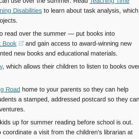
y can use over the summer. Read
Teaching Time
ng Disabilities
to learn about task analysis, which
ojects.
to read over the summer — put books into
t Book
(opens
and gain access to award-winning new
unted new books and educational materials.
in
a
y
, which allows their children to listen to books ove
new
window)
ng Road
home to your parents so they can help
students a stamped, addressed postcard so they ca
ventures.
n kids up for summer reading before school is out.
 coordinate a visit from the children’s librarian at