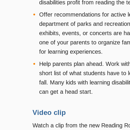
disabilities profit from reading the t
Offer recommendations for active l
department of parks and recreation
exhibits, events, or concerts are 
one of your parents to organize famil
for learning experiences.
Help parents plan ahead. Work with
short list of what students have to 
fall. Many kids with learning disabi
can get a head start.
Video clip
Watch a clip from the new Reading 