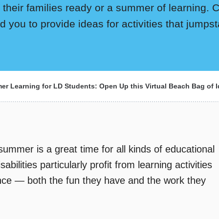
 their families ready or a summer of learning. Ch
d you to provide ideas for activities that jumpst
r Learning for LD Students: Open Up this Virtual Beach Bag of I
summer is a great time for all kinds of educational
abilities particularly profit from learning activities
ence — both the fun they have and the work they