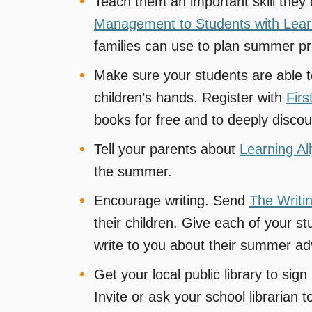
Teach them an important skill the
Management to Students with Learni
families can use to plan summer pr
Make sure your students are able 
children’s hands. Register with
Firs
books for free and to deeply disco
Tell your parents about
Learning All
the summer.
Encourage writing. Send
The Writi
their children. Give each of your 
write to you about their summer ad
Get your local public library to sig
Invite or ask your school librarian to