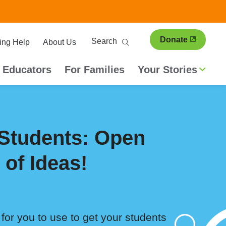
ary
Search
Donate
ing Help
About Us
ion
 Educators
For Families
Your Stories
Students: Open
 of Ideas!
for you to use to get your students