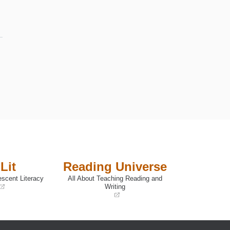
Lit
Reading Universe
escent Literacy
All About Teaching Reading and
Writing
(opens
in
a
new