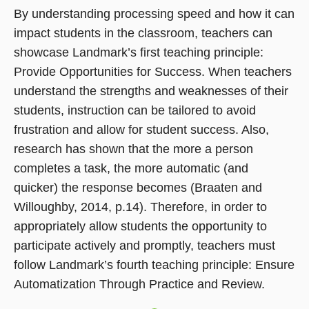
in
By understanding processing speed and how it can
a
impact students in the classroom, teachers can
new
showcase Landmark’s first teaching principle:
window)
Provide Opportunities for Success. When teachers
understand the strengths and weaknesses of their
students, instruction can be tailored to avoid
frustration and allow for student success. Also,
research has shown that the more a person
completes a task, the more automatic (and
quicker) the response becomes (Braaten and
Willoughby, 2014, p.14). Therefore, in order to
appropriately allow students the opportunity to
participate actively and promptly, teachers must
follow Landmark’s fourth teaching principle: Ensure
Automatization Through Practice and Review.