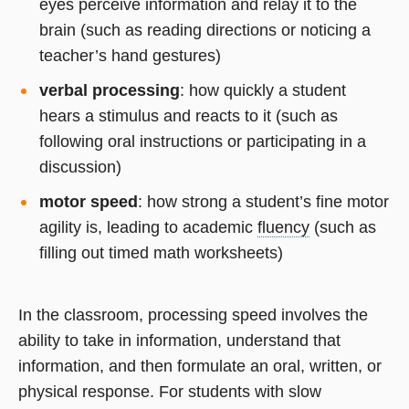
eyes perceive information and relay it to the
brain (such as reading directions or noticing a
teacher’s hand gestures)
verbal processing
: how quickly a student
hears a stimulus and reacts to it (such as
following oral instructions or participating in a
discussion)
motor speed
: how strong a student’s fine motor
agility is, leading to academic
fluency
(such as
filling out timed math worksheets)
In the classroom, processing speed involves the
ability to take in information, understand that
information, and then formulate an oral, written, or
physical response. For students with slow