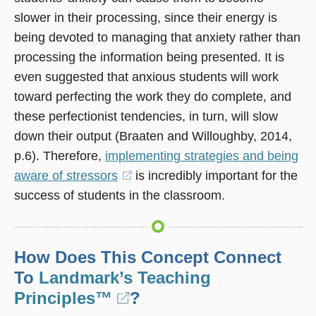
slower in their processing, since their energy is
being devoted to managing that anxiety rather than
processing the information being presented. It is
even suggested that anxious students will work
toward perfecting the work they do complete, and
these perfectionist tendencies, in turn, will slow
down their output (Braaten and Willoughby, 2014,
p.6). Therefore,
implementing strategies and being
aware of stressors
(opens
is incredibly important for the
success of students in the classroom.
in
a
new
window)
How Does This Concept Connect
To
Landmark’s Teaching
Principles™
(opens
?