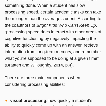
something done. When a student has slow
processing speed, certain academic tasks can take
them longer than the average student. According to
the coauthors of
Bright Kids Who Can’t Keep Up
,
“processing speed does interact with other areas of
cognitive functioning by negatively impacting the
ability to quickly come up with an answer, retrieve
information from long-term memory, and remember
what you’re supposed to be doing at a given time”
(Braaten and Willoughby, 2014, p.4).
There are three main components when
considering processing abilities:
visual processing
: how quickly a student’s