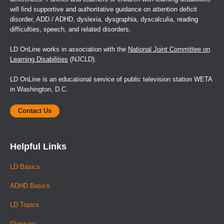
will find supportive and authoritative guidance on attention deficit
disorder, ADD / ADHD, dyslexia, dysgraphia, dyscalculia, reading
difficulties, speech, and related disorders.
LD OnLine works in association with the
National Joint Committee on
Learning Disabilities
(NJCLD).
LD OnLine is an educational service of public television station WETA
in Washington, D.C.
Contact Us
Helpful Links
LD Basics
ADHD Basics
LD Topics
Glossary