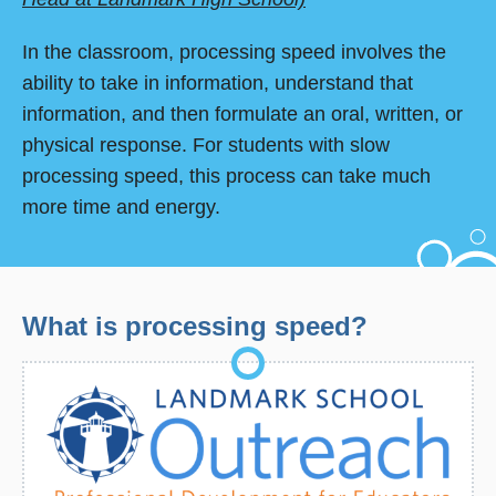
In the classroom, processing speed involves the
ability to take in information, understand that
information, and then formulate an oral, written, or
physical response. For students with slow
processing speed, this process can take much
more time and energy.
What is processing speed?