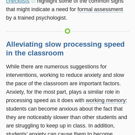
checklists
(opens
highlight some of the common signs
that might indicate a need for
in
formal assessment
by a trained psychologist.
a
new
window)
Alleviating slow processing speed
in the classroom
While there are numerous suggestions for
interventions, working to reduce anxiety and slow
the pace of the classroom are important factors.
Anxiety, for the most part, plays a similar role in
processing speed as it does with
working memory
:
students can become anxious about the fact that
they are noticeably slower than other students and
are struggling to keep up in class. In addition,
students’ anxiety can cause them to become