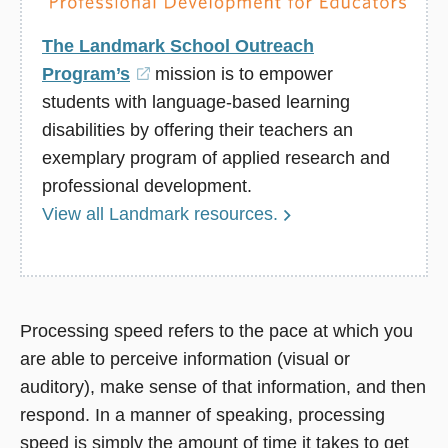
The Landmark School Outreach
Program’s
(opens
mission is to empower
students with language-based learning
in
disabilities by offering their teachers an
a
exemplary program of applied research and
new
professional development.
window)
View all Landmark resources.
Processing speed refers to the pace at which you
are able to perceive information (visual or
auditory), make sense of that information, and then
respond. In a manner of speaking, processing
speed is simply the amount of time it takes to get