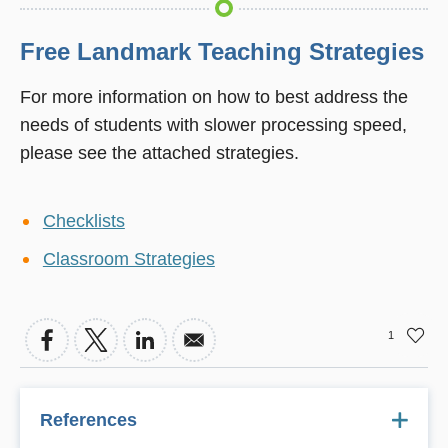
Free Landmark Teaching Strategies
For more information on how to best address the
needs of students with slower processing speed,
please see the attached strategies.
Checklists
Classroom Strategies
1
References