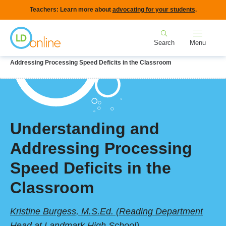
Skip
Teachers: Learn more about
advocating for your students
.
to
Home
main
Search
Menu
content
Breadcrumb
Home
LD Topics
Teaching & Instruction
Understanding and
Addressing Processing Speed Deficits in the Classroom
Understanding and
Addressing Processing
Speed Deficits in the
Classroom
Kristine Burgess, M.S.Ed. (Reading Department
Head at Landmark High School)