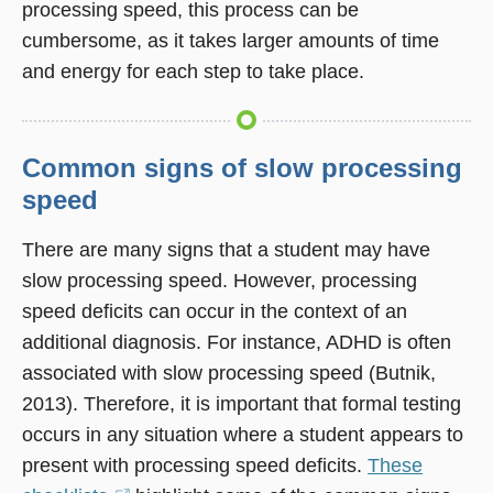
processing speed, this process can be
cumbersome, as it takes larger amounts of time
and energy for each step to take place.
Common signs of slow processing
speed
There are many signs that a student may have
slow processing speed. However, processing
speed deficits can occur in the context of an
additional diagnosis. For instance, ADHD is often
associated with slow processing speed (Butnik,
2013). Therefore, it is important that formal testing
occurs in any situation where a student appears to
present with processing speed deficits.
These