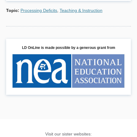
(References for both this text and the attached
Topic
:
Processing Deficits
,
Teaching & Instruction
classroom resources)
Braaten, Ellen Ph.D. (2014). “Coping with Slow
Processing Speed At Home And At School.” The MGH
Clay Center for Young Healthy Minds.
http://www.mghclaycenter.org/parenting-concerns/grade-
LD OnLine is made possible by a generous grant from
school/coping-slow-processing-speed-home-school/
Braaten, Ellen Ph.D. (2014) “Intro to Processing Speed.”
The MGH Clay Center for Young Healthy Minds.Retrieved
from:
http://www.mghclaycenter.org/parenting-
concerns/grade-school/intro-processing-speed/
Braaten, Ellen Ph.D and Willoughby, Brian Ph.D. (2014)
Bright Kids Who Can’t Keep Up. New York: The Guilford
Press.
Butnik, S. (2013). “Understanding, Diagnosing, and
Coping with Slow Processing Speed.” Davidson Institute
Visit our sister websites:
for Talent Development. Retrieved from: