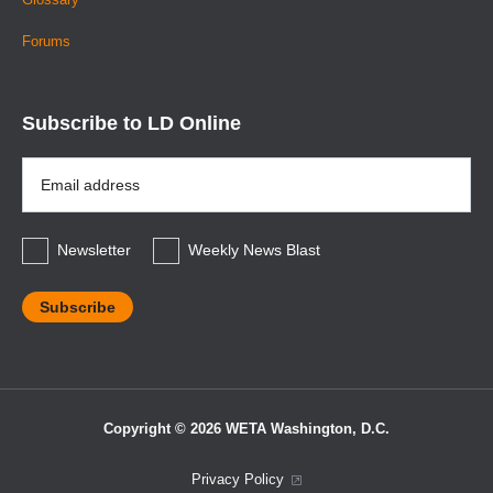
Forums
Subscribe to LD Online
Email
Address
*
Newsletter
Weekly News Blast
Copyright © 2026 WETA Washington, D.C.
Footer
Privacy Policy