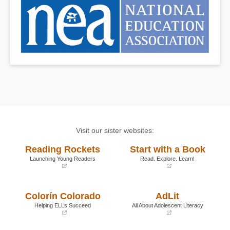
Visit our sister websites:
Reading Rockets
Start with a Book
Launching Young Readers
Read. Explore. Learn!
(opens
(opens
in
in
a
a
Colorín Colorado
AdLit
new
new
window)
window)
Helping ELLs Succeed
All About Adolescent Literacy
(opens
(opens
in
in