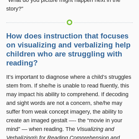
story?”
How does instruction that focuses
on visualizing and verbalizing help
children who are struggling with
reading?
It’s important to diagnose where a child’s struggles
stem from. If she/he is unable to read fluently, this
may impact his ability to comprehend. If decoding
and sight words are not a concern, she/he may
suffer from weak concept imagery, the ability to
create an imaged gestalt —- the “movie in your
mind” — when reading. The
Visualizing and
Verbalizing® for Reading Comprehension and