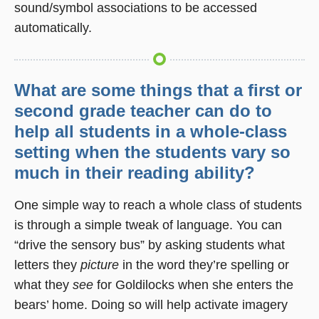
sound/symbol associations to be accessed
automatically.
What are some things that a first or
second grade teacher can do to
help all students in a whole-class
setting when the students vary so
much in their reading ability?
One simple way to reach a whole class of students
is through a simple tweak of language. You can
“drive the sensory bus” by asking students what
letters they
picture
in the word they’re spelling or
what they
see
for Goldilocks when she enters the
bears’ home. Doing so will help activate imagery