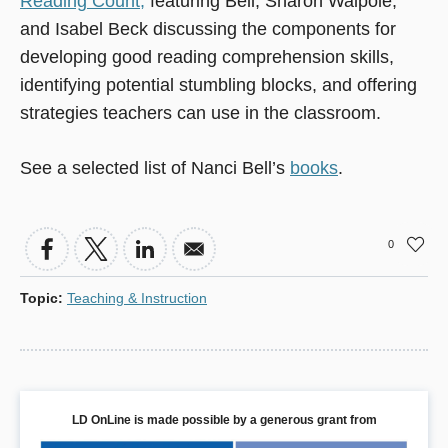
Reading Count,
featuring Bell, Sharon Walpole,
and Isabel Beck discussing the components for
developing good reading comprehension skills,
identifying potential stumbling blocks, and offering
strategies teachers can use in the classroom.
See a selected list of Nanci Bell’s
books
.
0
Topic
:
Teaching & Instruction
LD OnLine is made possible by a generous grant from