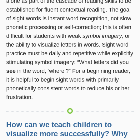
alone as part of the cascade of reading skills to be
established for fluent contextual reading. The goal
of sight words is instant word recognition, not slow
phonetic processing or self-correction; this is often
difficult for students with weak
symbol imagery
, or
the ability to visualize letters in words. Sight word
practice must be daily and repetitive while explicitly
stimulating symbol imagery: “What letters did you
see
in the word, ‘where’?” For a beginning reader,
it is helpful to begin sight words with primarily
phonetically consistent words to reduce his or her
frustration.
How can we teach children to
visualize more successfully? Why