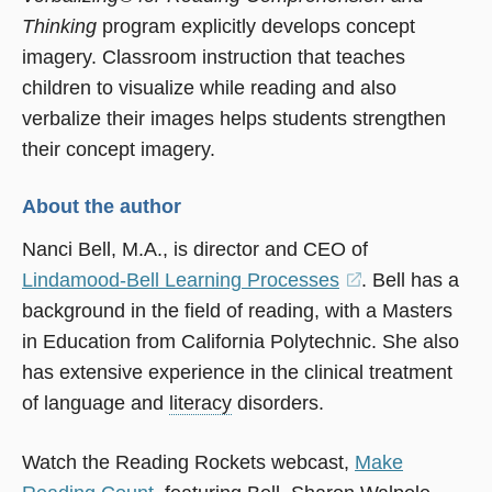
Thinking
program explicitly develops concept
imagery. Classroom instruction that teaches
children to visualize while reading and also
verbalize their images helps students strengthen
their concept imagery.
About the author
Nanci Bell, M.A., is director and CEO of
Lindamood-Bell Learning Processes
(opens
. Bell has a
background in the field of reading, with a Masters
in
in Education from California Polytechnic. She also
a
has extensive experience in the clinical treatment
new
of language and
literacy
disorders.
window)
Watch the Reading Rockets webcast,
Make