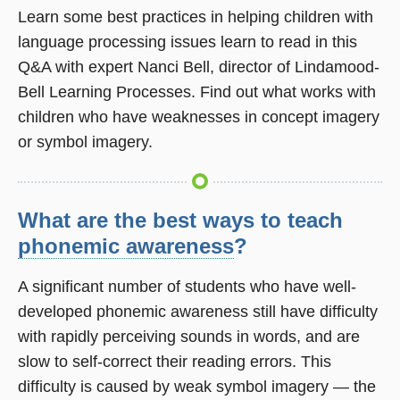
Learn some best practices in helping children with
language processing issues learn to read in this
Q&A with expert Nanci Bell, director of Lindamood-
Bell Learning Processes. Find out what works with
children who have weaknesses in concept imagery
or symbol imagery.
What are the best ways to teach
phonemic awareness
?
A significant number of students who have well-
developed phonemic awareness still have difficulty
with rapidly perceiving sounds in words, and are
slow to self-correct their reading errors. This
difficulty is caused by weak symbol imagery — the