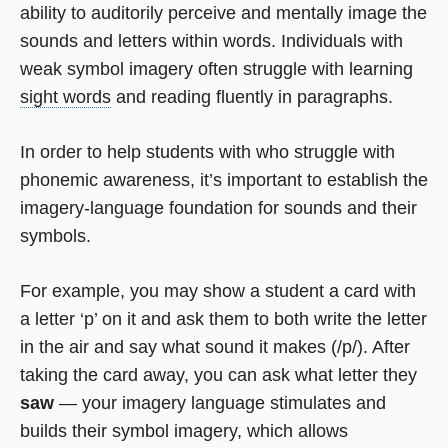
ability to auditorily perceive and mentally image the
sounds and letters within words. Individuals with
weak symbol imagery often struggle with learning
sight words
and reading fluently in paragraphs.
In order to help students with who struggle with
phonemic awareness, it’s important to establish the
imagery-language foundation for sounds and their
symbols.
For example, you may show a student a card with
a letter ‘p’ on it and ask them to both write the letter
in the air and say what sound it makes (/p/). After
taking the card away, you can ask what letter they
saw
— your imagery language stimulates and
builds their symbol imagery, which allows