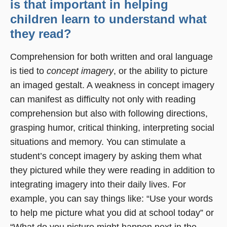
is that important in helping
children learn to understand what
they read?
Comprehension for both written and oral language
is tied to
concept imagery
, or the ability to picture
an imaged gestalt. A weakness in concept imagery
can manifest as difficulty not only with reading
comprehension but also with following directions,
grasping humor, critical thinking, interpreting social
situations and memory. You can stimulate a
student’s concept imagery by asking them what
they pictured while they were reading in addition to
integrating imagery into their daily lives. For
example, you can say things like: “Use your words
to help me picture what you did at school today” or
“What do you picture might happen next in the