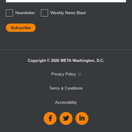
*
Newsletter
Weekly News Blast
Copyright © 2026 WETA Washington, D.C.
Footer
Privacy Policy
Bottom
Terms & Conditions
Menu
Accessibility
Social
Media