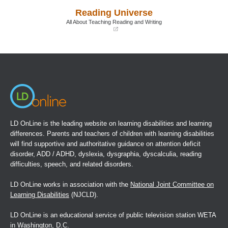
a
a
Reading Universe
new
new
window)
window)
All About Teaching Reading and Writing
(opens
in
a
new
window)
LD OnLine is the leading website on learning disabilities and learning
differences. Parents and teachers of children with learning disabilities
will find supportive and authoritative guidance on attention deficit
disorder, ADD / ADHD, dyslexia, dysgraphia, dyscalculia, reading
difficulties, speech, and related disorders.
LD OnLine works in association with the
National Joint Committee on
Learning Disabilities
(NJCLD).
LD OnLine is an educational service of public television station WETA
in Washington, D.C.