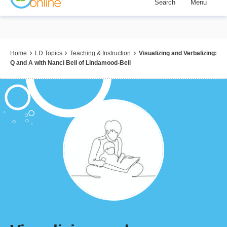
Search
Menu
Skip
to
main
content
Breadcrumb
Home
LD Topics
Teaching & Instruction
Visualizing and Verbalizing:
Q and A with Nanci Bell of Lindamood-Bell