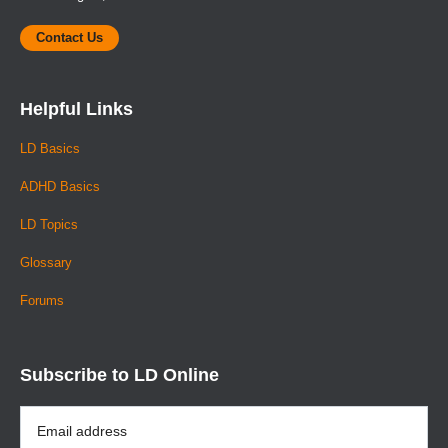
Contact Us
Helpful Links
LD Basics
ADHD Basics
LD Topics
Glossary
Forums
Subscribe to LD Online
Email
Address