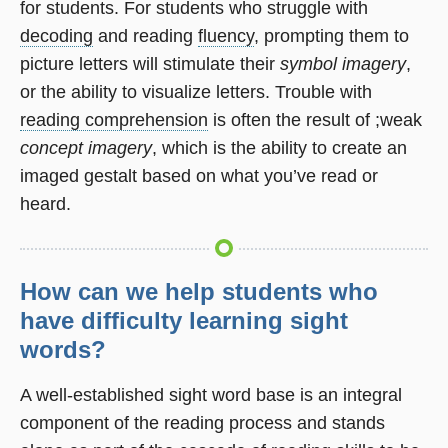
for students. For students who struggle with
decoding
and reading
fluency
, prompting them to
picture letters will stimulate their
symbol imagery
,
or the ability to visualize letters. Trouble with
reading comprehension
is often the result of ;weak
concept imagery
, which is the ability to create an
imaged gestalt based on what you’ve read or
heard.
How can we help students who
have difficulty learning sight
words?
A well-established sight word base is an integral
component of the reading process and stands