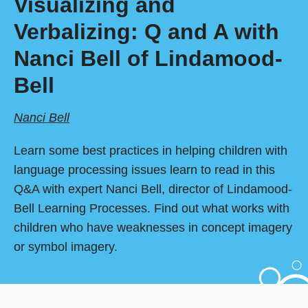
Visualizing and
Verbalizing: Q and A with
Nanci Bell of Lindamood-
Bell
Nanci Bell
Learn some best practices in helping children with
language processing issues learn to read in this
Q&A with expert Nanci Bell, director of Lindamood-
Bell Learning Processes. Find out what works with
children who have weaknesses in concept imagery
or symbol imagery.