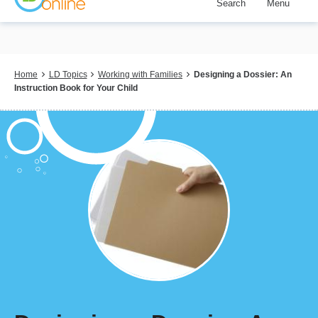
Search
Menu
Skip
to
main
content
Breadcrumb
Home
LD Topics
Working with Families
Designing a Dossier: An
Instruction Book for Your Child