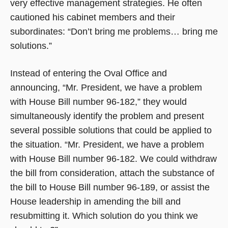
very effective management strategies. He often
cautioned his cabinet members and their
subordinates: “Don’t bring me problems… bring me
solutions.”
Instead of entering the Oval Office and
announcing, “Mr. President, we have a problem
with House Bill number 96-182,” they would
simultaneously identify the problem and present
several possible solutions that could be applied to
the situation. “Mr. President, we have a problem
with House Bill number 96-182. We could withdraw
the bill from consideration, attach the substance of
the bill to House Bill number 96-189, or assist the
House leadership in amending the bill and
resubmitting it. Which solution do you think we