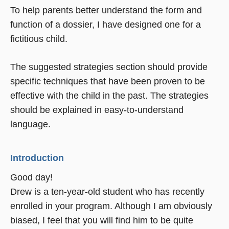
To help parents better understand the form and
function of a dossier, I have designed one for a
fictitious child.
The suggested strategies section should provide
specific techniques that have been proven to be
effective with the child in the past. The strategies
should be explained in easy-to-understand
language.
Introduction
Good day!
Drew is a ten-year-old student who has recently
enrolled in your program. Although I am obviously
biased, I feel that you will find him to be quite