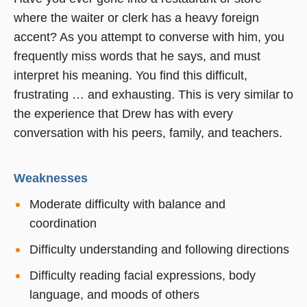
where the waiter or clerk has a heavy foreign
accent? As you attempt to converse with him, you
frequently miss words that he says, and must
interpret his meaning. You find this difficult,
frustrating … and exhausting. This is very similar to
the experience that Drew has with every
conversation with his peers, family, and teachers.
Weaknesses
Moderate difficulty with balance and
coordination
Difficulty understanding and following directions
Difficulty reading facial expressions, body
language, and moods of others