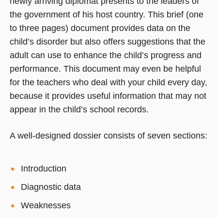
newly arriving diplomat presents to the leaders of
the government of his host country. This brief (one
to three pages) document provides data on the
child’s disorder but also offers suggestions that the
adult can use to enhance the child’s progress and
performance. This document may even be helpful
for the teachers who deal with your child every day,
because it provides useful information that may not
appear in the child’s school records.
A well-designed dossier consists of seven sections:
Introduction
Diagnostic data
Weaknesses