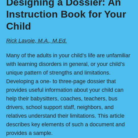
Designing a Dossier: An
Instruction Book for Your
Child
Rick Lavoie, M.A., M.Ed.
Many of the adults in your child’s life are unfamiliar
with learning disorders in general, or your child’s
unique pattern of strengths and limitations.
Developing a one- to three-page dossier that
provides useful information about your child can
help their babysitters, coaches, teachers, bus
drivers, school support staff, neighbors, and
relatives understand their limitations. This article
describes key elements of such a document and
provides a sample.