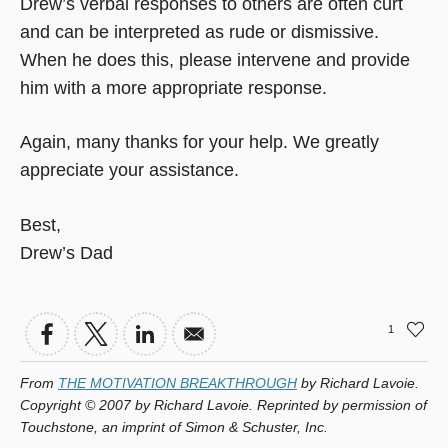
Drew’s verbal responses to others are often curt
and can be interpreted as rude or dismissive.
When he does this, please intervene and provide
him with a more appropriate response.
Again, many thanks for your help. We greatly
appreciate your assistance.
Best,
Drew’s Dad
1
From
THE MOTIVATION BREAKTHROUGH
by Richard Lavoie.
Copyright © 2007 by Richard Lavoie. Reprinted by permission of
Touchstone, an imprint of Simon & Schuster, Inc.