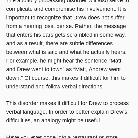
The auditory processing disorder will also serve to
complicate and compromise his involvement. It is
important to recognize that Drew does not suffer
from a hearing loss, per se. Rather, the message
that enters his ears gets scrambled in some way,
and as a result, there are subtle differences
between what is said and what he actually hears.
For example, he might hear the sentence “Matt
and Drew went to town” as “Matt, Andrew went
down.” Of course, this makes it difficult for him to
understand and follow verbal directions.
This disorder makes it difficult for Drew to process
verbal language. In order to better explain Drew’s
difficulties, an analogy might be useful.
Have you ever gone into a restaurant or store