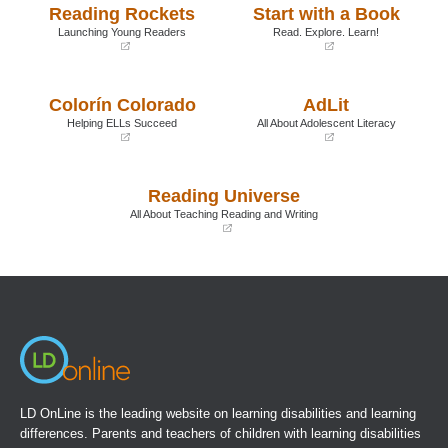
Reading Rockets
Start with a Book
Launching Young Readers
Read. Explore. Learn!
(opens
(opens
in
in
a
a
Colorín Colorado
AdLit
new
new
window)
window)
Helping ELLs Succeed
All About Adolescent Literacy
(opens
(opens
in
in
a
a
Reading Universe
new
new
window)
window)
All About Teaching Reading and Writing
(opens
in
a
new
window)
LD OnLine is the leading website on learning disabilities and learning
differences. Parents and teachers of children with learning disabilities