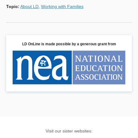
Topic
:
About LD
,
Working with Families
LD OnLine is made possible by a generous grant from
Visit our sister websites: