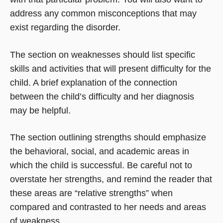
address any common misconceptions that may
exist regarding the disorder.
The section on weaknesses should list specific
skills and activities that will present difficulty for the
child. A brief explanation of the connection
between the child’s difficulty and her diagnosis
may be helpful.
The section outlining strengths should emphasize
the behavioral, social, and academic areas in
which the child is successful. Be careful not to
overstate her strengths, and remind the reader that
these areas are “relative strengths” when
compared and contrasted to her needs and areas
of weakness.