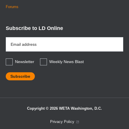
Forums
Subscribe to LD Online
Email
Address
*
Newsletter
Weekly News Blast
Copyright © 2026 WETA Washington, D.C.
Footer
Privacy Policy