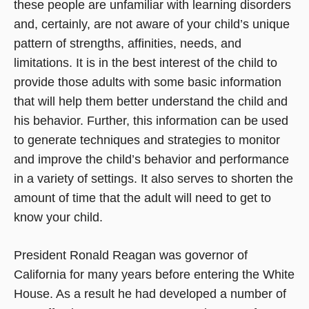
these people are unfamiliar with learning disorders
and, certainly, are not aware of your child’s unique
pattern of strengths, affinities, needs, and
limitations. It is in the best interest of the child to
provide those adults with some basic information
that will help them better understand the child and
his behavior. Further, this information can be used
to generate techniques and strategies to monitor
and improve the child’s behavior and performance
in a variety of settings. It also serves to shorten the
amount of time that the adult will need to get to
know your child.
President Ronald Reagan was governor of
California for many years before entering the White
House. As a result he had developed a number of