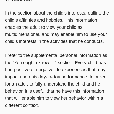
In the section about the child’s interests, outline the
child’s affinities and hobbies. This information
enables the adult to view your child as
multidimensional, and may enable him to use your
child’s interests in the activities that he conducts.
I refer to the supplemental personal information as
the “You oughta know …” section. Every child has
had positive or negative life experiences that may
impact upon his day-to-day performance. In order
for an adult to fully understand the child and her
behavior, it is useful that he have this information
that will enable him to view her behavior within a
different context.