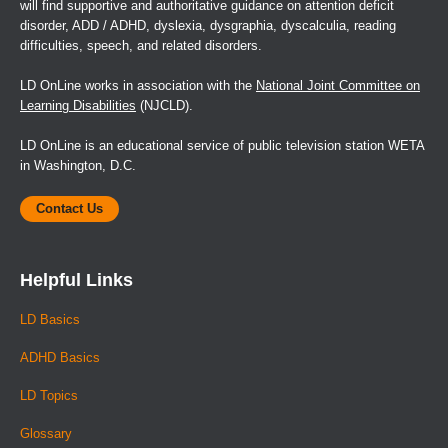
will find supportive and authoritative guidance on attention deficit
disorder, ADD / ADHD, dyslexia, dysgraphia, dyscalculia, reading
difficulties, speech, and related disorders.
LD OnLine works in association with the
National Joint Committee on
Learning Disabilities
(NJCLD).
LD OnLine is an educational service of public television station WETA
in Washington, D.C.
Contact Us
Helpful Links
LD Basics
ADHD Basics
LD Topics
Glossary