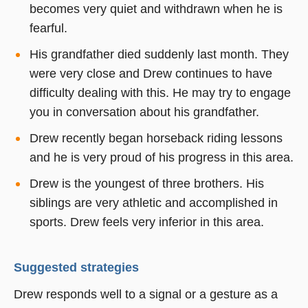
becomes very quiet and withdrawn when he is
fearful.
His grandfather died suddenly last month. They
were very close and Drew continues to have
difficulty dealing with this. He may try to engage
you in conversation about his grandfather.
Drew recently began horseback riding lessons
and he is very proud of his progress in this area.
Drew is the youngest of three brothers. His
siblings are very athletic and accomplished in
sports. Drew feels very inferior in this area.
Suggested strategies
Drew responds well to a signal or a gesture as a