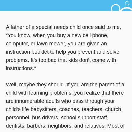
A father of a special needs child once said to me,
“You know, when you buy a new cell phone,
computer, or lawn mower, you are given an
instruction booklet to help you prevent and solve
problems. It’s too bad that kids don’t come with
instructions.”
Well, maybe they should. If you are the parent of a
child with learning problems, you realize that there
are innumerable adults who pass through your
child’s life-babysitters, coaches, teachers, church
personnel, bus drivers, school support staff,
dentists, barbers, neighbors, and relatives. Most of