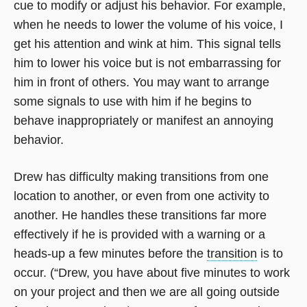
cue to modify or adjust his behavior. For example,
when he needs to lower the volume of his voice, I
get his attention and wink at him. This signal tells
him to lower his voice but is not embarrassing for
him in front of others. You may want to arrange
some signals to use with him if he begins to
behave inappropriately or manifest an annoying
behavior.
Drew has difficulty making transitions from one
location to another, or even from one activity to
another. He handles these transitions far more
effectively if he is provided with a warning or a
heads-up a few minutes before the
transition
is to
occur. (“Drew, you have about five minutes to work
on your project and then we are all going outside