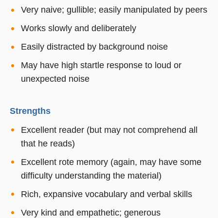
Very naive; gullible; easily manipulated by peers
Works slowly and deliberately
Easily distracted by background noise
May have high startle response to loud or
unexpected noise
Strengths
Excellent reader (but may not comprehend all
that he reads)
Excellent rote memory (again, may have some
difficulty understanding the material)
Rich, expansive vocabulary and verbal skills
Very kind and empathetic; generous