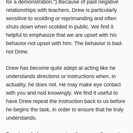
for a demonstration.”) Because of past negative
relationships with teachers, Drew is particularly
sensitive to scolding or reprimanding and often
shuts down when scolded in public. We find it
helpful to emphasize that we are upset with his
behavior-not upset with him. The behavior is bad-
not Drew.
Drew has become quite adept at acting like he
understands directions or instructions when, in
actuality, he does not. He may make eye contact
with you and nod knowingly. We find it useful to
have Drew repeat the instruction back to us before
he begins the task, in order to ensure that he truly
understands.