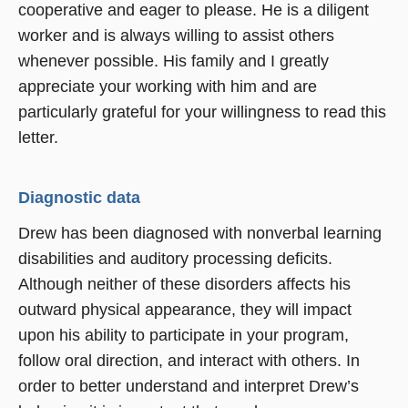
cooperative and eager to please. He is a diligent
worker and is always willing to assist others
whenever possible. His family and I greatly
appreciate your working with him and are
particularly grateful for your willingness to read this
letter.
Diagnostic data
Drew has been diagnosed with nonverbal learning
disabilities and auditory processing deficits.
Although neither of these disorders affects his
outward physical appearance, they will impact
upon his ability to participate in your program,
follow oral direction, and interact with others. In
order to better understand and interpret Drew’s