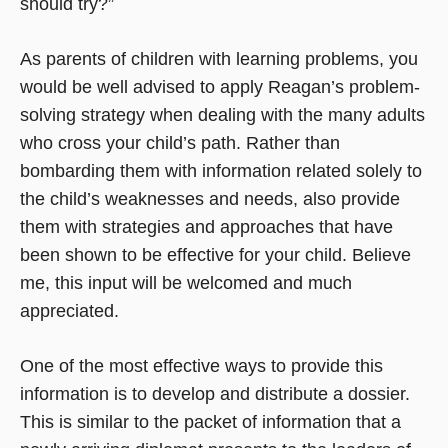
should try?”
As parents of children with learning problems, you
would be well advised to apply Reagan’s problem-
solving strategy when dealing with the many adults
who cross your child’s path. Rather than
bombarding them with information related solely to
the child’s weaknesses and needs, also provide
them with strategies and approaches that have
been shown to be effective for your child. Believe
me, this input will be welcomed and much
appreciated.
One of the most effective ways to provide this
information is to develop and distribute a dossier.
This is similar to the packet of information that a