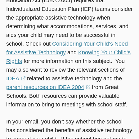
Education Act (IDEA 2004) requires that
Individualized Education Plan (IEP) teams consider
the appropriate assistive technology when
determining what accommodations, services, and
aids your child may need to be successful in
school. Check out
Considering Your Child’s Need
for Assistive Technology
and
Knowing Your Child’s
Rights
for more information on this subject. You
may also want to review the relevant sections of
IDEA
(opens
related to assistive technology and the
parent resources on IDEA 2004
in
(opens
from Great
Schools. Both resources can provide valuable
a
in
information to bring to meetings with school staff.
new
a
window)
new
In your email, you don’t say whether the school
window)
has considered the benefits of assistive technology
to support your child. If the school has not made