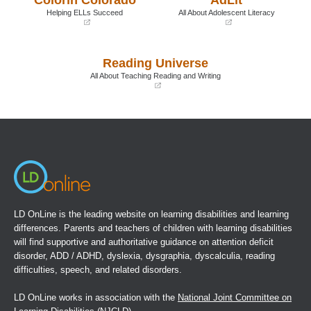
window)
window)
Helping ELLs Succeed
All About Adolescent Literacy
(opens
(opens
in
in
a
a
Reading Universe
new
new
window)
window)
All About Teaching Reading and Writing
(opens
in
a
new
window)
LD OnLine is the leading website on learning disabilities and learning
differences. Parents and teachers of children with learning disabilities
will find supportive and authoritative guidance on attention deficit
disorder, ADD / ADHD, dyslexia, dysgraphia, dyscalculia, reading
difficulties, speech, and related disorders.
LD OnLine works in association with the
National Joint Committee on