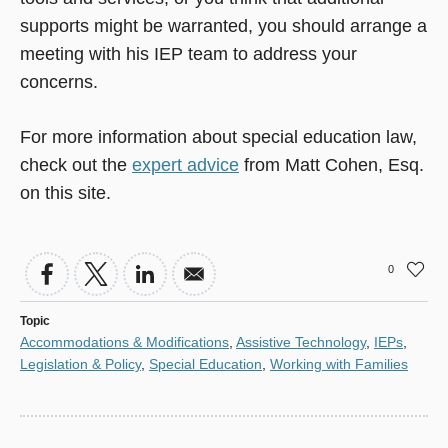
supports might be warranted, you should arrange a
meeting with his IEP team to address your
concerns.
For more information about special education law,
check out the
expert advice
from Matt Cohen, Esq.
on this site.
0
Topic
Accommodations & Modifications
,
Assistive Technology
,
IEPs
,
Legislation & Policy
,
Special Education
,
Working with Families