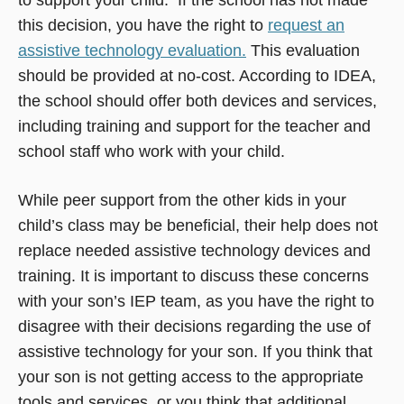
this decision, you have the right to
request an
assistive technology evaluation.
This evaluation
should be provided at no-cost. According to IDEA,
the school should offer both devices and services,
including training and support for the teacher and
school staff who work with your child.
While peer support from the other kids in your
child’s class may be beneficial, their help does not
replace needed assistive technology devices and
training. It is important to discuss these concerns
with your son’s IEP team, as you have the right to
disagree with their decisions regarding the use of
assistive technology for your son. If you think that
your son is not getting access to the appropriate
tools and services, or you think that additional