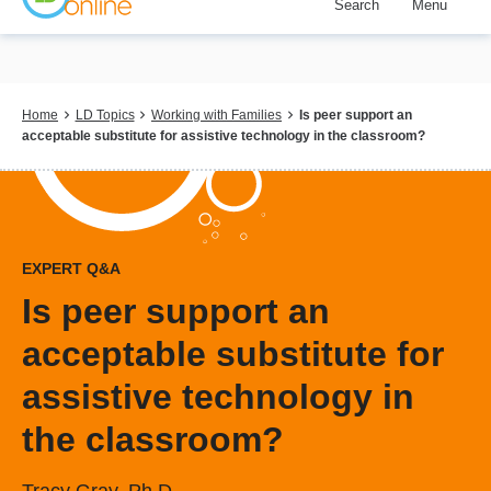
Search
Menu
Skip
to
main
content
Breadcrumb
Home
LD Topics
Working with Families
Is peer support an
acceptable substitute for assistive technology in the classroom?
EXPERT Q&A
Is peer support an
acceptable substitute for
assistive technology in
the classroom?