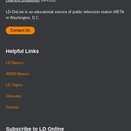
Learning Disabilities
(NJCLD).
LD OnLine is an educational service of public television station WETA
in Washington, D.C.
Contact Us
Helpful Links
LD Basics
ADHD Basics
LD Topics
Glossary
Forums
Subscribe to LD Online