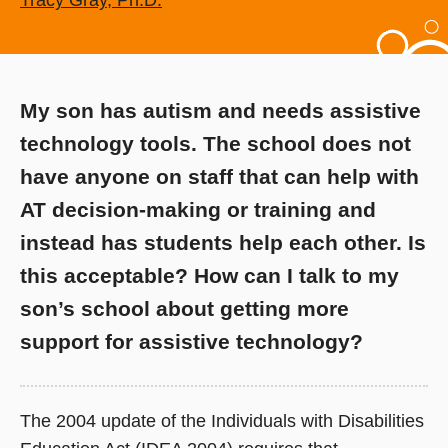
Tracy Gray, Ph.D.
My son has autism and needs assistive
technology tools. The school does not
have anyone on staff that can help with
AT decision-making or training and
instead has students help each other. Is
this acceptable? How can I talk to my
son’s school about getting more
support for assistive technology?
The 2004 update of the Individuals with Disabilities