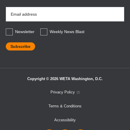
Email
Address
*
Newsletter
Weekly News Blast
Copyright © 2026 WETA Washington, D.C.
Footer
Privacy Policy
Bottom
Terms & Conditions
Menu
Accessibility