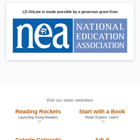
LD OnLine is made possible by a generous grant from
Visit our sister websites:
Reading Rockets
Start with a Book
Launching Young Readers
Read. Explore. Learn!
(opens
(opens
in
in
a
a
Colorín Colorado
AdLit
new
new