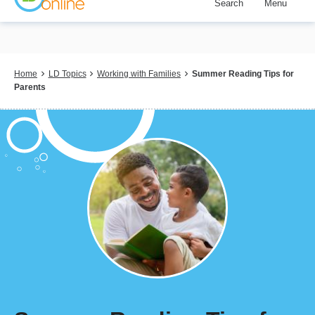
Search
Menu
Skip
to
main
content
Breadcrumb
Home
LD Topics
Working with Families
Summer Reading Tips for
Parents