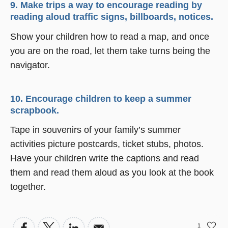
9. Make trips a way to encourage reading by
reading aloud traffic signs, billboards, notices.
Show your children how to read a map, and once
you are on the road, let them take turns being the
navigator.
10. Encourage children to keep a summer
scrapbook.
Tape in souvenirs of your family’s summer
activities picture postcards, ticket stubs, photos.
Have your children write the captions and read
them and read them aloud as you look at the book
together.
1