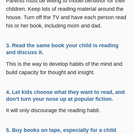
Parents must be willing to model behavior for their
children. Keep lots of reading material around the
house. Turn off the TV and have each person read
his or her book, including mom and dad.
3. Read the same book your child is reading
and discuss it.
This is the way to develop habits of the mind and
build capacity for thought and insight.
4. Let kids choose what they want to read, and
don’t turn your nose up at popular fiction.
It will only discourage the reading habit.
5. Buy books on tape, especially for a child