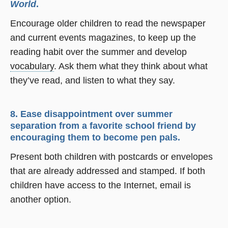
World
.
Encourage older children to read the newspaper
and current events magazines, to keep up the
reading habit over the summer and develop
vocabulary
. Ask them what they think about what
they’ve read, and listen to what they say.
8. Ease disappointment over summer
separation from a favorite school friend by
encouraging them to become pen pals.
Present both children with postcards or envelopes
that are already addressed and stamped. If both
children have access to the Internet, email is
another option.