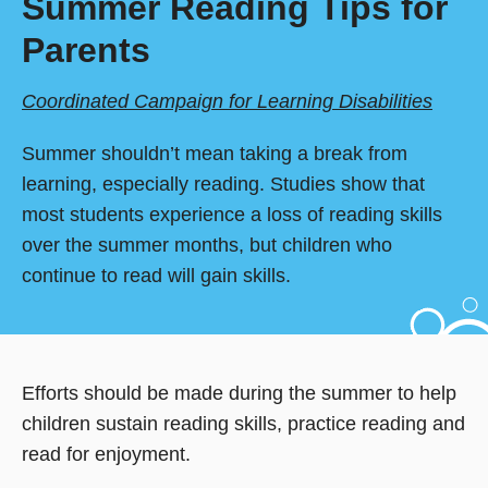
Summer Reading Tips for
Parents
Coordinated Campaign for Learning Disabilities
Summer shouldn’t mean taking a break from
learning, especially reading. Studies show that
most students experience a loss of reading skills
over the summer months, but children who
continue to read will gain skills.
Efforts should be made during the summer to help
children sustain reading skills, practice reading and
read for enjoyment.