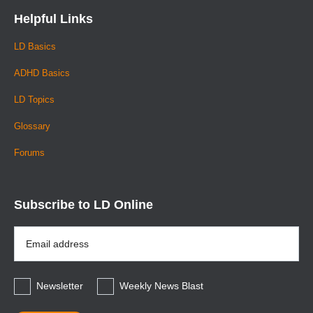
Helpful Links
LD Basics
ADHD Basics
LD Topics
Glossary
Forums
Subscribe to LD Online
Email
Address
*
Newsletter
Weekly News Blast