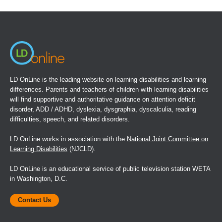
in
a
new
window)
LD OnLine is the leading website on learning disabilities and learning
differences. Parents and teachers of children with learning disabilities
will find supportive and authoritative guidance on attention deficit
disorder, ADD / ADHD, dyslexia, dysgraphia, dyscalculia, reading
difficulties, speech, and related disorders.
LD OnLine works in association with the
National Joint Committee on
Learning Disabilities
(NJCLD).
LD OnLine is an educational service of public television station WETA
in Washington, D.C.
Contact Us