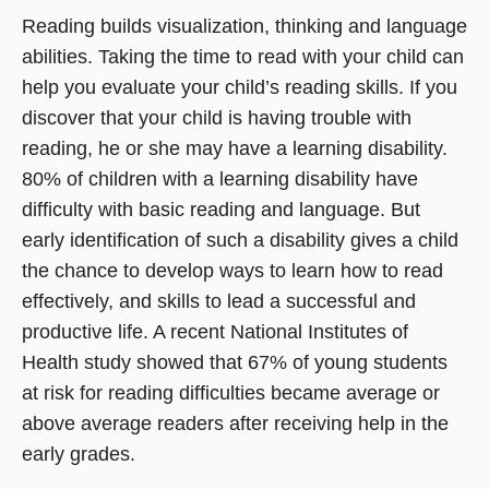
Reading builds visualization, thinking and language
abilities. Taking the time to read with your child can
help you evaluate your child’s reading skills. If you
discover that your child is having trouble with
reading, he or she may have a learning disability.
80% of children with a learning disability have
difficulty with basic reading and language. But
early identification of such a disability gives a child
the chance to develop ways to learn how to read
effectively, and skills to lead a successful and
productive life. A recent National Institutes of
Health study showed that 67% of young students
at risk for reading difficulties became average or
above average readers after receiving help in the
early grades.