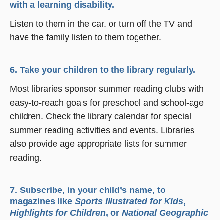
with a learning disability.
Listen to them in the car, or turn off the TV and
have the family listen to them together.
6. Take your children to the library regularly.
Most libraries sponsor summer reading clubs with
easy-to-reach goals for preschool and school-age
children. Check the library calendar for special
summer reading activities and events. Libraries
also provide age appropriate lists for summer
reading.
7. Subscribe, in your child’s name, to
magazines like
Sports Illustrated for Kids
,
Highlights for Children
, or
National Geographic