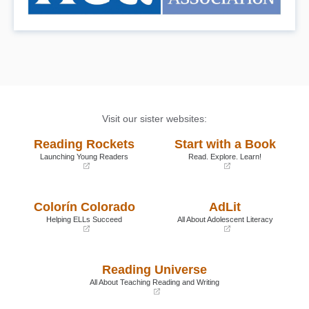
Visit our sister websites:
Reading Rockets
Start with a Book
Launching Young Readers
Read. Explore. Learn!
(opens
(opens
in
in
a
a
Colorín Colorado
AdLit
new
new
window)
window)
Helping ELLs Succeed
All About Adolescent Literacy
(opens
(opens
in
in
a
a
Reading Universe
new
new
window)
window)
All About Teaching Reading and Writing
(opens