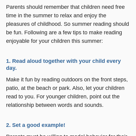
Parents should remember that children need free
time in the summer to relax and enjoy the
pleasures of childhood. So summer reading should
be fun. Following are a few tips to make reading
enjoyable for your children this summer:
1. Read aloud together with your child every
day.
Make it fun by reading outdoors on the front steps,
patio, at the beach or park. Also, let your children
read to you. For younger children, point out the
relationship between words and sounds.
2. Set a good example!