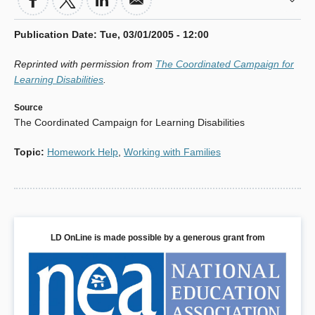
Publication Date
:
Tue, 03/01/2005 - 12:00
Reprinted with permission from
The Coordinated Campaign for
Learning Disabilities
.
Source
The Coordinated Campaign for Learning Disabilities
Topic
:
Homework Help
,
Working with Families
LD OnLine is made possible by a generous grant from