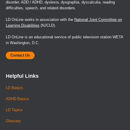
disorder, ADD / ADHD, dyslexia, dysgraphia, dyscalculia, reading
difficulties, speech, and related disorders.
LD OnLine works in association with the
National Joint Committee on
Learning Disabilities
(NJCLD).
LD OnLine is an educational service of public television station WETA
in Washington, D.C.
Contact Us
Helpful Links
LD Basics
ADHD Basics
LD Topics
Glossary