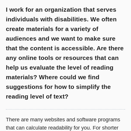
I work for an organization that serves
individuals with disabilities. We often
create materials for a variety of
audiences and we want to make sure
that the content is accessible. Are there
any online tools or resources that can
help us evaluate the level of reading
materials? Where could we find
suggestions for how to simplify the
reading level of text?
There are many websites and software programs
that can calculate readability for you. For shorter