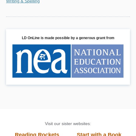
Writing & Spelling
LD OnLine is made possible by a generous grant from
Visit our sister websites:
Reading Rockets
Start with a Book