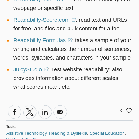
webpage or specific text
in
a
Readability-Score.com
(opens
: read text and URLs
new
for free, and files and bulk content for a fee
in
window)
a
Readability Formulas
(opens
: takes a sample of your
new
writing and calculates the number of sentences,
in
window)
words, syllables, and characters in your sample
a
new
JuicyStudio
(opens
: Test website readability; also
window)
provides information about different scales,
in
what scores mean, etc.
a
new
window)
0
Topic
Assistive Technology
,
Reading & Dyslexia
,
Special Education
,