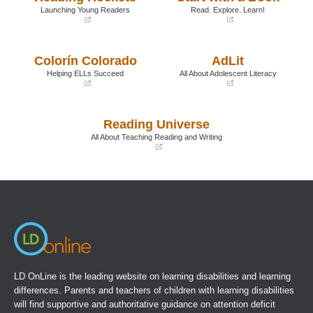
Launching Young Readers
Read. Explore. Learn!
(opens
(opens
in
in
a
a
Colorín Colorado
AdLit
new
new
window)
window)
Helping ELLs Succeed
All About Adolescent Literacy
(opens
(opens
in
in
a
a
Reading Universe
new
new
window)
window)
All About Teaching Reading and Writing
(opens
in
a
new
window)
LD OnLine is the leading website on learning disabilities and learning
differences. Parents and teachers of children with learning disabilities
will find supportive and authoritative guidance on attention deficit