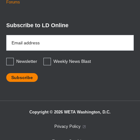
Forums
Subscribe to LD Online
Email
Address
*
Newsletter
Weekly News Blast
Copyright © 2026 WETA Washington, D.C.
Footer
Privacy Policy
Bottom