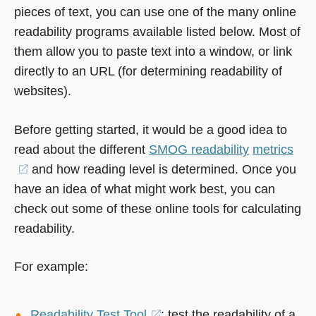
pieces of text, you can use one of the many online
readability programs available listed below. Most of
them allow you to paste text into a window, or link
directly to an URL (for determining readability of
websites).
Before getting started, it would be a good idea to
read about the different
SMOG readability
metrics
(opens
and how reading level is determined. Once you
have an idea of what might work best, you can
in
check out some of these online tools for calculating
a
readability.
new
window)
For example:
Readability Test Tool
(opens
: test the readability of a