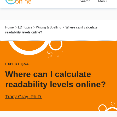
Search
Menu
Skip
to
main
content
Breadcrumb
Home
LD Topics
Writing & Spelling
Where can I calculate
readability levels online?
EXPERT Q&A
Where can I calculate
readability levels online?
Tracy Gray, Ph.D.