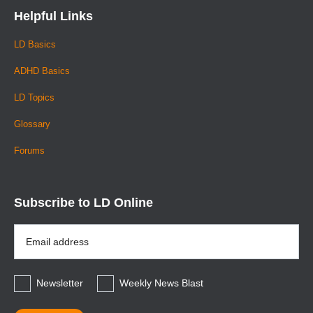
Helpful Links
LD Basics
ADHD Basics
LD Topics
Glossary
Forums
Subscribe to LD Online
Email
Address
*
Newsletter
Weekly News Blast