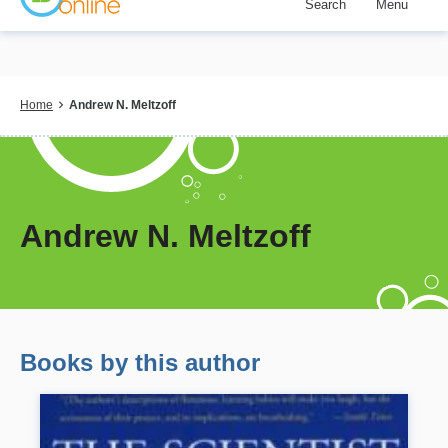
Search
Menu
Skip
to
main
content
Breadcrumb
Home
Andrew N. Meltzoff
Andrew N. Meltzoff
Books by this author