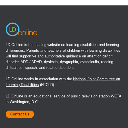
a
new
window)
LD OnLine is the leading website on learning disabilities and learning
differences. Parents and teachers of children with learning disabilities
will find supportive and authoritative guidance on attention deficit
disorder, ADD / ADHD, dyslexia, dysgraphia, dyscalculia, reading
difficulties, speech, and related disorders.
LD OnLine works in association with the
National Joint Committee on
Learning Disabilities
(NJCLD).
LD OnLine is an educational service of public television station WETA
in Washington, D.C.
Contact Us