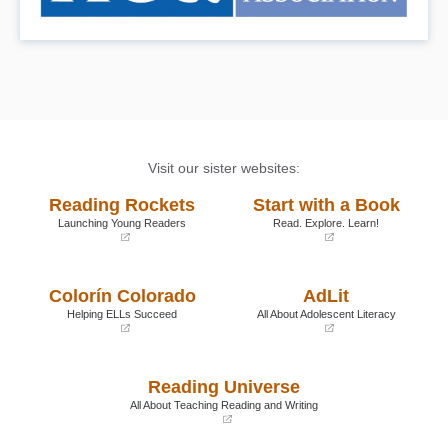
Visit our sister websites:
Reading Rockets
Start with a Book
Launching Young Readers
Read. Explore. Learn!
(opens
(opens
in
in
a
a
Colorín Colorado
AdLit
new
new
window)
window)
Helping ELLs Succeed
All About Adolescent Literacy
(opens
(opens
in
in
a
a
Reading Universe
new
new
window)
window)
All About Teaching Reading and Writing
(opens
in