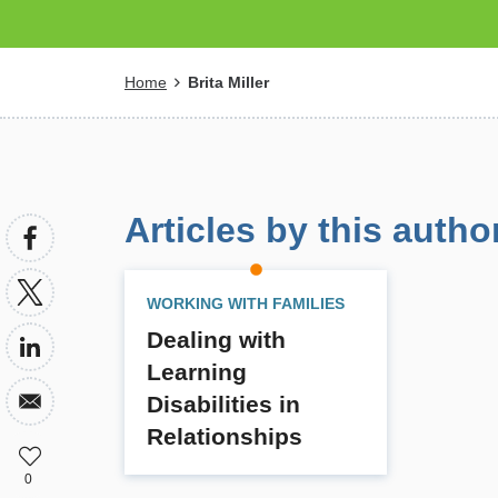
Breadcrumb
Home
Brita Miller
Articles by this autho
WORKING WITH FAMILIES
Dealing with
Learning
Disabilities in
Relationships
0