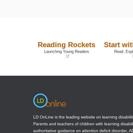
Reading Rockets
Start wi
Launching Young Readers
Read. Expl
(opens
(opens
in
in
a
a
new
new
window)
window)
LD OnLine is the leading website on learning disabilit
Parents and teachers of children with learning disabili
authoritative guidance on attention deficit disorder, 