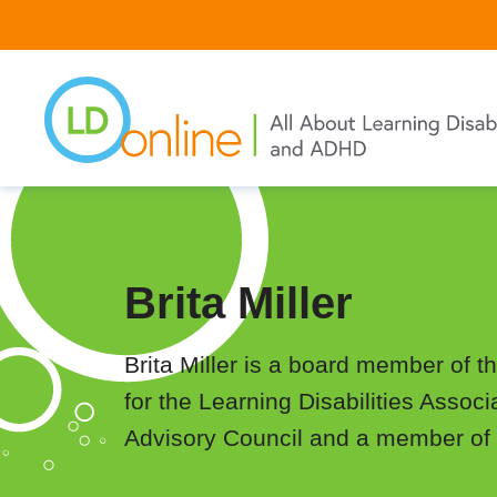
Skip
to
main
content
Brita Miller
Brita Miller is a board member of t
for the Learning Disabilities Associ
Advisory Council and a member of 