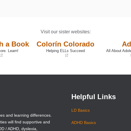
Visit our sister websites:
th a Book
Colorín Colorado
Ad
ore. Learn!
Helping ELLs Succeed
All About Adol
(opens
(opens
in
in
a
a
new
new
window)
window)
Helpful Links
LD Basics
ies and learning differences.
ties will find supportive and
ADHD Basics
ADD / ADHD, dyslexia,