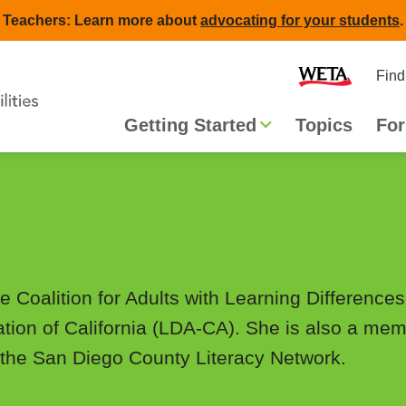
Teachers: Learn more about
advocating for your students
.
Second
Home
Find
navigat
Main
Getting Started
Topics
For
navigation
he Coalition for Adults with Learning Differenc
ation of California (LDA-CA). She is also a memb
the San Diego County Literacy Network.