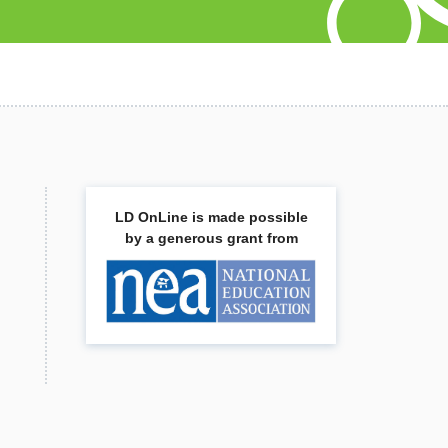
LD OnLine is made possible
by a generous grant from