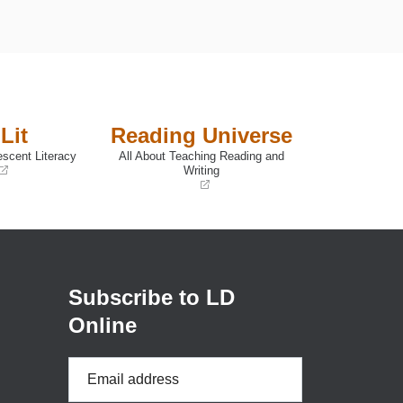
Lit
Reading Universe
escent Literacy
All About Teaching Reading and
Writing
(opens
in
a
new
window)
Subscribe to LD
Online
Email
Address