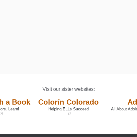
Visit our sister websites:
th a Book
Colorín Colorado
Ad
ore. Learn!
Helping ELLs Succeed
All About Adol
(opens
(opens
in
in
a
a
new
new