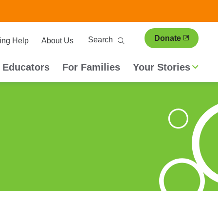
ary
Search
Donate
ing Help
About Us
ion
 Educators
For Families
Your Stories