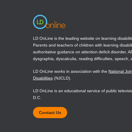
window)
window)
LD OnLine is the leading website on learning disabilit
Parents and teachers of children with learning disabili
authoritative guidance on attention deficit disorder, 
dysgraphia, dyscalculia, reading difficulties, speech, 
LD OnLine works in association with the
National Joi
Disabilities
(NJCLD).
LD OnLine is an educational service of public televi
D.C.
Contact Us