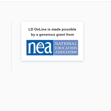
LD OnLine is made possible
by a generous grant from