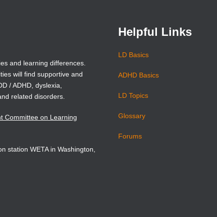
window)
window)
Helpful Links
LD Basics
ies and learning differences.
ties will find supportive and
ADHD Basics
ADD / ADHD, dyslexia,
LD Topics
and related disorders.
Glossary
nt Committee on Learning
Forums
sion station WETA in Washington,