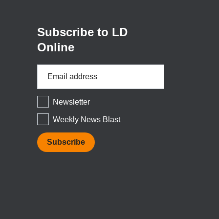
new
window)
Subscribe to LD
Online
Email
Address
*
Newsletter
Weekly News Blast