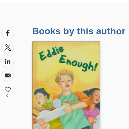
Books by this author
0