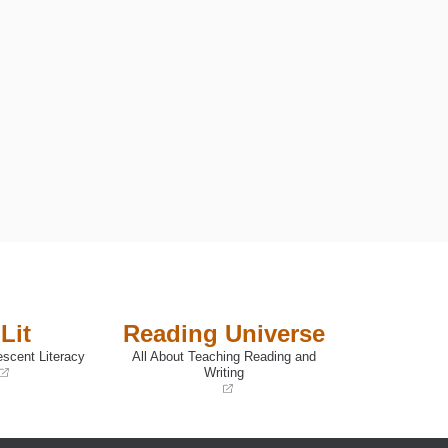
Lit
Reading Universe
escent Literacy
All About Teaching Reading and
Writing
(opens
in
a