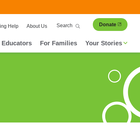
ary
Search
Donate
ing Help
About Us
ion
 Educators
For Families
Your Stories