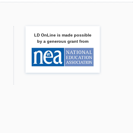
LD OnLine is made possible
by a generous grant from