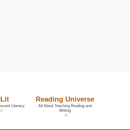
Lit
Reading Universe
escent Literacy
All About Teaching Reading and
Writing
(opens
in
a