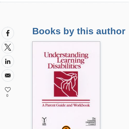
Books by this author
0