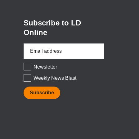
new
window)
Subscribe to LD
Online
Email
Address
*
Newsletter
Weekly News Blast