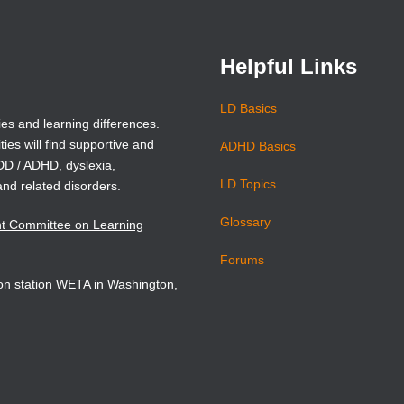
window)
window)
Helpful Links
LD Basics
ies and learning differences.
ties will find supportive and
ADHD Basics
ADD / ADHD, dyslexia,
LD Topics
and related disorders.
Glossary
nt Committee on Learning
Forums
sion station WETA in Washington,