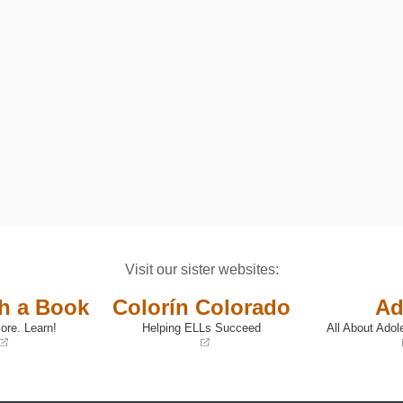
DISABILITIES: A PARENT GUIDE AND WORKBOOK
Visit our sister websites:
th a Book
Colorín Colorado
Ad
ore. Learn!
Helping ELLs Succeed
All About Adol
(opens
(opens
in
in
a
a
new
new