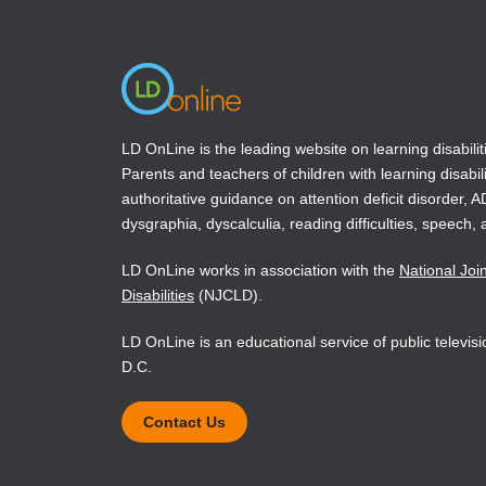
window)
window)
Book Details
LD OnLine is the leading website on learning disabilit
Parents and teachers of children with learning disabili
authoritative guidance on attention deficit disorder, 
dysgraphia, dyscalculia, reading difficulties, speech, 
LD OnLine works in association with the
National Joi
Disabilities
(NJCLD).
LD OnLine is an educational service of public televi
D.C.
Contact Us