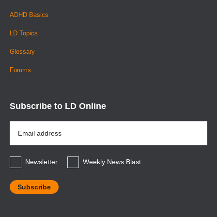
ADHD Basics
LD Topics
Glossary
Forums
Subscribe to LD Online
Email
Address
*
Newsletter
Weekly News Blast