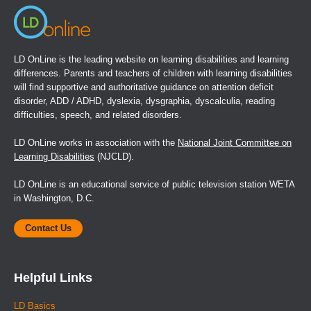
LD OnLine is the leading website on learning disabilities and learning
differences. Parents and teachers of children with learning disabilities
will find supportive and authoritative guidance on attention deficit
disorder, ADD / ADHD, dyslexia, dysgraphia, dyscalculia, reading
difficulties, speech, and related disorders.
LD OnLine works in association with the
National Joint Committee on
Learning Disabilities
(NJCLD).
LD OnLine is an educational service of public television station WETA
in Washington, D.C.
Contact Us
Helpful Links
LD Basics