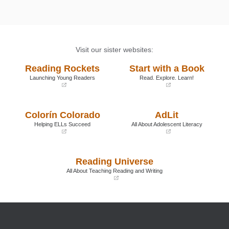
Visit our sister websites:
Reading Rockets
Start with a Book
Launching Young Readers
Read. Explore. Learn!
(opens
(opens
in
in
a
a
Colorín Colorado
AdLit
new
new
window)
window)
Helping ELLs Succeed
All About Adolescent Literacy
(opens
(opens
in
in
a
a
Reading Universe
new
new
window)
window)
All About Teaching Reading and Writing
(opens
in
a
new
window)