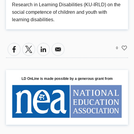
Research in Learning Disabilities (KU-IRLD) on the
social competence of children and youth with
learning disabilities.
0
LD OnLine is made possible by a generous grant from