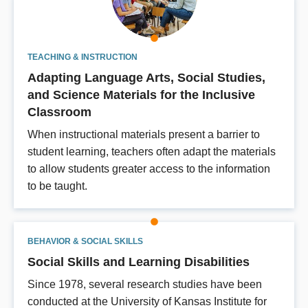
TEACHING & INSTRUCTION
Adapting Language Arts, Social Studies,
and Science Materials for the Inclusive
Classroom
When instructional materials present a barrier to
student learning, teachers often adapt the materials
to allow students greater access to the information
to be taught.
BEHAVIOR & SOCIAL SKILLS
Social Skills and Learning Disabilities
Since 1978, several research studies have been
conducted at the University of Kansas Institute for