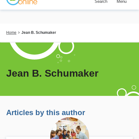
Search
Menu
Skip
to
main
content
Breadcrumb
Home
Jean B. Schumaker
Jean B. Schumaker
Articles by this author