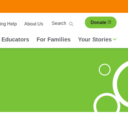
ary
Search
Donate
ing Help
About Us
ion
 Educators
For Families
Your Stories