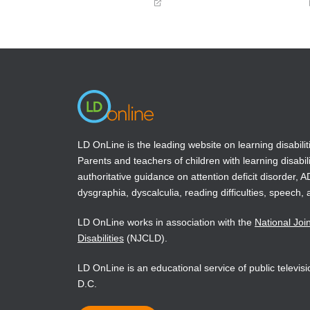
(opens
(opens
in
in
a
a
new
new
window)
window)
LD OnLine is the leading website on learning disabilit
Parents and teachers of children with learning disabili
authoritative guidance on attention deficit disorder, 
dysgraphia, dyscalculia, reading difficulties, speech, 
LD OnLine works in association with the
National Joi
Disabilities
(NJCLD).
LD OnLine is an educational service of public televi
D.C.