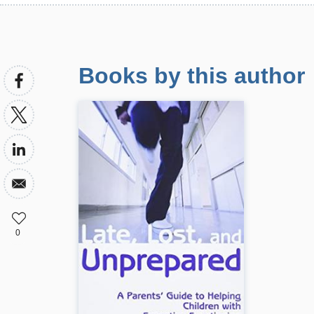
Books by this author
0