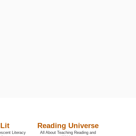
UTIVE FUNCTIONING
Lit
Reading Universe
escent Literacy
All About Teaching Reading and