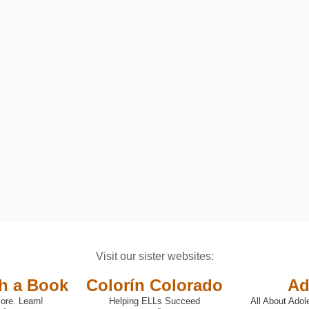
ED: A PARENTS&#039; GUIDE TO HELPING CHILDREN WITH EXEC
Visit our sister websites:
th a Book
Colorín Colorado
Ad
ore. Learn!
Helping ELLs Succeed
All About Adol