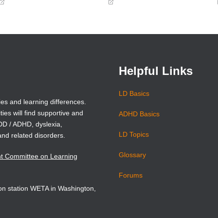
(opens
(opens
in
in
a
a
new
new
window)
window)
Helpful Links
LD Basics
ies and learning differences.
ties will find supportive and
ADHD Basics
ADD / ADHD, dyslexia,
LD Topics
and related disorders.
Glossary
nt Committee on Learning
Forums
sion station WETA in Washington,