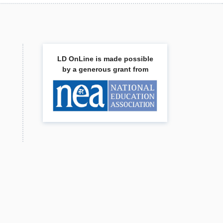
LD OnLine is made possible
by a generous grant from