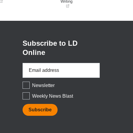
Writing
(opens
in
a
new
window)
Subscribe to LD
Online
Email
Address
*
Newsletter
Weekly News Blast