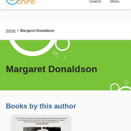
Search
Menu
Skip
to
main
content
Breadcrumb
Home
Margaret Donaldson
Margaret Donaldson
Books by this author