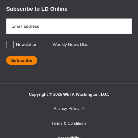
Subscribe to LD Online
Email
Address
*
Newsletter
Weekly News Blast
Copyright © 2026 WETA Washington, D.C.
Footer
Privacy Policy
Bottom
Terms & Conditions
Menu