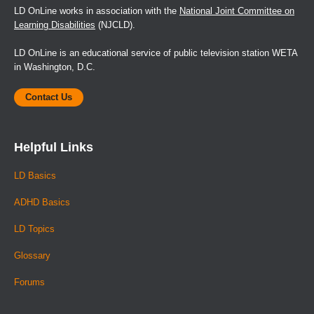
LD OnLine works in association with the
National Joint Committee on
Learning Disabilities
(NJCLD).
LD OnLine is an educational service of public television station WETA
in Washington, D.C.
Contact Us
Helpful Links
LD Basics
ADHD Basics
LD Topics
Glossary
Forums