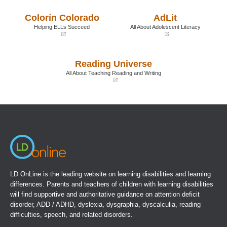
be, since learning to read can
in
in
a
a
actually speed children through the
Colorín Colorado
AdLit
new
new
crucial transition.
window)
window)
Helping ELLs Succeed
All About Adolescent Literacy
(opens
(opens
Book Details
in
in
a
a
Reading Universe
new
new
window)
window)
All About Teaching Reading and Writing
(opens
in
a
new
window)
LD OnLine is the leading website on learning disabilities and learning
differences. Parents and teachers of children with learning disabilities
will find supportive and authoritative guidance on attention deficit
disorder, ADD / ADHD, dyslexia, dysgraphia, dyscalculia, reading
difficulties, speech, and related disorders.