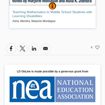
TEACHING MATHEMATICS TO MIDDL
BOOK INFO
A highly practical resource for special educators and classroom
Teaching Mathematics to Middle School Students with
teachers, this book provides specific instructional guidance
Learning Disabilities
illustrated with vignettes, examples, and sample lesson plans. Every
chapter is grounded in research and addresses the nuts and bolts
Asha Jitendra
,
Marjorie Montague
of teaching math to students who are not adequately prepared for
the challenging middle school curriculum. Presented are a range of
methods for helping struggling learners build their understanding of
foundational concepts, master basic skills, and develop self-
directed problem-solving strategies. While focusing on classroom
instruction, the book also includes guidelines for developing high-
0
quality middle school mathematics programs and evaluating their
effectiveness.
Book Details
LD OnLine is made possible by a generous grant from