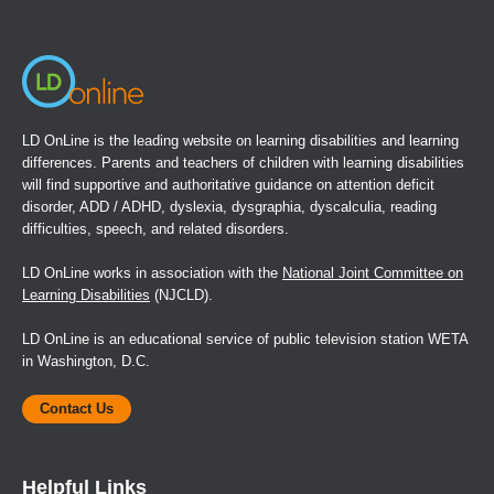
window)
LD OnLine is the leading website on learning disabilities and learning
differences. Parents and teachers of children with learning disabilities
will find supportive and authoritative guidance on attention deficit
disorder, ADD / ADHD, dyslexia, dysgraphia, dyscalculia, reading
difficulties, speech, and related disorders.
LD OnLine works in association with the
National Joint Committee on
Learning Disabilities
(NJCLD).
LD OnLine is an educational service of public television station WETA
in Washington, D.C.
Contact Us
Helpful Links