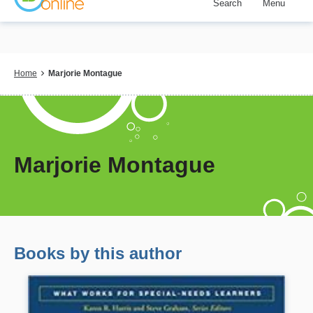
Search
Menu
Skip
to
main
content
Breadcrumb
Home
Marjorie Montague
Marjorie Montague
Books by this author