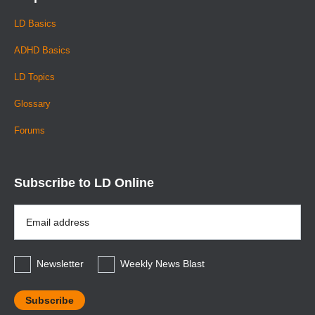
LD Basics
ADHD Basics
LD Topics
Glossary
Forums
Subscribe to LD Online
Email
Address
*
Newsletter
Weekly News Blast