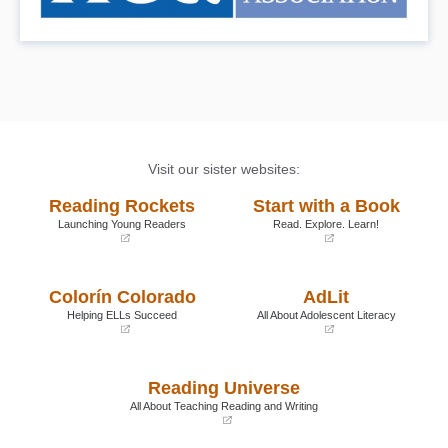
Visit our sister websites:
Reading Rockets
Start with a Book
Launching Young Readers
Read. Explore. Learn!
(opens
(opens
in
in
a
a
Colorín Colorado
AdLit
new
new
window)
window)
Helping ELLs Succeed
All About Adolescent Literacy
(opens
(opens
in
in
a
a
Reading Universe
new
new
window)
window)
All About Teaching Reading and Writing
(opens