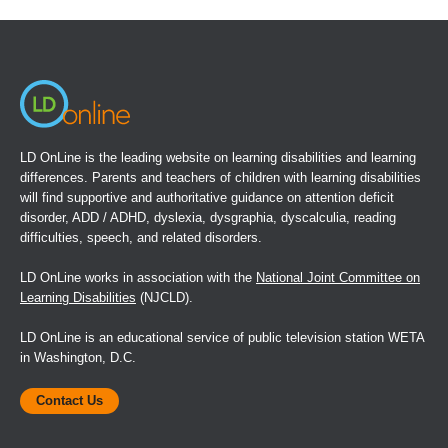
in
a
new
window)
LD OnLine is the leading website on learning disabilities and learning
differences. Parents and teachers of children with learning disabilities
will find supportive and authoritative guidance on attention deficit
disorder, ADD / ADHD, dyslexia, dysgraphia, dyscalculia, reading
difficulties, speech, and related disorders.
LD OnLine works in association with the
National Joint Committee on
Learning Disabilities
(NJCLD).
LD OnLine is an educational service of public television station WETA
in Washington, D.C.
Contact Us