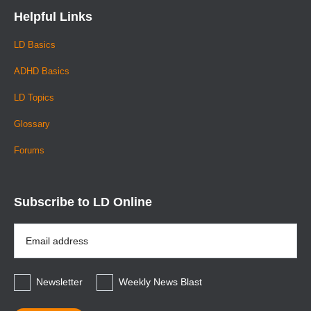
Helpful Links
LD Basics
ADHD Basics
LD Topics
Glossary
Forums
Subscribe to LD Online
Email
Address
*
Newsletter
Weekly News Blast