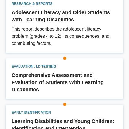
RESEARCH & REPORTS
Adolescent Literacy and Older Students
with Learning Disabilities
This report describes the adolescent literacy
problem (grades 4 to 12), its consequences, and
contributing factors.
EVALUATION / LD TESTING
Comprehensive Assessment and
Evaluation of Students With Learning
Disabilities
EARLY IDENTIFICATION
Learning Disabilities and Young Children:
Identification and Intervention