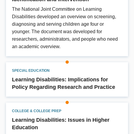
The National Joint Committee on Learning
Disabilities developed an overview on screening,
diagnosing and serving children age four or
younger. The document was developed for
researchers, administrators, and people who need
an academic overview.
SPECIAL EDUCATION
Learning Disabilities: Implications for
Policy Regarding Research and Practice
COLLEGE & COLLEGE PREP
Learning Disabilities: Issues in Higher
Education