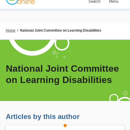
Search
Menu
Skip
to
main
content
Breadcrumb
Home
National Joint Committee on Learning Disabilities
National Joint Committee
on Learning Disabilities
Articles by this author