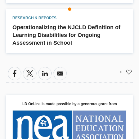
RESEARCH & REPORTS
Operationalizing the NJCLD Definition of
Learning Disabilities for Ongoing
Assessment in School
0
LD OnLine is made possible by a generous grant from