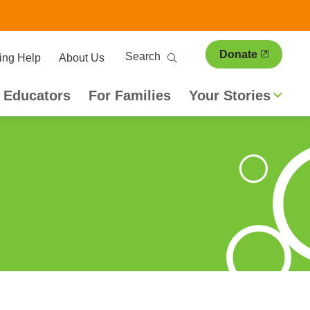
ary
Search
Donate
ing Help
About Us
ion
 Educators
For Families
Your Stories