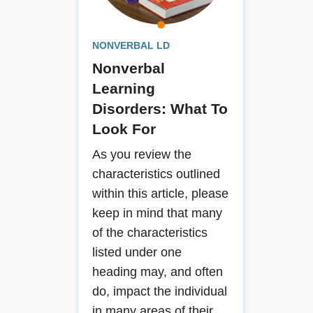
with NLD, provides solutions to the
everyday challenges of the disorder,
from early warning signs and self-
NONVERBAL LD
care issues to social skills and
Nonverbal
personal safety. User-friendly and
highly practical, this book is an
Learning
essential guide for parents in
Disorders: What To
understanding and living with NLD,
Look For
and professionals working with these
very special children.
As you review the
characteristics outlined
Book Details
within this article, please
keep in mind that many
of the characteristics
listed under one
heading may, and often
do, impact the individual
in many areas of their