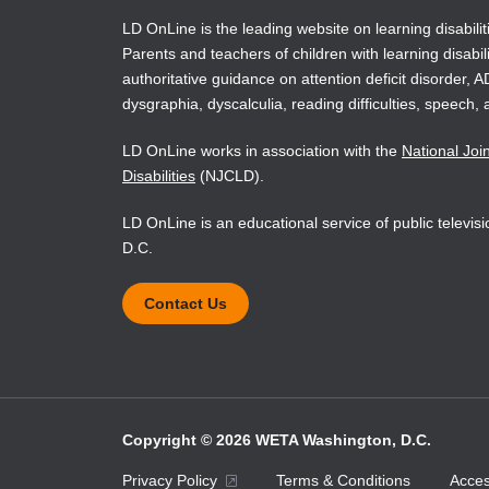
LD OnLine is the leading website on learning disabilit
Parents and teachers of children with learning disabili
authoritative guidance on attention deficit disorder, 
dysgraphia, dyscalculia, reading difficulties, speech, 
LD OnLine works in association with the
National Joi
Disabilities
(NJCLD).
LD OnLine is an educational service of public televi
D.C.
Contact Us
Copyright © 2026 WETA Washington, D.C.
Footer
Privacy Policy
Terms & Conditions
Access