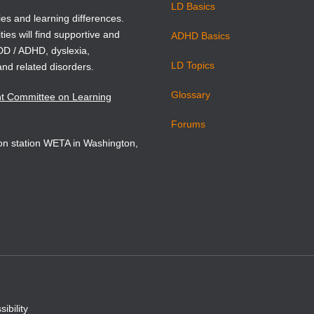
LD Basics
ies and learning differences.
ties will find supportive and
ADHD Basics
ADD / ADHD, dyslexia,
LD Topics
and related disorders.
Glossary
nt Committee on Learning
Forums
sion station WETA in Washington,
ibility