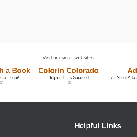
Visit our sister websites:
th a Book
Colorín Colorado
Ad
ore. Learn!
Helping ELLs Succeed
All About Adol
(opens
(opens
in
in
a
a
new
new
window)
window)
Helpful Links