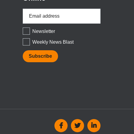
Email
Address
*
Newsletter
Weekly News Blast
Social