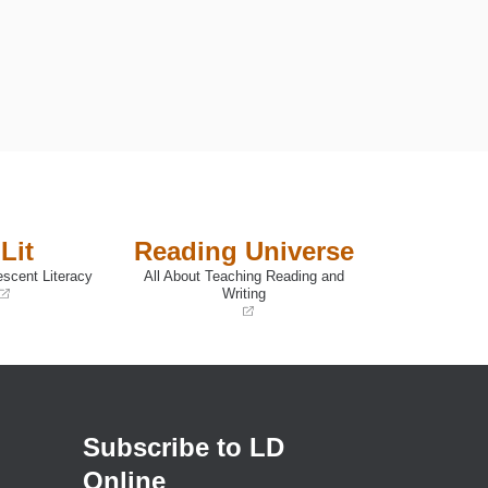
Lit
Reading Universe
escent Literacy
All About Teaching Reading and
Writing
(opens
in
a
new
window)
Subscribe to LD
Online