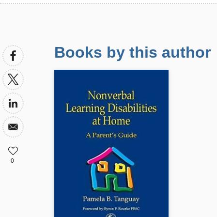
Books by this author
0