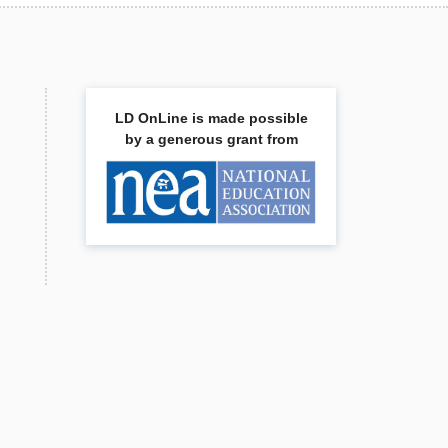
LD OnLine is made possible
by a generous grant from