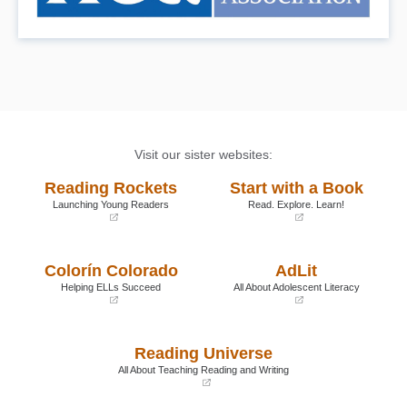
Visit our sister websites:
Reading Rockets
Start with a Book
Launching Young Readers
Read. Explore. Learn!
(opens
(opens
in
in
a
a
Colorín Colorado
AdLit
new
new
window)
window)
Helping ELLs Succeed
All About Adolescent Literacy
(opens
(opens
in
in
a
a
Reading Universe
new
new
window)
window)
All About Teaching Reading and Writing
(opens