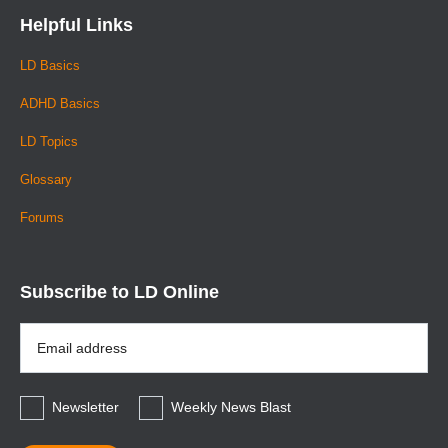
Helpful Links
LD Basics
ADHD Basics
LD Topics
Glossary
Forums
Subscribe to LD Online
Email
Address
*
Newsletter
Weekly News Blast