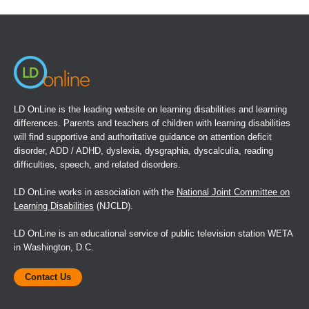
in
a
new
window)
LD OnLine is the leading website on learning disabilities and learning
differences. Parents and teachers of children with learning disabilities
will find supportive and authoritative guidance on attention deficit
disorder, ADD / ADHD, dyslexia, dysgraphia, dyscalculia, reading
difficulties, speech, and related disorders.
LD OnLine works in association with the
National Joint Committee on
Learning Disabilities
(NJCLD).
LD OnLine is an educational service of public television station WETA
in Washington, D.C.
Contact Us