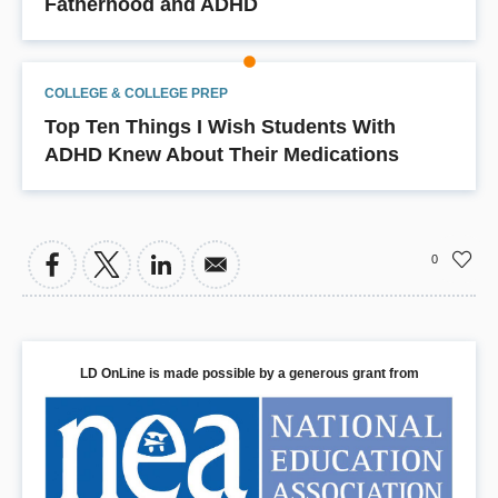
Fatherhood and ADHD
COLLEGE & COLLEGE PREP
Top Ten Things I Wish Students With
ADHD Knew About Their Medications
0
LD OnLine is made possible by a generous grant from